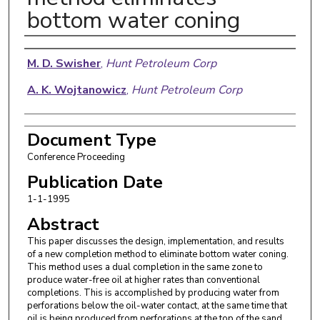
bottom water coning
Authors
M. D. Swisher
,
Hunt Petroleum Corp
A. K. Wojtanowicz
,
Hunt Petroleum Corp
Document Type
Conference Proceeding
Publication Date
1-1-1995
Abstract
This paper discusses the design, implementation, and results
of a new completion method to eliminate bottom water coning.
This method uses a dual completion in the same zone to
produce water-free oil at higher rates than conventional
completions. This is accomplished by producing water from
perforations below the oil-water contact, at the same time that
oil is being produced from perforations at the top of the sand.