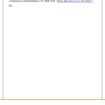
Conference and Exhibition
, Pi
, 549-555.
https://doi.org/10.2118/30697-
ms