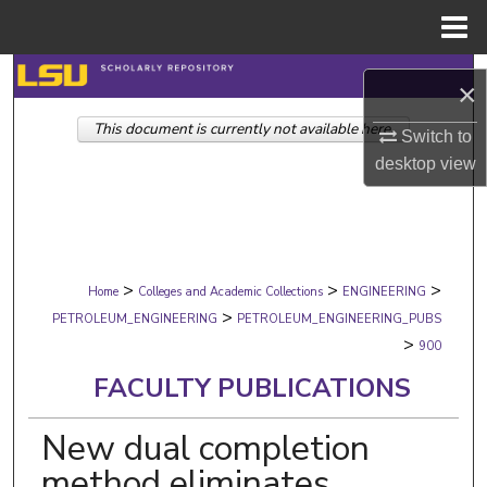
Menu
Home
Search
×
This document is currently not available here.
Browse Collections
Switch to
desktop
view
My Account
About
>
>
>
Digital Commons Network™
Home
Colleges and Academic Collections
ENGINEERING
>
PETROLEUM_ENGINEERING
PETROLEUM_ENGINEERING_PUBS
>
900
FACULTY PUBLICATIONS
New dual completion
method eliminates