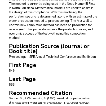
The method is currently being used in the Nebo Hemphill Field
in North Louisiana. Mathematical models are used to assist in
the design of this completion. With this modeling, the
perforation spacing is determined, along with an estimate of the
water production needed to prevent coning. The first well to
use this new completion method has been on production for
over a year. This paper documents the production rates, and
economic success of the test well using this completion
method.
Publication Source (Journal or
Book title)
Proceedings - SPE Annual Technical Conference and Exhibition
First Page
549
Last Page
555
Recommended Citation
Swisher, M., & Wojtanowicz, A. (1995). New dual completion method
eliminates bottom water coning.
Proceedings - SPE Annual Technical