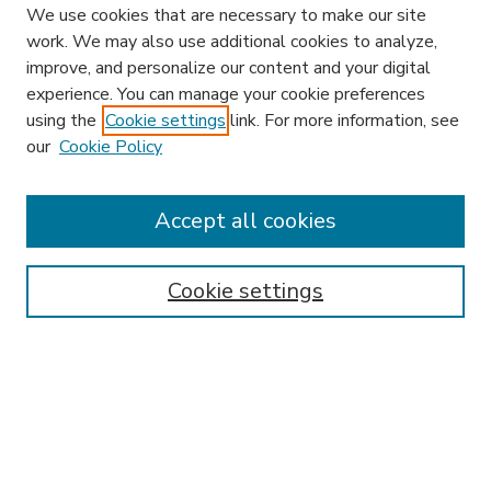
We use cookies that are necessary to make our site
work. We may also use additional cookies to analyze,
improve, and personalize our content and your digital
experience. You can manage your cookie preferences
using the
Cookie settings
link. For more information, see
our
Cookie Policy
Accept all cookies
SEARCH
Enter search terms:
Cookie settings
Select context to search:
Advanced Search
Notify me via email or
RSS