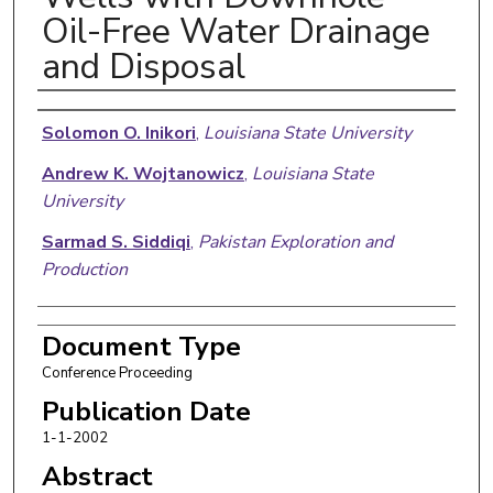
Oil-Free Water Drainage
and Disposal
Authors
Solomon O. Inikori
,
Louisiana State University
Andrew K. Wojtanowicz
,
Louisiana State
University
Sarmad S. Siddiqi
,
Pakistan Exploration and
Production
Document Type
Conference Proceeding
Publication Date
1-1-2002
Abstract