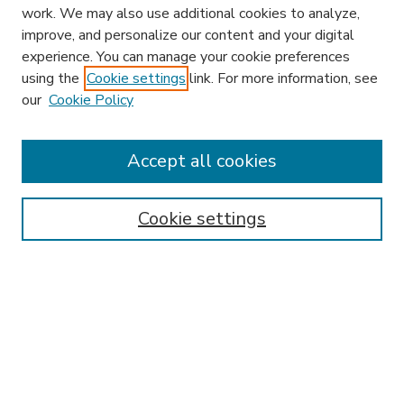
work. We may also use additional cookies to analyze,
improve, and personalize our content and your digital
experience. You can manage your cookie preferences
using the
Cookie settings
link. For more information, see
our
Cookie Policy
Accept all cookies
SEARCH
Enter search terms:
Cookie settings
Select context to search:
Advanced Search
Notify me via email or
RSS