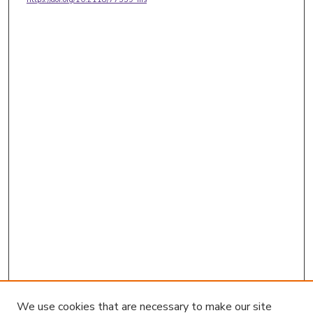
We use cookies that are necessary to make our site