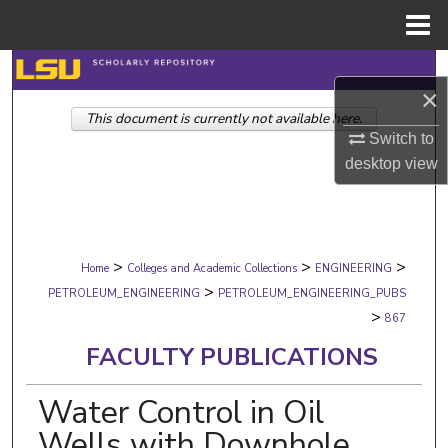
Menu
Home
Search
×
This document is currently not available here.
Browse Collections
Switch to
desktop
view
My Account
About
>
>
>
Digital Commons Network™
Home
Colleges and Academic Collections
ENGINEERING
>
PETROLEUM_ENGINEERING
PETROLEUM_ENGINEERING_PUBS
>
867
FACULTY PUBLICATIONS
Water Control in Oil
Wells with Downhole