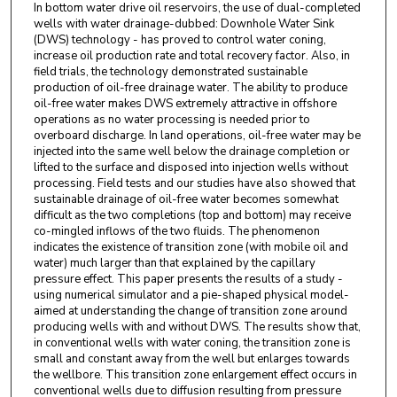
In bottom water drive oil reservoirs, the use of dual-completed
wells with water drainage-dubbed: Downhole Water Sink
(DWS) technology - has proved to control water coning,
increase oil production rate and total recovery factor. Also, in
field trials, the technology demonstrated sustainable
production of oil-free drainage water. The ability to produce
oil-free water makes DWS extremely attractive in offshore
operations as no water processing is needed prior to
overboard discharge. In land operations, oil-free water may be
injected into the same well below the drainage completion or
lifted to the surface and disposed into injection wells without
processing. Field tests and our studies have also showed that
sustainable drainage of oil-free water becomes somewhat
difficult as the two completions (top and bottom) may receive
co-mingled inflows of the two fluids. The phenomenon
indicates the existence of transition zone (with mobile oil and
water) much larger than that explained by the capillary
pressure effect. This paper presents the results of a study -
using numerical simulator and a pie-shaped physical model-
aimed at understanding the change of transition zone around
producing wells with and without DWS. The results show that,
in conventional wells with water coning, the transition zone is
small and constant away from the well but enlarges towards
the wellbore. This transition zone enlargement effect occurs in
conventional wells due to diffusion resulting from pressure