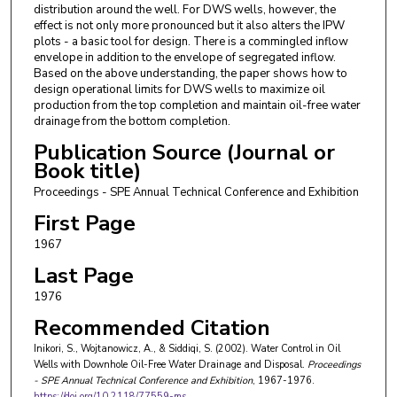
distribution around the well. For DWS wells, however, the
effect is not only more pronounced but it also alters the IPW
plots - a basic tool for design. There is a commingled inflow
envelope in addition to the envelope of segregated inflow.
Based on the above understanding, the paper shows how to
design operational limits for DWS wells to maximize oil
production from the top completion and maintain oil-free water
drainage from the bottom completion.
Publication Source (Journal or
Book title)
Proceedings - SPE Annual Technical Conference and Exhibition
First Page
1967
Last Page
1976
Recommended Citation
Inikori, S., Wojtanowicz, A., & Siddiqi, S. (2002). Water Control in Oil
Wells with Downhole Oil-Free Water Drainage and Disposal.
Proceedings
- SPE Annual Technical Conference and Exhibition
, 1967-1976.
https://doi.org/10.2118/77559-ms