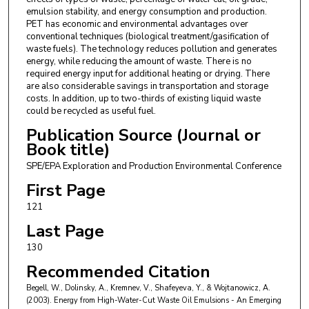
emulsion stability, and energy consumption and production.
PET has economic and environmental advantages over
conventional techniques (biological treatment/gasification of
waste fuels). The technology reduces pollution and generates
energy, while reducing the amount of waste. There is no
required energy input for additional heating or drying. There
are also considerable savings in transportation and storage
costs. In addition, up to two-thirds of existing liquid waste
could be recycled as useful fuel.
Publication Source (Journal or
Book title)
SPE/EPA Exploration and Production Environmental Conference
First Page
121
Last Page
130
Recommended Citation
Begell, W., Dolinsky, A., Kremnev, V., Shafeyeva, Y., & Wojtanowicz, A.
(2003). Energy from High-Water-Cut Waste Oil Emulsions - An Emerging