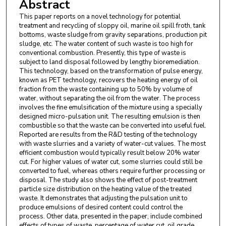
Abstract
This paper reports on a novel technology for potential
treatment and recycling of sloppy oil, marine oil spill froth, tank
bottoms, waste sludge from gravity separations, production pit
sludge, etc. The water content of such waste is too high for
conventional combustion. Presently, this type of waste is
subject to land disposal followed by lengthy bioremediation.
This technology, based on the transformation of pulse energy,
known as PET technology, recovers the heating energy of oil
fraction from the waste containing up to 50% by volume of
water, without separating the oil from the water. The process
involves the fine emulsification of the mixture using a specially
designed micro-pulsation unit. The resulting emulsion is then
combustible so that the waste can be converted into useful fuel.
Reported are results from the R&D testing of the technology
with waste slurries and a variety of water-cut values. The most
efficient combustion would typically result below 20% water
cut. For higher values of water cut, some slurries could still be
converted to fuel, whereas others require further processing or
disposal. The study also shows the effect of post-treatment
particle size distribution on the heating value of the treated
waste. It demonstrates that adjusting the pulsation unit to
produce emulsions of desired content could control the
process. Other data, presented in the paper, include combined
effects of types of waste, percentage of water cut, oil grade,