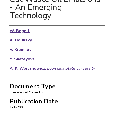
- An Emerging
Technology
Authors
W. Begell
A. Dolinsky
V. Kremnev
Y. Shafeyeva
A. K. Wojtanowicz
,
Louisiana State University
Document Type
Conference Proceeding
Publication Date
1-1-2003