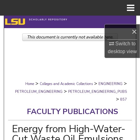
Menu
Home
Search
×
This document is currently not available here.
Browse Collections
Switch to
desktop
view
My Account
About
>
>
>
Digital Commons Network™
Home
Colleges and Academic Collections
ENGINEERING
>
PETROLEUM_ENGINEERING
PETROLEUM_ENGINEERING_PUBS
>
857
FACULTY PUBLICATIONS
Energy from High-Water-
Cut Waste Oil Emulsions