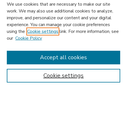
We use cookies that are necessary to make our site
work. We may also use additional cookies to analyze,
improve, and personalize our content and your digital
experience. You can manage your cookie preferences
using the
Cookie settings
link. For more information, see
our
Cookie Policy
Accept all cookies
SEARCH
Enter search terms:
Cookie settings
Select context to search:
Advanced Search
Notify me via email or
RSS