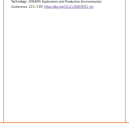
Technology.
SPE/EPA Exploration and Production Environmental
Conference
, 121-130.
https://doi.org/10.2118/80591-ms