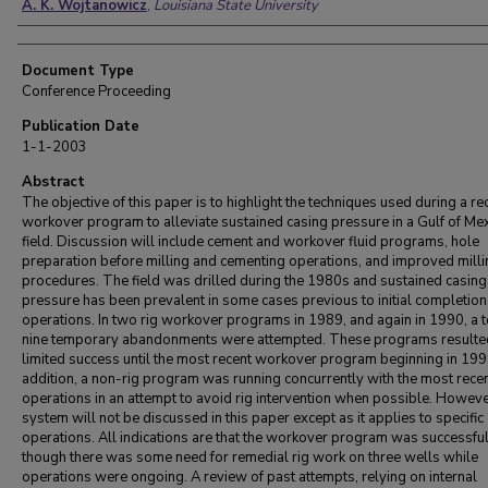
A. K. Wojtanowicz
,
Louisiana State University
Document Type
Conference Proceeding
Publication Date
1-1-2003
Abstract
The objective of this paper is to highlight the techniques used during a re
workover program to alleviate sustained casing pressure in a Gulf of Me
field. Discussion will include cement and workover fluid programs, hole
preparation before milling and cementing operations, and improved milli
procedures. The field was drilled during the 1980s and sustained casing
pressure has been prevalent in some cases previous to initial completion
operations. In two rig workover programs in 1989, and again in 1990, a t
nine temporary abandonments were attempted. These programs resulted
limited success until the most recent workover program beginning in 1999
addition, a non-rig program was running concurrently with the most recen
operations in an attempt to avoid rig intervention when possible. However
system will not be discussed in this paper except as it applies to specific
operations. All indications are that the workover program was successfu
though there was some need for remedial rig work on three wells while
operations were ongoing. A review of past attempts, relying on internal