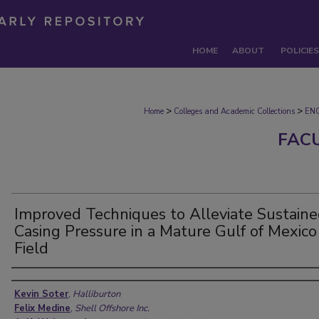
HOME
ABOUT
POLICIES
>
>
Home
Colleges and Academic Collections
EN
FAC
Improved Techniques to Alleviate Sustain
Casing Pressure in a Mature Gulf of Mexico
Field
Authors
Kevin Soter
,
Halliburton
Felix Medine
,
Shell Offshore Inc.