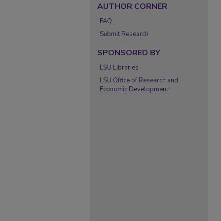
AUTHOR CORNER
FAQ
Submit Research
SPONSORED BY
LSU Libraries
LSU Office of Research and
Economic Development