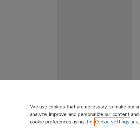
We use cookies that are necessary to make our si
analyze, improve, and personalize our content and
cookie preferences using the
Cookie settings
link