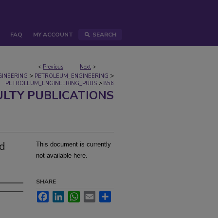
FAQ
MY ACCOUNT
SEARCH
<
Previous
Next
>
>
>
GINEERING
PETROLEUM_ENGINEERING
>
PETROLEUM_ENGINEERING_PUBS
856
ULTY PUBLICATIONS
ed
This document is currently
not available here.
SHARE
Facebook
LinkedIn
WhatsApp
Email
Share