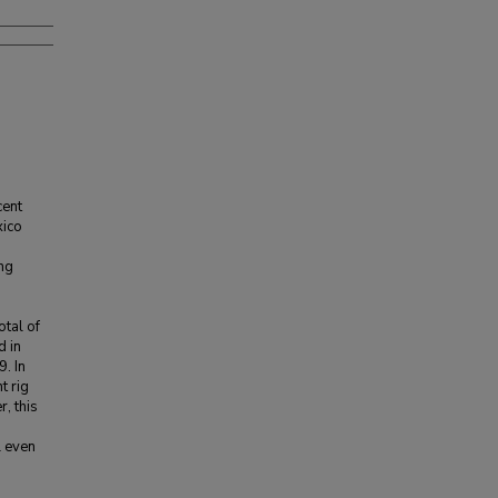
cent
xico
ng
otal of
 in
. In
t rig
, this
l even