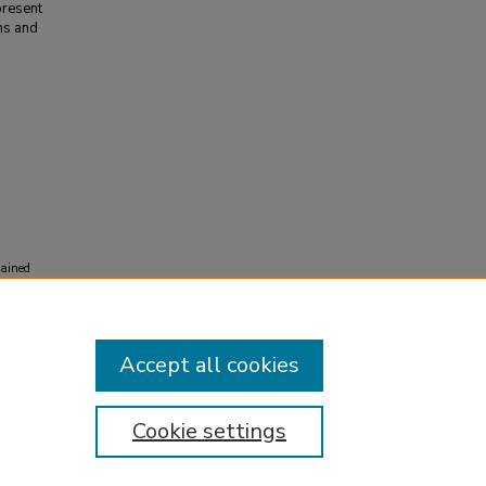
present
ns and
tained
l
Accept all cookies
Cookie settings