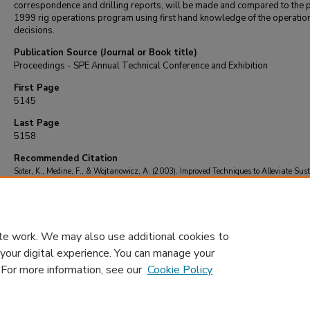
correspondence and drilling reports, will be made and compared to the 
1999 rig operations program using first hand knowledge of the operatio
decisions.
Publication Source (Journal or Book title)
Proceedings - SPE Annual Technical Conference and Exhibition
First Page
5145
Last Page
5158
Recommended Citation
Soter, K., Medine, F., & Wojtanowicz, A. (2003). Improved Techniques to Alleviate Sus
Casing Pressure in a Mature Gulf of Mexico Field.
Proceedings - SPE Annual Technica
Conference and Exhibition
, 5145-5158.
https://doi.org/10.2118/84556-ms
te work. We may also use additional cookies to
 your digital experience. You can manage your
. For more information, see our
Cookie Policy
Home
|
About
|
FAQ
|
My Account
|
Accessibility Statement
Privacy
Copyright