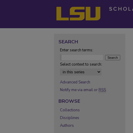
SEARCH
Enter search terms:
Select context to search:
Advanced Search
Notify me via email or
RSS
BROWSE
Collections
Disciplines
Authors