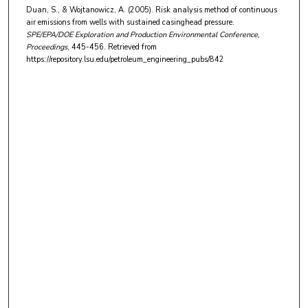
Duan, S., & Wojtanowicz, A. (2005). Risk analysis method of continuous
air emissions from wells with sustained casinghead pressure.
SPE/EPA/DOE Exploration and Production Environmental Conference,
Proceedings
, 445-456.
Retrieved from
https://repository.lsu.edu/petroleum_engineering_pubs/842