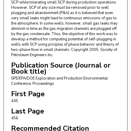
SCP while tolerating small SCP during production operations.
However, SCP of any size must be removed prior to well
plugging and abandonment (P&A) as it is believed that even
very small leaks might lead to continuous emissions of gas to
the atmosphere. In some wells, however, small gas leaks may
diminish in time as the gas migration channels are plugged off
by the gas condensate. Thus, the objective of this work was to
develop a method for computing potential of self-plugging in
wells with SCP using priciples of phase behavior and theory of
two-phase flow in small channels. Copyright 2005, Society of
Petroleum Engineers Inc.
Publication Source (Journal or
Book title)
SPE/EPA/DOE Exploration and Production Environmental
Conference, Proceedings
First Page
445
Last Page
456
Recommended Citation