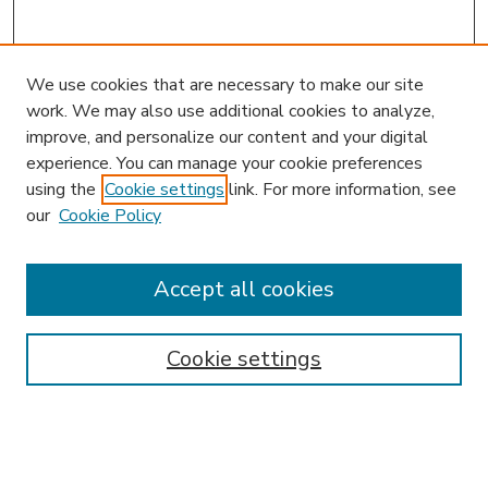
We use cookies that are necessary to make our site
work. We may also use additional cookies to analyze,
improve, and personalize our content and your digital
experience. You can manage your cookie preferences
using the
Cookie settings
link. For more information, see
our
Cookie Policy
Accept all cookies
SEARCH
Enter search terms:
Cookie settings
Select context to search: