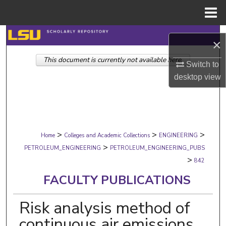
Menu
Home
Search
×
This document is currently not available here.
Browse Collections
Switch to
desktop
view
My Account
About
>
>
>
Digital Commons Network™
Home
Colleges and Academic Collections
ENGINEERING
>
PETROLEUM_ENGINEERING
PETROLEUM_ENGINEERING_PUBS
>
842
FACULTY PUBLICATIONS
Risk analysis method of
continuous air emissions