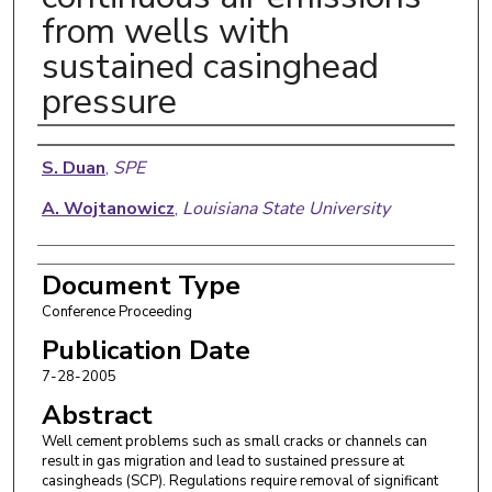
from wells with
sustained casinghead
pressure
Authors
S. Duan
,
SPE
A. Wojtanowicz
,
Louisiana State University
Document Type
Conference Proceeding
Publication Date
7-28-2005
Abstract
Well cement problems such as small cracks or channels can
result in gas migration and lead to sustained pressure at
casingheads (SCP). Regulations require removal of significant