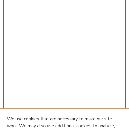
We use cookies that are necessary to make our site
work. We may also use additional cookies to analyze,