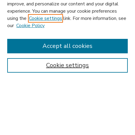
improve, and personalize our content and your digital
experience. You can manage your cookie preferences
using the
Cookie settings
link. For more information, see
our
Cookie Policy
Accept all cookies
SEARCH
Enter search terms:
Cookie settings
Select context to search:
Advanced Search
Notify me via email or
RSS
BROWSE