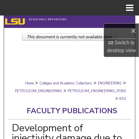
Menu
Home
Search
×
This document is currently not available here.
Browse Collections
Switch to
desktop
view
My Account
About
>
>
>
Digital Commons Network™
Home
Colleges and Academic Collections
ENGINEERING
>
PETROLEUM_ENGINEERING
PETROLEUM_ENGINEERING_PUBS
>
803
FACULTY PUBLICATIONS
Development of
injectivity damage due to