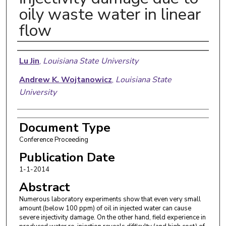
oily waste water in linear
flow
Authors
Lu Jin
,
Louisiana State University
Andrew K. Wojtanowicz
,
Louisiana State
University
Document Type
Conference Proceeding
Publication Date
1-1-2014
Abstract
Numerous laboratory experiments show that even very small
amount (below 100 ppm) of oil in injected water can cause
severe injectivity damage. On the other hand, field experience in