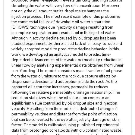
produced water re-injection reveals difficulty (and high cost) of
de-oiling the water with very low oil concentration. Moreover,
not only the oil amount but its droplet size hampers the
injection process. The most recent example of this problem is
the commercial failure of downhole oil water separation
(DHOWS) technique due injectivity damage resulting from
incomplete separation and residual oil in the injected water.
Although injectivity decline caused by oil droplets has been
studied experimentally, there is still lack of an easy-to-use and
widely accepted model to predict the decline behavior. In this
work, we developed an analytical model to predict time-
dependent advancement of the water permeability reduction in
linear flow by analyzing experimental data obtained from linear
core flooding. The model considers mass transfer of oil phase
from the water oil mixture to the rock due capture effects by
dispersion, advection and adsorption inside the rock. As the
captured oil saturation increases, permeability reduces
following the relative permeability drainage relationship. The
reduction stabilizes when the oil saturation comes to an
equilibrium value controlled by oil droplet size and injection
velocity. Resulting from the model is a distributed change of
permeability vs. time and distance from the point of injection
that can be converted to the overall injectivity damage or skin
factor. The model is calibrated using published experimental
data from prolonged core floods with oil-contaminated waste