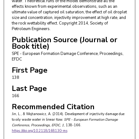
water. Theoretical runs of the model demonstrate all the
effects known from experimental observations, such as an
ultimate value of captured oil saturation, the effect of oil droplet
size and concentration, injectivity improvement at high rate, and
the rock wettability effect. Copyright 2014, Society of
Petroleum Engineers.
Publication Source (Journal or
Book title)
SPE - European Formation Damage Conference, Proceedings,
EFDC
First Page
138
Last Page
166
Recommended Citation
Jin, L., & Wojtanowicz, A. (2014). Development of injectivity damage due
to oily waste water in linear flow.
SPE - European Formation Damage
Conference, Proceedings, EFDC
, 1
, 138-166.
https://doi.org/10.2118/168130-ms