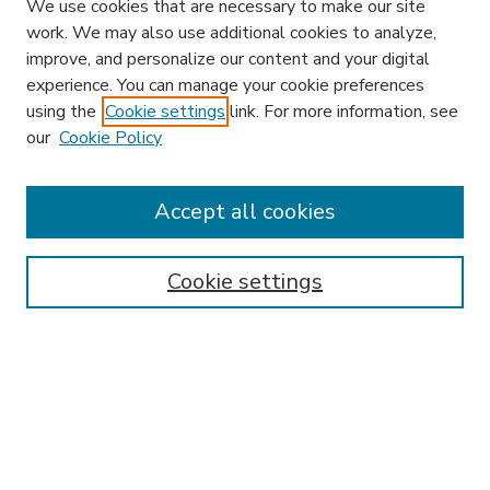
We use cookies that are necessary to make our site
work. We may also use additional cookies to analyze,
improve, and personalize our content and your digital
experience. You can manage your cookie preferences
using the
Cookie settings
link. For more information, see
our
Cookie Policy
Accept all cookies
SEARCH
Enter search terms:
Cookie settings
Select context to search:
Advanced Search
Notify me via email or
RSS