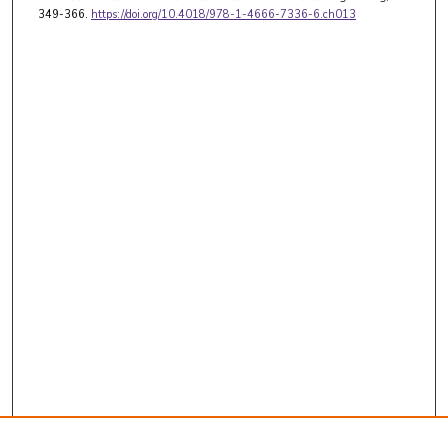
349-366.
https://doi.org/10.4018/978-1-4666-7336-6.ch013