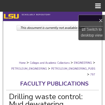
Menu
Home
Search
×
This document is currently not available here.
Browse Collections
Switch to
desktop
view
My Account
About
>
>
>
Digital Commons Network™
Home
Colleges and Academic Collections
ENGINEERING
>
PETROLEUM_ENGINEERING
PETROLEUM_ENGINEERING_PUBS
>
797
FACULTY PUBLICATIONS
Drilling waste control:
Mud dewatering