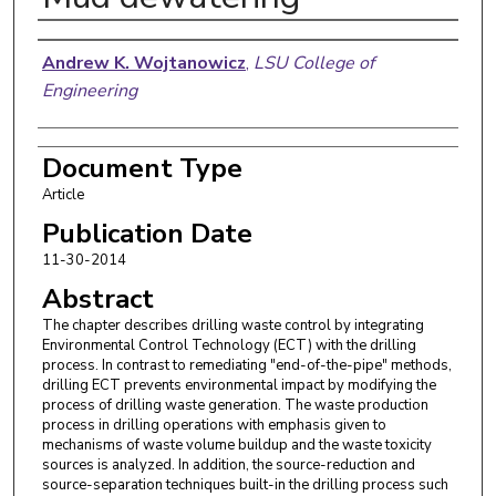
Authors
Andrew K. Wojtanowicz
,
LSU College of
Engineering
Document Type
Article
Publication Date
11-30-2014
Abstract
The chapter describes drilling waste control by integrating
Environmental Control Technology (ECT) with the drilling
process. In contrast to remediating "end-of-the-pipe" methods,
drilling ECT prevents environmental impact by modifying the
process of drilling waste generation. The waste production
process in drilling operations with emphasis given to
mechanisms of waste volume buildup and the waste toxicity
sources is analyzed. In addition, the source-reduction and
source-separation techniques built-in the drilling process such