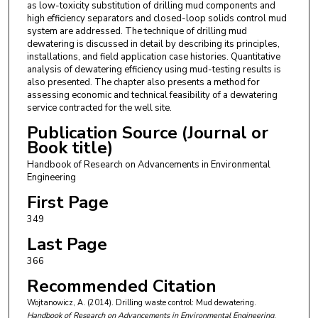
as low-toxicity substitution of drilling mud components and
high efficiency separators and closed-loop solids control mud
system are addressed. The technique of drilling mud
dewatering is discussed in detail by describing its principles,
installations, and field application case histories. Quantitative
analysis of dewatering efficiency using mud-testing results is
also presented. The chapter also presents a method for
assessing economic and technical feasibility of a dewatering
service contracted for the well site.
Publication Source (Journal or
Book title)
Handbook of Research on Advancements in Environmental
Engineering
First Page
349
Last Page
366
Recommended Citation
Wojtanowicz, A. (2014). Drilling waste control: Mud dewatering.
Handbook of Research on Advancements in Environmental Engineering
,