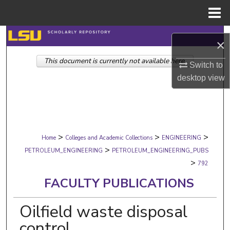
Menu
Home
Search
×
This document is currently not available here.
Browse Collections
Switch to
desktop
view
My Account
About
>
>
>
Digital Commons Network™
Home
Colleges and Academic Collections
ENGINEERING
>
PETROLEUM_ENGINEERING
PETROLEUM_ENGINEERING_PUBS
>
792
FACULTY PUBLICATIONS
Oilfield waste disposal
control