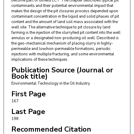
become part of oilfield ECT. The chapter describes typical pit
contaminants and their potential environmental impact that
makes the design of the pit closures process depended upon
contaminant concentration in the liquid and solid phases of pit
content and the amount of land soil mass associated with the
well site. The alternative technique to pit closure by land
farming is the injection of the slurryfied pit content into the well
annulus or a designated non-producing oil well. Described is
the geo-mechanical mechanism of placing slurry in highly-
permeable and low/non-permeable formations, periodic
injections with multiple fracturing, and some environmental
implications of these techniques.
Publication Source (Journal or
Book title)
Environmental Technology in the Oil Industry
First Page
167
Last Page
198
Recommended Citation