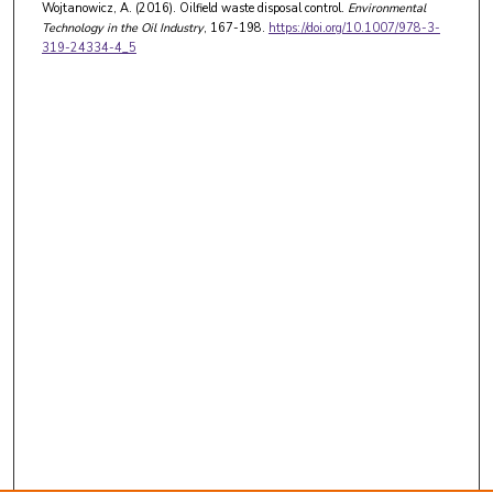
Wojtanowicz, A. (2016). Oilfield waste disposal control.
Environmental
Technology in the Oil Industry
, 167-198.
https://doi.org/10.1007/978-3-
319-24334-4_5