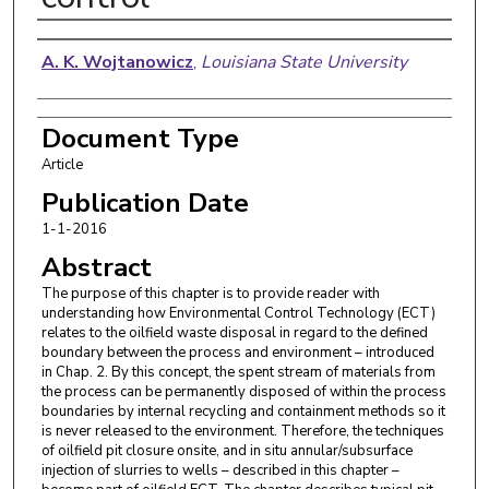
Authors
A. K. Wojtanowicz
,
Louisiana State University
Document Type
Article
Publication Date
1-1-2016
Abstract
The purpose of this chapter is to provide reader with
understanding how Environmental Control Technology (ECT)
relates to the oilfield waste disposal in regard to the defined
boundary between the process and environment – introduced
in Chap. 2. By this concept, the spent stream of materials from
the process can be permanently disposed of within the process
boundaries by internal recycling and containment methods so it
is never released to the environment. Therefore, the techniques
of oilfield pit closure onsite, and in situ annular/subsurface
injection of slurries to wells – described in this chapter –