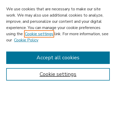
We use cookies that are necessary to make our site
work. We may also use additional cookies to analyze,
improve, and personalize our content and your digital
experience. You can manage your cookie preferences
using the
Cookie settings
link. For more information, see
our
Cookie Policy
Accept all cookies
SEARCH
Enter search terms:
Cookie settings
Select context to search:
Advanced Search