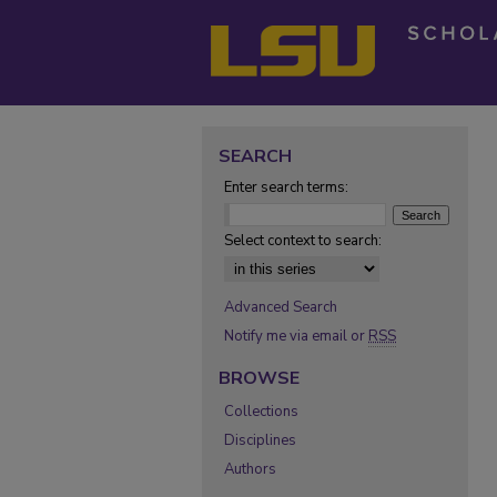
SEARCH
Enter search terms:
Select context to search:
Advanced Search
Notify me via email or
RSS
BROWSE
Collections
Disciplines
Authors