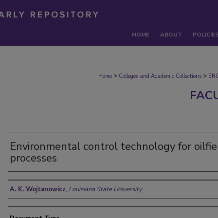
HOME
ABOUT
POLICIE
>
>
Home
Colleges and Academic Collections
EN
FAC
Environmental control technology for oilfie
processes
Authors
A. K. Wojtanowicz
,
Louisiana State University