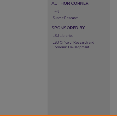
AUTHOR CORNER
FAQ
Submit Research
SPONSORED BY
LSU Libraries
LSU Office of Research and
Economic Development