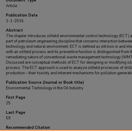
Document Type
Article
Publication Date
1-1-2016
Abstract
The chapter introduces oilfield environmental control technology (ECT) 
part of petroleum engineering discipline that concerns interaction betwee
technology and natural environment. ECT is defined as intrinsic in and in
with an oilfield process and its preventive function is distinguished from 
remediating nature of conventional waste management technology (WMT
Discussed are conceptual methods of ECT for designing or modifying oil
process. The ECT approach is used to analyze oilfield processes of drill
production – their toxicity and inherent mechanisms for pollution generati
Publication Source (Journal or Book title)
Environmental Technology in the Oil Industry
First Page
25
Last Page
59
Recommended Citation