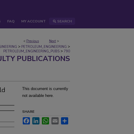
S
FAQ
MY ACCOUNT
SEARCH
<
Previous
Next
>
>
>
GINEERING
PETROLEUM_ENGINEERING
>
PETROLEUM_ENGINEERING_PUBS
790
ULTY PUBLICATIONS
ld
This document is currently
not available here.
SHARE
Facebook
LinkedIn
WhatsApp
Email
Share