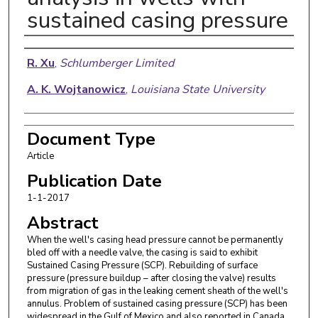
sustained casing pressure
Authors
R. Xu
,
Schlumberger Limited
A. K. Wojtanowicz
,
Louisiana State University
Document Type
Article
Publication Date
1-1-2017
Abstract
When the well's casing head pressure cannot be permanently
bled off with a needle valve, the casing is said to exhibit
Sustained Casing Pressure (SCP). Rebuilding of surface
pressure (pressure buildup – after closing the valve) results
from migration of gas in the leaking cement sheath of the well's
annulus. Problem of sustained casing pressure (SCP) has been
widespread in the Gulf of Mexico and also reported in Canada,