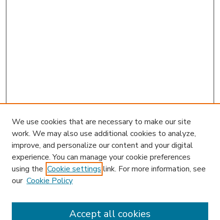
We use cookies that are necessary to make our site
work. We may also use additional cookies to analyze,
improve, and personalize our content and your digital
experience. You can manage your cookie preferences
using the
Cookie settings
link. For more information, see
our
Cookie Policy
Accept all cookies
SEARCH