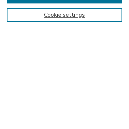
Enter search terms:
Cookie settings
Select context to search:
Advanced Search
Notify me via email or
RSS
BROWSE
Collections
Disciplines
Authors
AUTHOR CORNER
FAQ
Submit Research