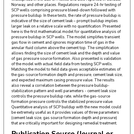
Norway, and other places. Regulations require 24-hr testing of
SCP wells comprising pressure bleed-down followed with
pressure buildup. In these tests, the rate of pressure buildup is
indicative of the size of cement leak – prompt buildup implies
larger leak on a relative scale with no quantification. Presented
here is the first mathematical model for quantitative analysis of
pressure buildup in SCP wells. The model simplifies transient
gas flow in cement and ignores migration time of gas in the
annular fluid column above the cement top. The simplification
allows finding the size of cement leak and the depth and value
of gas pressure source formation. Also presented is validation
of the model with actual field data from testing SCP wells.
Matching the model to field data gives acceptable estimates of
the gas-source formation depth and pressure, cement leak size,
and expected maximum casing pressure value. The results
also reveal a correlation between the pressure buildup-
stabilization pattern and well parameters - cement leak size
controls the pressure buildup rate, while the gas-source
formation pressure controls the stabilized pressure value.
Quantitative analysis of SCP buildup with the new model could
be extremely useful as it provides values of three parameters
(cement leak size, gas source formation depth and pressure)
that are critically important for designing remedial treatment.
Publication Source (Journal or