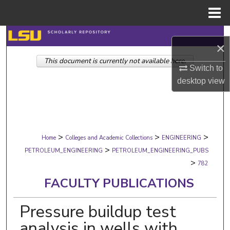
Menu
Home
Search
×
This document is currently not available here.
Browse Collections
Switch to
desktop
view
My Account
About
>
>
>
Digital Commons Network™
Home
Colleges and Academic Collections
ENGINEERING
>
PETROLEUM_ENGINEERING
PETROLEUM_ENGINEERING_PUBS
>
782
FACULTY PUBLICATIONS
Pressure buildup test
analysis in wells with