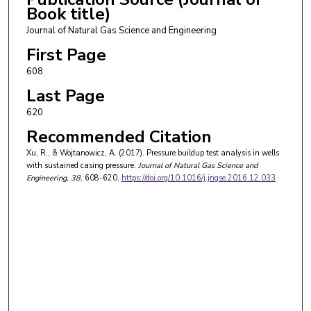
Book title)
Journal of Natural Gas Science and Engineering
First Page
608
Last Page
620
Recommended Citation
Xu, R., & Wojtanowicz, A. (2017). Pressure buildup test analysis in wells
with sustained casing pressure.
Journal of Natural Gas Science and
Engineering
, 38
, 608-620.
https://doi.org/10.1016/j.jngse.2016.12.033