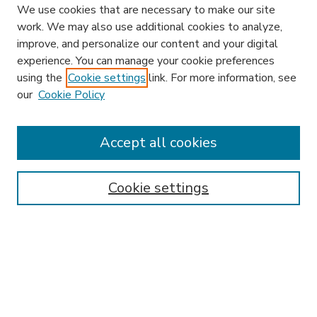
We use cookies that are necessary to make our site
work. We may also use additional cookies to analyze,
improve, and personalize our content and your digital
experience. You can manage your cookie preferences
using the
Cookie settings
link. For more information, see
our
Cookie Policy
Accept all cookies
SEARCH
Enter search terms:
Cookie settings
Select context to search:
Advanced Search
Notify me via email or
RSS