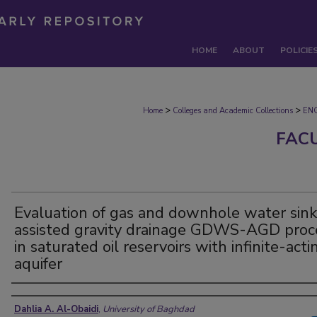
HOME
ABOUT
POLICIE
>
>
Home
Colleges and Academic Collections
EN
FAC
Evaluation of gas and downhole water sink
assisted gravity drainage GDWS-AGD proc
in saturated oil reservoirs with infinite-acti
aquifer
Authors
Dahlia A. Al-Obaidi
,
University of Baghdad