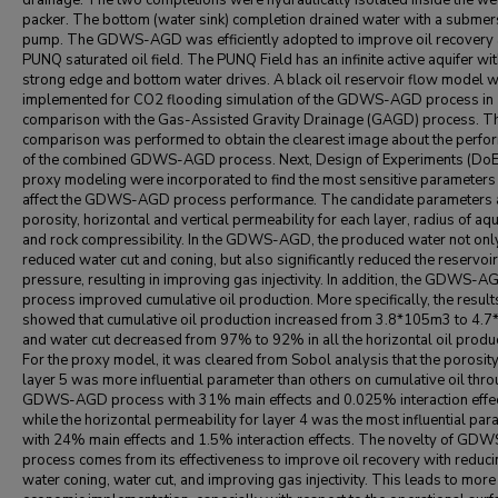
drainage. The two completions were hydraulically isolated inside the wel
packer. The bottom (water sink) completion drained water with a submer
pump. The GDWS-AGD was efficiently adopted to improve oil recovery a
PUNQ saturated oil field. The PUNQ Field has an infinite active aquifer wi
strong edge and bottom water drives. A black oil reservoir flow model 
implemented for CO2 flooding simulation of the GDWS-AGD process in
comparison with the Gas-Assisted Gravity Drainage (GAGD) process. T
comparison was performed to obtain the clearest image about the perfo
of the combined GDWS-AGD process. Next, Design of Experiments (DoE
proxy modeling were incorporated to find the most sensitive parameters 
affect the GDWS-AGD process performance. The candidate parameters 
porosity, horizontal and vertical permeability for each layer, radius of aqu
and rock compressibility. In the GDWS-AGD, the produced water not onl
reduced water cut and coning, but also significantly reduced the reservoir
pressure, resulting in improving gas injectivity. In addition, the GDWS-A
process improved cumulative oil production. More specifically, the result
showed that cumulative oil production increased from 3.8*105m3 to 4.
and water cut decreased from 97% to 92% in all the horizontal oil produ
For the proxy model, it was cleared from Sobol analysis that the porosity
layer 5 was more influential parameter than others on cumulative oil thr
GDWS-AGD process with 31% main effects and 0.025% interaction effec
while the horizontal permeability for layer 4 was the most influential pa
with 24% main effects and 1.5% interaction effects. The novelty of G
process comes from its effectiveness to improve oil recovery with reduci
water coning, water cut, and improving gas injectivity. This leads to more