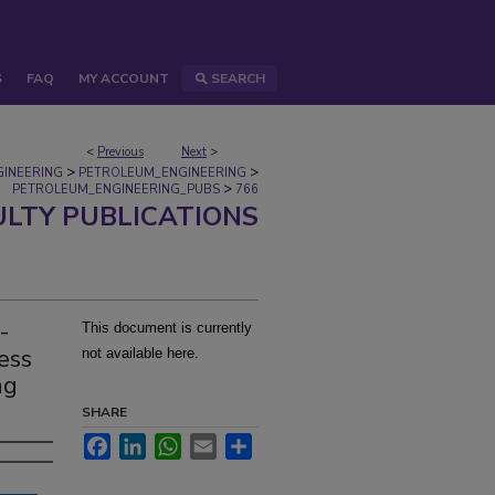
S
FAQ
MY ACCOUNT
SEARCH
<
Previous
Next
>
>
>
GINEERING
PETROLEUM_ENGINEERING
>
PETROLEUM_ENGINEERING_PUBS
766
ULTY PUBLICATIONS
-
This document is currently
ess
not available here.
ng
SHARE
Facebook
LinkedIn
WhatsApp
Email
Share