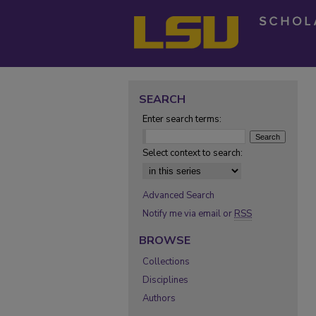
SEARCH
Enter search terms:
Select context to search:
Advanced Search
Notify me via email or
RSS
BROWSE
Collections
Disciplines
Authors