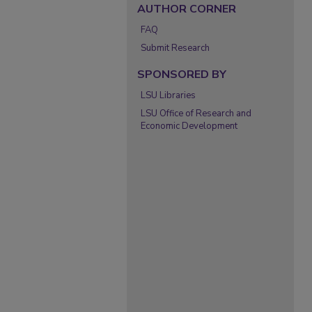
AUTHOR CORNER
FAQ
Submit Research
SPONSORED BY
LSU Libraries
LSU Office of Research and
Economic Development