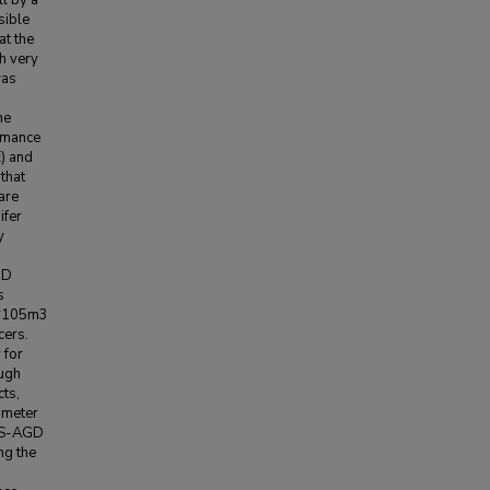
l by a
sible
t the
th very
was
he
rmance
) and
that
are
ifer
y
GD
s
7*105m3
cers.
 for
ough
ts,
rameter
DWS-AGD
ng the