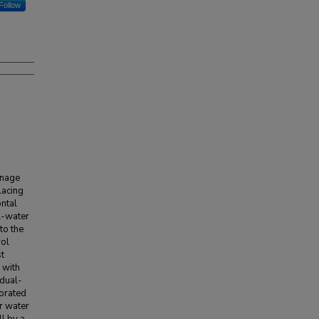
Follow
inage
lacing
ontal
l-water
to the
rol
t
 with
 dual-
forated
r water