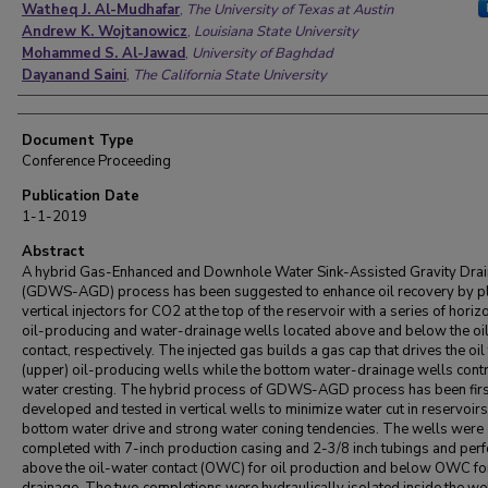
Watheq J. Al-Mudhafar
,
The University of Texas at Austin
Andrew K. Wojtanowicz
,
Louisiana State University
Mohammed S. Al-Jawad
,
University of Baghdad
Dayanand Saini
,
The California State University
Document Type
Conference Proceeding
Publication Date
1-1-2019
Abstract
A hybrid Gas-Enhanced and Downhole Water Sink-Assisted Gravity Dra
(GDWS-AGD) process has been suggested to enhance oil recovery by p
vertical injectors for CO2 at the top of the reservoir with a series of horiz
oil-producing and water-drainage wells located above and below the oi
contact, respectively. The injected gas builds a gas cap that drives the oil 
(upper) oil-producing wells while the bottom water-drainage wells cont
water cresting. The hybrid process of GDWS-AGD process has been firs
developed and tested in vertical wells to minimize water cut in reservoirs
bottom water drive and strong water coning tendencies. The wells were
completed with 7-inch production casing and 2-3/8 inch tubings and per
above the oil-water contact (OWC) for oil production and below OWC fo