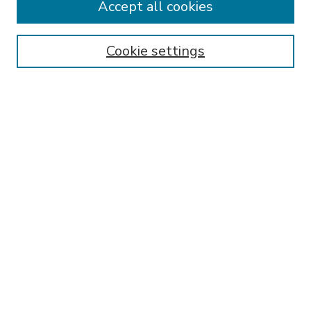
Accept all cookies
SEARCH
Enter search terms:
Cookie settings
Select context to search:
Advanced Search
Notify me via email or
RSS
BROWSE
Collections
Disciplines
Authors
AUTHOR CORNER
FAQ