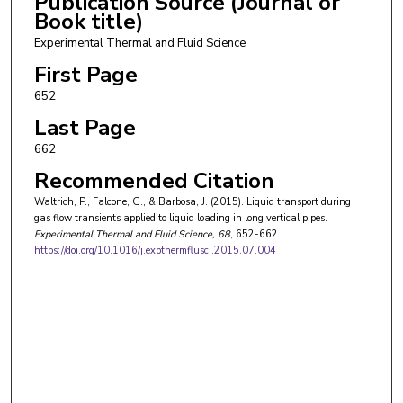
Publication Source (Journal or
Book title)
Experimental Thermal and Fluid Science
First Page
652
Last Page
662
Recommended Citation
Waltrich, P., Falcone, G., & Barbosa, J. (2015). Liquid transport during
gas flow transients applied to liquid loading in long vertical pipes.
Experimental Thermal and Fluid Science
, 68
, 652-662.
https://doi.org/10.1016/j.expthermflusci.2015.07.004