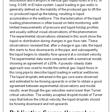
distribution and transport in vertical gas-liquid flows in a 42. m
long, 0.048. m ID tube system. Liquid loading in gas wells is
generally defined as the inability of the produced gas to lift the
co-produced liquid up the tubing, resulting in liquid
accumulation in the wellbore. The characterization of the liquid
loading phenomenon is often based on field monitoring, with
limited measurements of pressure and liquid holdup profiles,
and usually without visual observations of the phenomenon.
The experimental observations obtained in this work show the
liquid re-distribution during changes in gas flow rate. These
observations revealed that, after a change in gas rate, the liquid
film starts to flow downwards in the pipe, and subsequently,
the liquid begins to steadily flow upward at a constant velocity.
The experimental data were compared with a numerical model,
showing an agreement of ±25%. A pseudo-steady state
approach was used to model the vertical gas-liquid flows in
this long pipe to describe liquid loading in vertical wellbores.
The liquid droplets entrained in the gas core were observed
and estimated to be flowing upwards in order to obtain a good
agreement between experimental observations and model
results, even though the gas velocities were lower than Turner
critical velocities. The widely accepted droplet model of Turner
says that below the critical velocity, the liquid droplets should
be flowing downward and not upwards.