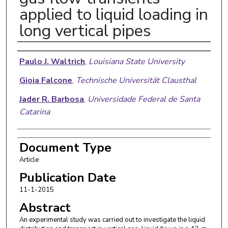
applied to liquid loading in
long vertical pipes
Authors
Paulo J. Waltrich
,
Louisiana State University
Gioia Falcone
,
Technische Universität Clausthal
Jader R. Barbosa
,
Universidade Federal de Santa
Catarina
Document Type
Article
Publication Date
11-1-2015
Abstract
An experimental study was carried out to investigate the liquid