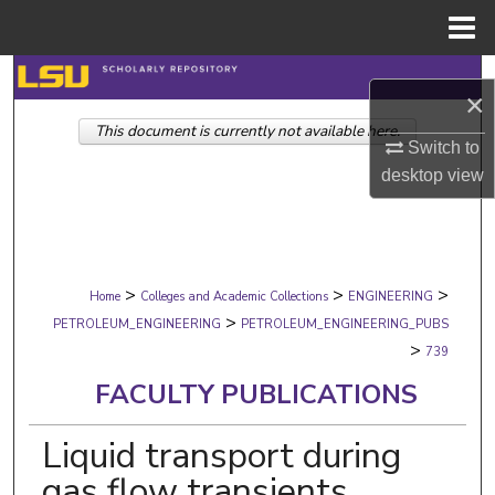
Menu
Home
Search
×
This document is currently not available here.
Browse Collections
Switch to
desktop
view
My Account
About
>
>
>
Digital Commons Network™
Home
Colleges and Academic Collections
ENGINEERING
>
PETROLEUM_ENGINEERING
PETROLEUM_ENGINEERING_PUBS
>
739
FACULTY PUBLICATIONS
Liquid transport during
gas flow transients