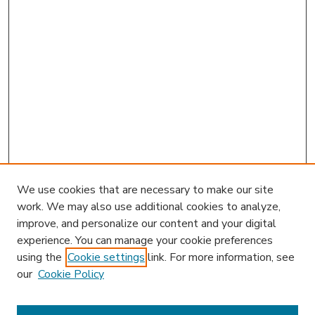
We use cookies that are necessary to make our site
work. We may also use additional cookies to analyze,
improve, and personalize our content and your digital
experience. You can manage your cookie preferences
using the
Cookie settings
link. For more information, see
our
Cookie Policy