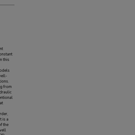
nt
onstant
n this
models
well-
ions.
ng from
draulic
entional
at
rder,
t is a
f the
well