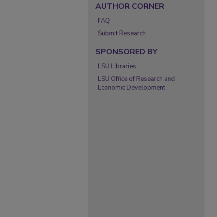
AUTHOR CORNER
FAQ
Submit Research
SPONSORED BY
LSU Libraries
LSU Office of Research and
Economic Development