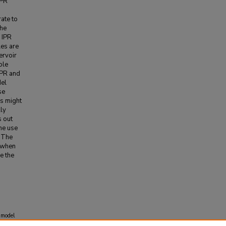
IPR
rate to
the
 IPR
les are
ervoir
ole
IPR and
del
se
ns might
lly
s out
the use
. The
e when
e the
 model
hibition
,