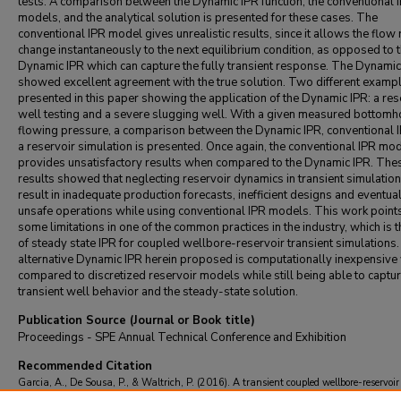
tests. A comparison between the Dynamic IPR function, the conventional 
models, and the analytical solution is presented for these cases. The
conventional IPR model gives unrealistic results, since it allows the flow 
change instantaneously to the next equilibrium condition, as opposed to 
Dynamic IPR which can capture the fully transient response. The Dynamic
showed excellent agreement with the true solution. Two different examp
presented in this paper showing the application of the Dynamic IPR: a res
well testing and a severe slugging well. With a given measured bottomh
flowing pressure, a comparison between the Dynamic IPR, conventional 
a reservoir simulation is presented. Once again, the conventional IPR mo
provides unsatisfactory results when compared to the Dynamic IPR. The
results showed that neglecting reservoir dynamics in transient simulatio
result in inadequate production forecasts, inefficient designs and eventua
unsafe operations while using conventional IPR models. This work point
some limitations in one of the common practices in the industry, which is 
of steady state IPR for coupled wellbore-reservoir transient simulations
alternative Dynamic IPR herein proposed is computationally inexpensiv
compared to discretized reservoir models while still being able to captur
transient well behavior and the steady-state solution.
Publication Source (Journal or Book title)
Proceedings - SPE Annual Technical Conference and Exhibition
Recommended Citation
Garcia, A., De Sousa, P., & Waltrich, P. (2016). A transient coupled wellbore-reservoir
using a dynamic IPR function.
Proceedings - SPE Annual Technical Conference and Ex