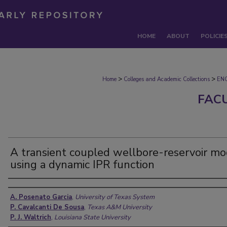
HOME
ABOUT
POLICIE
>
>
Home
Colleges and Academic Collections
EN
FAC
A transient coupled wellbore-reservoir mo
using a dynamic IPR function
Authors
A. Posenato Garcia
,
University of Texas System
P. Cavalcanti De Sousa
,
Texas A&M University
P. J. Waltrich
,
Louisiana State University