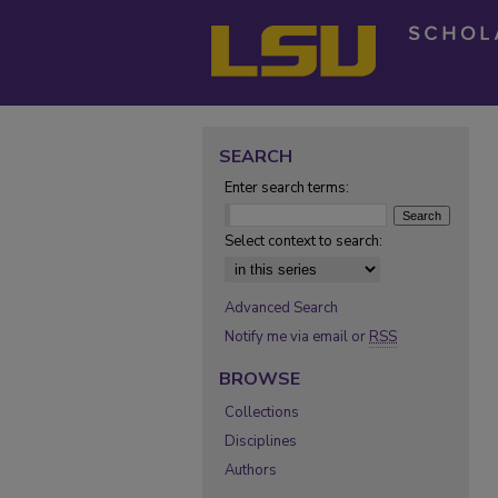
SEARCH
Enter search terms:
Select context to search:
Advanced Search
Notify me via email or
RSS
BROWSE
Collections
Disciplines
Authors