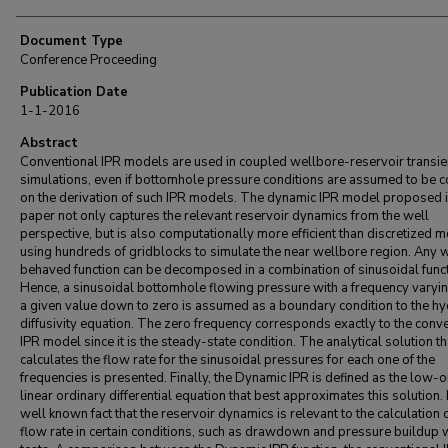
Document Type
Conference Proceeding
Publication Date
1-1-2016
Abstract
Conventional IPR models are used in coupled wellbore-reservoir transie
simulations, even if bottomhole pressure conditions are assumed to be c
on the derivation of such IPR models. The dynamic IPR model proposed i
paper not only captures the relevant reservoir dynamics from the well
perspective, but is also computationally more efficient than discretized 
using hundreds of gridblocks to simulate the near wellbore region. Any 
behaved function can be decomposed in a combination of sinusoidal funct
Hence, a sinusoidal bottomhole flowing pressure with a frequency varyi
a given value down to zero is assumed as a boundary condition to the hy
diffusivity equation. The zero frequency corresponds exactly to the conv
IPR model since it is the steady-state condition. The analytical solution th
calculates the flow rate for the sinusoidal pressures for each one of the
frequencies is presented. Finally, the Dynamic IPR is defined as the low-o
linear ordinary differential equation that best approximates this solution. I
well known fact that the reservoir dynamics is relevant to the calculation o
flow rate in certain conditions, such as drawdown and pressure buildup 