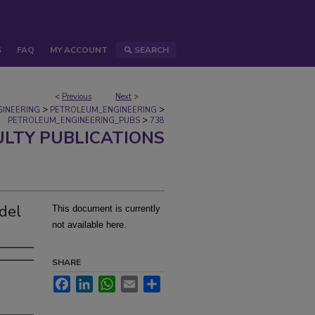
S
FAQ
MY ACCOUNT
SEARCH
<
Previous
Next
>
>
>
GINEERING
PETROLEUM_ENGINEERING
>
PETROLEUM_ENGINEERING_PUBS
738
ULTY PUBLICATIONS
del
This document is currently
not available here.
SHARE
Facebook
LinkedIn
WhatsApp
Email
Share