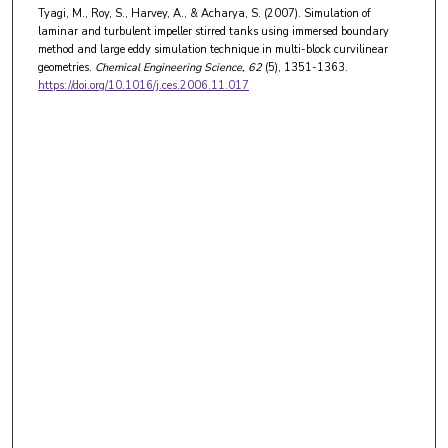
Tyagi, M., Roy, S., Harvey, A., & Acharya, S. (2007). Simulation of
laminar and turbulent impeller stirred tanks using immersed boundary
method and large eddy simulation technique in multi-block curvilinear
geometries.
Chemical Engineering Science
, 62
(5), 1351-1363.
https://doi.org/10.1016/j.ces.2006.11.017