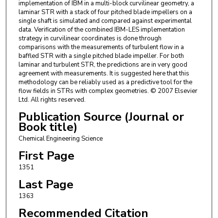
implementation of IBM in a multi-block curvilinear geometry, a
laminar STR with a stack of four pitched blade impellers on a
single shaft is simulated and compared against experimental
data. Verification of the combined IBM-LES implementation
strategy in curvilinear coordinates is done through
comparisons with the measurements of turbulent flow in a
baffled STR with a single pitched blade impeller. For both
laminar and turbulent STR, the predictions are in very good
agreement with measurements. It is suggested here that this
methodology can be reliably used as a predictive tool for the
flow fields in STRs with complex geometries. © 2007 Elsevier
Ltd. All rights reserved.
Publication Source (Journal or
Book title)
Chemical Engineering Science
First Page
1351
Last Page
1363
Recommended Citation