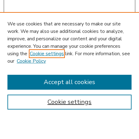
We use cookies that are necessary to make our site
work. We may also use additional cookies to analyze,
improve, and personalize our content and your digital
experience. You can manage your cookie preferences
using the
Cookie settings
link. For more information, see
our
Cookie Policy
Accept all cookies
SEARCH
Enter search terms:
Cookie settings
Select context to search: