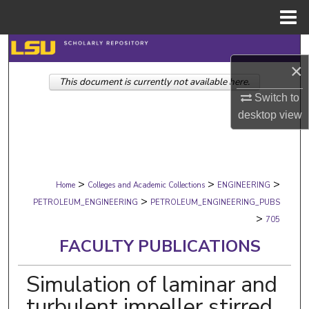
Menu
Home
Search
×
This document is currently not available here.
Browse Collections
Switch to
desktop
view
My Account
About
>
>
>
Digital Commons Network™
Home
Colleges and Academic Collections
ENGINEERING
>
PETROLEUM_ENGINEERING
PETROLEUM_ENGINEERING_PUBS
>
705
FACULTY PUBLICATIONS
Simulation of laminar and
turbulent impeller stirred