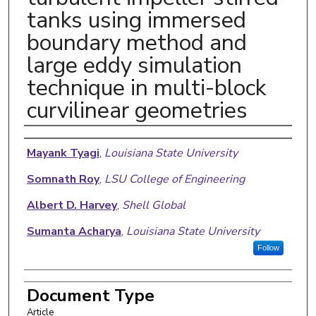
tanks using immersed
boundary method and
large eddy simulation
technique in multi-block
curvilinear geometries
Authors
Mayank Tyagi
,
Louisiana State University
Somnath Roy
,
LSU College of Engineering
Albert D. Harvey
,
Shell Global
Sumanta Acharya
,
Louisiana State University
Follow
Document Type
Article