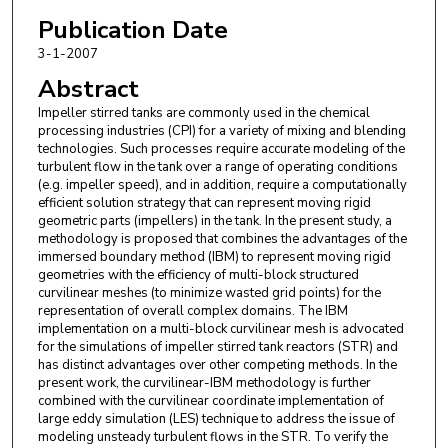
Publication Date
3-1-2007
Abstract
Impeller stirred tanks are commonly used in the chemical
processing industries (CPI) for a variety of mixing and blending
technologies. Such processes require accurate modeling of the
turbulent flow in the tank over a range of operating conditions
(e.g. impeller speed), and in addition, require a computationally
efficient solution strategy that can represent moving rigid
geometric parts (impellers) in the tank. In the present study, a
methodology is proposed that combines the advantages of the
immersed boundary method (IBM) to represent moving rigid
geometries with the efficiency of multi-block structured
curvilinear meshes (to minimize wasted grid points) for the
representation of overall complex domains. The IBM
implementation on a multi-block curvilinear mesh is advocated
for the simulations of impeller stirred tank reactors (STR) and
has distinct advantages over other competing methods. In the
present work, the curvilinear-IBM methodology is further
combined with the curvilinear coordinate implementation of
large eddy simulation (LES) technique to address the issue of
modeling unsteady turbulent flows in the STR. To verify the