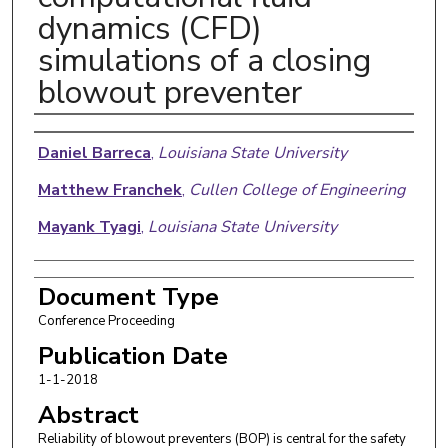
dynamics (CFD)
simulations of a closing
blowout preventer
Authors
Daniel Barreca
,
Louisiana State University
Matthew Franchek
,
Cullen College of Engineering
Mayank Tyagi
,
Louisiana State University
Document Type
Conference Proceeding
Publication Date
1-1-2018
Abstract
Reliability of blowout preventers (BOP) is central for the safety