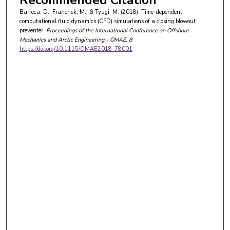
Recommended Citation
Barreca, D., Franchek, M., & Tyagi, M. (2018). Time-dependent
computational fluid dynamics (CFD) simulations of a closing blowout
preventer.
Proceedings of the International Conference on Offshore
Mechanics and Arctic Engineering - OMAE
, 8
https://doi.org/10.1115/OMAE2018-78001