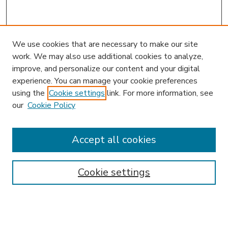
We use cookies that are necessary to make our site
work. We may also use additional cookies to analyze,
improve, and personalize our content and your digital
experience. You can manage your cookie preferences
using the
Cookie settings
link. For more information, see
our
Cookie Policy
Accept all cookies
SEARCH
Enter search terms:
Cookie settings
Select context to search: