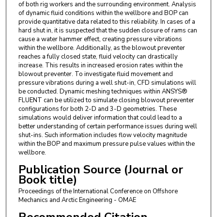
of both rig workers and the surrounding environment. Analysis
of dynamic fluid conditions within the wellbore and BOP can
provide quantitative data related to this reliability. In cases of a
hard shut in, it is suspected that the sudden closure of rams can
cause a water hammer effect, creating pressure vibrations
within the wellbore. Additionally, as the blowout preventer
reaches a fully closed state, fluid velocity can drastically
increase. This results in increased erosion rates within the
blowout preventer. To investigate fluid movement and
pressure vibrations during a well shut-in, CFD simulations will
be conducted. Dynamic meshing techniques within ANSYS®
FLUENT can be utilized to simulate closing blowout preventer
configurations for both 2-D and 3-D geometries. These
simulations would deliver information that could lead to a
better understanding of certain performance issues during well
shut-ins. Such information includes flow velocity magnitude
within the BOP and maximum pressure pulse values within the
wellbore.
Publication Source (Journal or
Book title)
Proceedings of the International Conference on Offshore
Mechanics and Arctic Engineering - OMAE