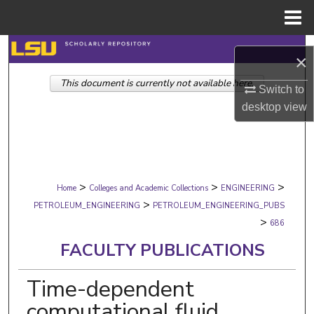
Menu
Home
Search
×
This document is currently not available here.
Browse Collections
Switch to
desktop
view
My Account
About
>
>
>
Digital Commons Network™
Home
Colleges and Academic Collections
ENGINEERING
>
PETROLEUM_ENGINEERING
PETROLEUM_ENGINEERING_PUBS
>
686
FACULTY PUBLICATIONS
Time-dependent
computational fluid