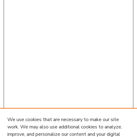
We use cookies that are necessary to make our site
work. We may also use additional cookies to analyze,
improve, and personalize our content and your digital