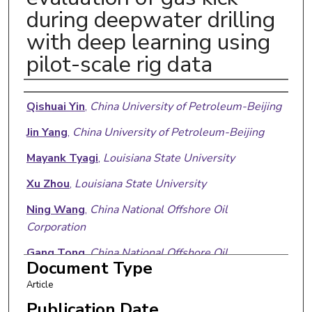
during deepwater drilling
with deep learning using
pilot-scale rig data
Authors
Qishuai Yin
,
China University of Petroleum-Beijing
Jin Yang
,
China University of Petroleum-Beijing
Mayank Tyagi
,
Louisiana State University
Xu Zhou
,
Louisiana State University
Ning Wang
,
China National Offshore Oil
Corporation
Gang Tong
,
China National Offshore Oil
Document Type
Corporation
Article
Renjun Xie
,
China National Offshore Oil
Publication Date