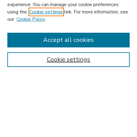
experience. You can manage your cookie preferences
using the
Cookie settings
link. For more information, see
our
Cookie Policy
Accept all cookies
SEARCH
Enter search terms:
Cookie settings
Select context to search:
Advanced Search
Notify me via email or
RSS
BROWSE
Collections