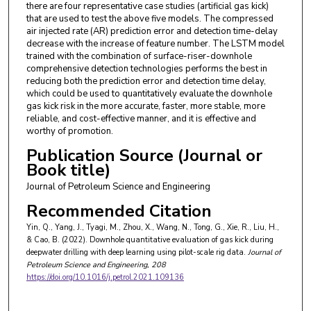
there are four representative case studies (artificial gas kick)
that are used to test the above five models. The compressed
air injected rate (AR) prediction error and detection time-delay
decrease with the increase of feature number. The LSTM model
trained with the combination of surface-riser-downhole
comprehensive detection technologies performs the best in
reducing both the prediction error and detection time delay,
which could be used to quantitatively evaluate the downhole
gas kick risk in the more accurate, faster, more stable, more
reliable, and cost-effective manner, and it is effective and
worthy of promotion.
Publication Source (Journal or
Book title)
Journal of Petroleum Science and Engineering
Recommended Citation
Yin, Q., Yang, J., Tyagi, M., Zhou, X., Wang, N., Tong, G., Xie, R., Liu, H.,
& Cao, B. (2022). Downhole quantitative evaluation of gas kick during
deepwater drilling with deep learning using pilot-scale rig data.
Journal of
Petroleum Science and Engineering
, 208
https://doi.org/10.1016/j.petrol.2021.109136