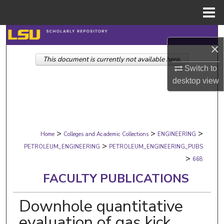
Menu
Home
Search
×
This document is currently not available here.
Browse Collections
Switch to
desktop
view
My Account
About
>
>
>
Digital Commons Network™
Home
Colleges and Academic Collections
ENGINEERING
>
PETROLEUM_ENGINEERING
PETROLEUM_ENGINEERING_PUBS
>
668
FACULTY PUBLICATIONS
Downhole quantitative
evaluation of gas kick