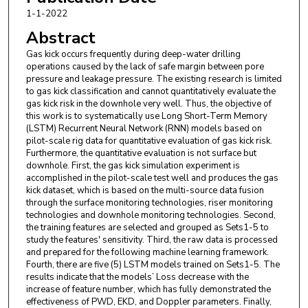
Corporation
1-1-2022
Hexing Liu
,
China National Offshore Oil
Abstract
Corporation
Gas kick occurs frequently during deep-water drilling
operations caused by the lack of safe margin between pore
Bohan Cao
,
Sinopec
pressure and leakage pressure. The existing research is limited
to gas kick classification and cannot quantitatively evaluate the
gas kick risk in the downhole very well. Thus, the objective of
this work is to systematically use Long Short-Term Memory
(LSTM) Recurrent Neural Network (RNN) models based on
pilot-scale rig data for quantitative evaluation of gas kick risk.
Furthermore, the quantitative evaluation is not surface but
downhole. First, the gas kick simulation experiment is
accomplished in the pilot-scale test well and produces the gas
kick dataset, which is based on the multi-source data fusion
through the surface monitoring technologies, riser monitoring
technologies and downhole monitoring technologies. Second,
the training features are selected and grouped as Sets1-5 to
study the features' sensitivity. Third, the raw data is processed
and prepared for the following machine learning framework.
Fourth, there are five (5) LSTM models trained on Sets1-5. The
results indicate that the models’ Loss decrease with the
increase of feature number, which has fully demonstrated the
effectiveness of PWD, EKD, and Doppler parameters. Finally,