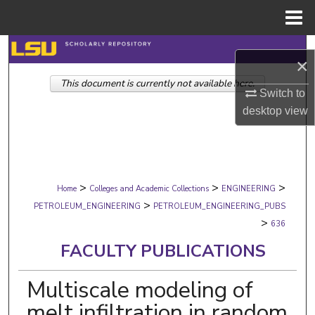
Menu
Home
Search
×
This document is currently not available here.
Browse Collections
Switch to
desktop
view
My Account
About
>
>
>
Digital Commons Network™
Home
Colleges and Academic Collections
ENGINEERING
>
PETROLEUM_ENGINEERING
PETROLEUM_ENGINEERING_PUBS
>
636
FACULTY PUBLICATIONS
Multiscale modeling of
melt infiltration in random