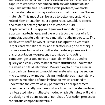
capture microscale phenomena such as void formation and
capillary instabilities. To address this problem, we model
microscale behavior using a network model of random fibrous
materials. This model can be used to better understand the
role of fiber orientation, fiber aspect ratio, wettability effects,
and material heterogeneities on microscale fluid
displacements. This approach (network modeling) is an
approximate technique, and therefore lacks the rigor of a full
computational fluid dynamics simulation at the microscale. The
positive tradeoff, however, is that it can operate over much
larger characteristic scales, and therefore is a good technique
for implementation into a multiscale modeling framework. In
this presentation, we present a technique for creating
computer-generated fibrous materials, which are used to
quickly and easily vary material microstructure to understand
the effects on fluid infiltration. We also explain how a similar
approach can be used to model real materials (e.g., based on
microtomography images). Using model fibrous materials, we
present simulations of melt infiltration, which are used to
understand the effects of key parameters on displacement
phenomena. Finally, we demonstrate how microscale modeling
is integrated into a multiscale model, which ultimately will aid in
the design and optimization of net-shape fabrication processes
for fibrous composite materials.