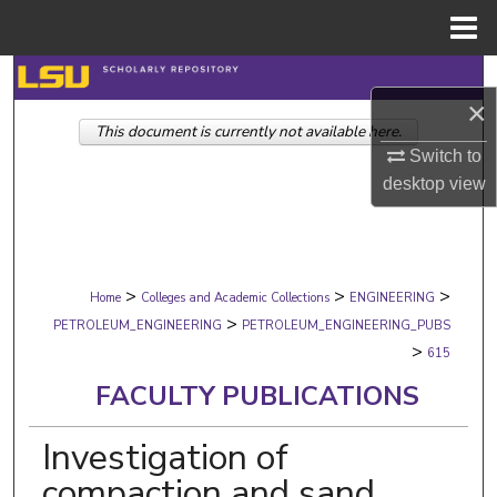
Menu
Home
Search
×
This document is currently not available here.
Browse Collections
Switch to
desktop
view
My Account
About
>
>
>
Digital Commons Network™
Home
Colleges and Academic Collections
ENGINEERING
>
PETROLEUM_ENGINEERING
PETROLEUM_ENGINEERING_PUBS
>
615
FACULTY PUBLICATIONS
Investigation of
compaction and sand