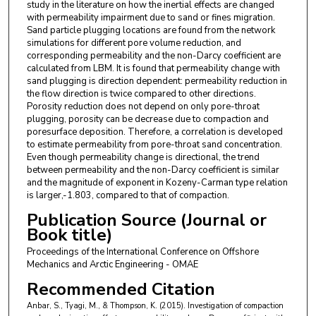
study in the literature on how the inertial effects are changed
with permeability impairment due to sand or fines migration.
Sand particle plugging locations are found from the network
simulations for different pore volume reduction, and
corresponding permeability and the non-Darcy coefficient are
calculated from LBM. It is found that permeability change with
sand plugging is direction dependent: permeability reduction in
the flow direction is twice compared to other directions.
Porosity reduction does not depend on only pore-throat
plugging, porosity can be decrease due to compaction and
poresurface deposition. Therefore, a correlation is developed
to estimate permeability from pore-throat sand concentration.
Even though permeability change is directional, the trend
between permeability and the non-Darcy coefficient is similar
and the magnitude of exponent in Kozeny-Carman type relation
is larger,-1.803, compared to that of compaction.
Publication Source (Journal or
Book title)
Proceedings of the International Conference on Offshore
Mechanics and Arctic Engineering - OMAE
Recommended Citation
Anbar, S., Tyagi, M., & Thompson, K. (2015). Investigation of compaction