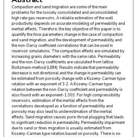
Compaction and sand migration are some of the main
problems for the loosely consolidated and unconsolidated
high rate gas reservoirs. A reliable estimation of the well
productivity depends on accurate modeling of permeability and
inertial effects. Therefore, the key objective of this paper is to
quantify the flow parameters change in the case of compaction
and sand migration, and the development of permeability and
the non-Darcy coefficient correlations that can be used in
reservoir simulations. The compaction effects are simulated by
increasing grains diameters with the same ratio. Permeability
and the non-Darcy coefficients are calculated from lattice
Boltzmann method (LBM). Results indicate that permeability
decrease is not directional and the change in permeability can
be estimated from porosity change with a Kozeny-Carman type
relation with an exponent of 3.2. A Kozeny-Carman type
relation between the non-Darcy coefficient and permeability is
also found with an exponent-1.303. For high compressibility
reservoirs, estimation of the inertial effects from the
correlations developed as a function of permeability and
porosity may also lead to underestimation of the inertial
effects. Sand migration causes pore-throat plugging that leads
to significant reduction in permeability. Permeability impairment
due to sand or fines migration is usually estimated from
Kozeny-Carman type relation based on porosity. There is no