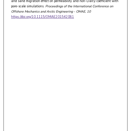
and sand migration effect on permeability and non-Darcy coefficient with
pore-scale simulations.
Proceedings of the International Conference on
Offshore Mechanics and Arctic Engineering - OMAE
, 10
https://doi.org/10.1115/OMAE201542081