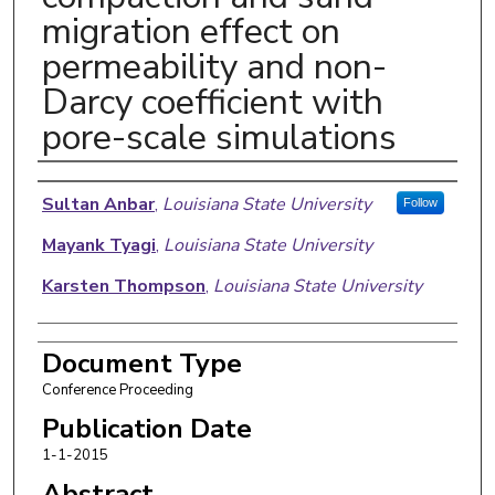
migration effect on
permeability and non-
Darcy coefficient with
pore-scale simulations
Authors
Sultan Anbar
,
Louisiana State University
Follow
Mayank Tyagi
,
Louisiana State University
Karsten Thompson
,
Louisiana State University
Document Type
Conference Proceeding
Publication Date
1-1-2015
Abstract