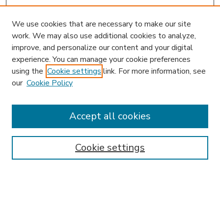
We use cookies that are necessary to make our site
work. We may also use additional cookies to analyze,
improve, and personalize our content and your digital
experience. You can manage your cookie preferences
using the
Cookie settings
link. For more information, see
our
Cookie Policy
Accept all cookies
SEARCH
Enter search terms:
Cookie settings
Select context to search:
Advanced Search