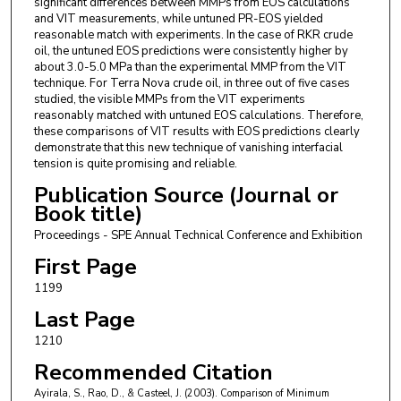
significant differences between MMPs from EOS calculations
and VIT measurements, while untuned PR-EOS yielded
reasonable match with experiments. In the case of RKR crude
oil, the untuned EOS predictions were consistently higher by
about 3.0-5.0 MPa than the experimental MMP from the VIT
technique. For Terra Nova crude oil, in three out of five cases
studied, the visible MMPs from the VIT experiments
reasonably matched with untuned EOS calculations. Therefore,
these comparisons of VIT results with EOS predictions clearly
demonstrate that this new technique of vanishing interfacial
tension is quite promising and reliable.
Publication Source (Journal or
Book title)
Proceedings - SPE Annual Technical Conference and Exhibition
First Page
1199
Last Page
1210
Recommended Citation
Ayirala, S., Rao, D., & Casteel, J. (2003). Comparison of Minimum