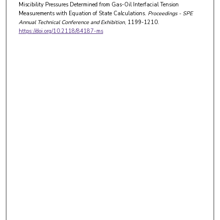
Miscibility Pressures Determined from Gas-Oil Interfacial Tension
Measurements with Equation of State Calculations.
Proceedings - SPE
Annual Technical Conference and Exhibition
, 1199-1210.
https://doi.org/10.2118/84187-ms