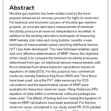
Abstract
Miscible gas injection has been widely used as the most
popular enhanced oil recovery process for light oil reservoirs.
For technical and economic success of miscible gas injection
projects, an accurate laboratory measurement of minimum
miscibility pressure at reservoir temperature is essential. In
addition to the existing laboratory techniques of measuring
MMP namely slim-tube and rising bubble, recently a new
technique of measurement called vanishing interfacial tension
(VIT) has been developed. This new technique enables rapid
and cost-effective determination of MMP. Hence, the objective
of this study is to compare the minimum miscibility pressures
determined from gas-oil interfacial tension measurements with
those obtained from phase behavior calculations based on
equations of state (EOS). For this purpose, two commercial
crude oils namely Rainbow Keg River (RKR) and Terra Nova
have been used, since the PVT data necessary for EOS
calculations and the experimental values of MMP were
available for these two reservoir cases. Peng-Robinson (PR)
equation of state within a commercial software package has
been used. The effects of tuning and non-tuning the equation of
state on MMP calculations have been examined. For the two
reservoir cases considered in our study, tuned PR-EOS yielded