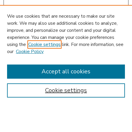
We use cookies that are necessary to make our site
work. We may also use additional cookies to analyze,
improve, and personalize our content and your digital
experience. You can manage your cookie preferences
using the
Cookie settings
link. For more information, see
our
Cookie Policy
Accept all cookies
SEARCH
Enter search terms:
Cookie settings
Select context to search: