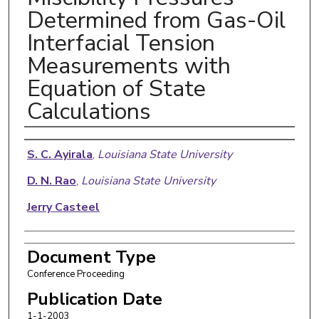
Determined from Gas-Oil
Interfacial Tension
Measurements with
Equation of State
Calculations
Authors
S. C. Ayirala
,
Louisiana State University
D. N. Rao
,
Louisiana State University
Jerry Casteel
Document Type
Conference Proceeding
Publication Date
1-1-2003