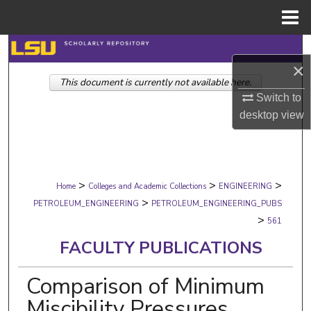
Menu
Home
Search
×
This document is currently not available here.
Browse Collections
Switch to
desktop
view
My Account
About
>
>
>
Digital Commons Network™
Home
Colleges and Academic Collections
ENGINEERING
>
PETROLEUM_ENGINEERING
PETROLEUM_ENGINEERING_PUBS
>
561
FACULTY PUBLICATIONS
Comparison of Minimum
Miscibility Pressures