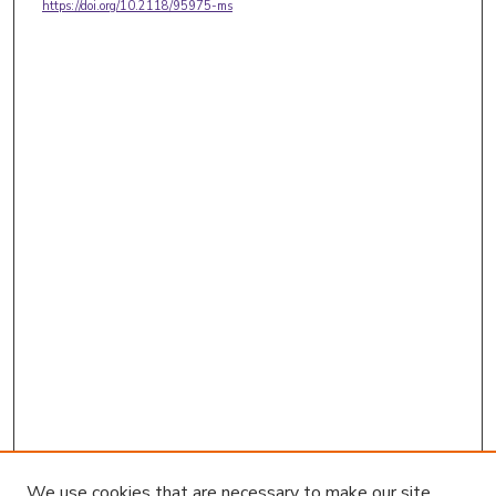
https://doi.org/10.2118/95975-ms
We use cookies that are necessary to make our site