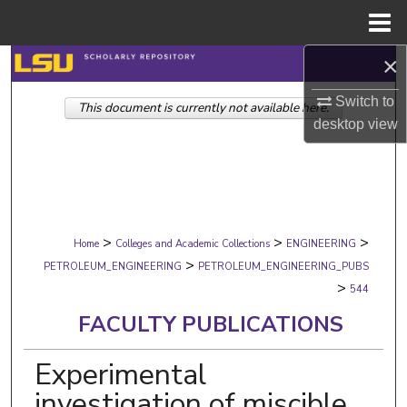
Menu
Home
×
Search
Switch to
This document is currently not available here.
Browse Collections
desktop
view
My Account
About
>
>
>
Digital Commons Network™
Home
Colleges and Academic Collections
ENGINEERING
>
PETROLEUM_ENGINEERING
PETROLEUM_ENGINEERING_PUBS
>
544
FACULTY PUBLICATIONS
Experimental
investigation of miscible