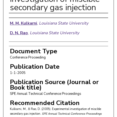
secondary gas injection
Authors
M. M. Kulkarni
,
Louisiana State University
D. N. Rao
,
Louisiana State University
Document Type
Conference Proceeding
Publication Date
1-1-2005
Publication Source (Journal or
Book title)
SPE Annual Technical Conference Proceedings
Recommended Citation
Kulkarni, M., & Rao, D. (2005). Experimental investigation of miscible
secondary gas injection.
SPE Annual Technical Conference Proceedings