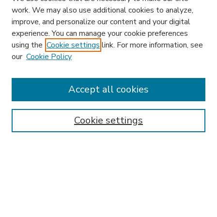
work. We may also use additional cookies to analyze,
improve, and personalize our content and your digital
experience. You can manage your cookie preferences
using the
Cookie settings
link. For more information, see
our
Cookie Policy
Accept all cookies
SEARCH
Enter search terms:
Cookie settings
Select context to search:
Advanced Search
Notify me via email or
RSS