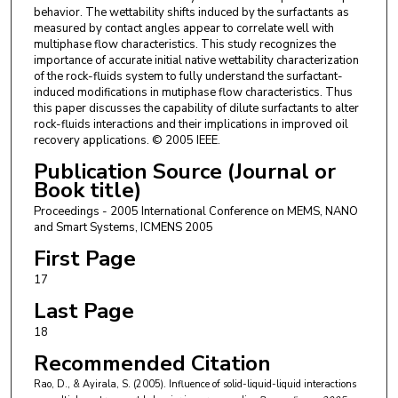
behavior. The wettability shifts induced by the surfactants as
measured by contact angles appear to correlate well with
multiphase flow characteristics. This study recognizes the
importance of accurate initial native wettability characterization
of the rock-fluids system to fully understand the surfactant-
induced modifications in mutiphase flow characteristics. Thus
this paper discusses the capability of dilute surfactants to alter
rock-fluids interactions and their implications in improved oil
recovery applications. © 2005 IEEE.
Publication Source (Journal or
Book title)
Proceedings - 2005 International Conference on MEMS, NANO
and Smart Systems, ICMENS 2005
First Page
17
Last Page
18
Recommended Citation
Rao, D., & Ayirala, S. (2005). Influence of solid-liquid-liquid interactions