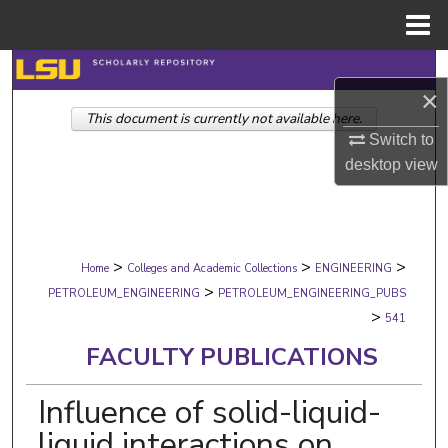
Menu
Home
Search
×
This document is currently not available here.
Browse Collections
Switch to
desktop
view
My Account
About
>
>
>
Digital Commons Network™
Home
Colleges and Academic Collections
ENGINEERING
>
PETROLEUM_ENGINEERING
PETROLEUM_ENGINEERING_PUBS
>
541
FACULTY PUBLICATIONS
Influence of solid-liquid-
liquid interactions on