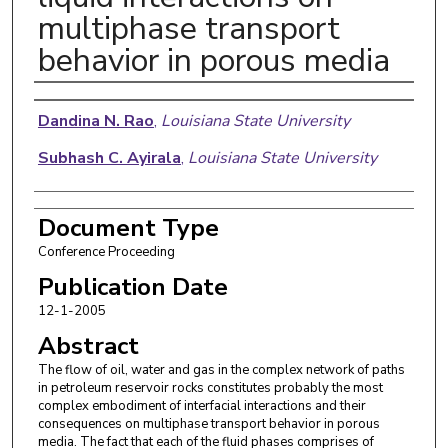
multiphase transport
behavior in porous media
Authors
Dandina N. Rao
,
Louisiana State University
Subhash C. Ayirala
,
Louisiana State University
Document Type
Conference Proceeding
Publication Date
12-1-2005
Abstract
The flow of oil, water and gas in the complex network of paths
in petroleum reservoir rocks constitutes probably the most
complex embodiment of interfacial interactions and their
consequences on multiphase transport behavior in porous
media. The fact that each of the fluid phases comprises of