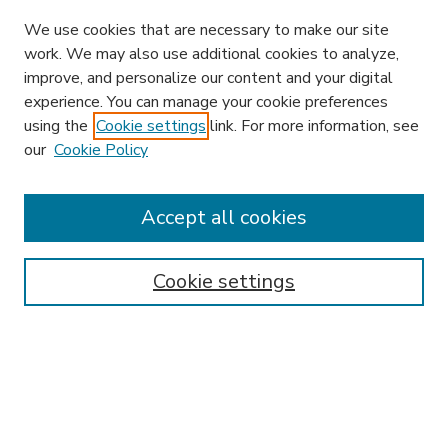
We use cookies that are necessary to make our site
work. We may also use additional cookies to analyze,
improve, and personalize our content and your digital
experience. You can manage your cookie preferences
using the
Cookie settings
link. For more information, see
our
Cookie Policy
Accept all cookies
SEARCH
Enter search terms:
Cookie settings
Select context to search:
Advanced Search