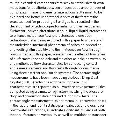
multiple chemical components that seek to establish their own
mass transfer equilibria between phases adds another layer of
complexity. These fundamental interactions still remain to be
explored and better understood in spite of the fact that the
practical need for producing oil and gas has resulted in the
development of technologies for enhancing their recoveries.
Surfactant-induced alterations in solid-liquid-liquid interactions
to enhance multiphase flow characteristics is one such
technology that is being explored in this paper to understand
the underlying interfacial phenomena of adhesion, spreading,
and wetting-film stability and their influence on flow through
porous media. In this paper, we examine the effect of two types
of surfactants (one nonionic and the other anionic) on wettability
and multiphase flow characteristics by conducting contact
angle measurements and flow tests through porous media
using three different rock-fluids systems. The contact angle
measurements have been made using the Dual-Drop Dual-
Crystal (DDDC) technique and the multiphase flow
characteristics are reported as oil-water relative permeabilities
computed using a simulator by history matching the pressure
drop and production data obtained during flow tests. The
contact angle measurements, experimental oil recoveries, shifts
in the ratio of end-point relative permeabilities and cross-over
point water saturations, all indicate significant influence of both
these surfactants on wettability as well as multiphase transport