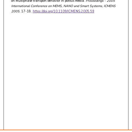
on multiphase transport behavior in porous media.
Proceedings - 2005
International Conference on MEMS, NANO and Smart Systems, ICMENS
2005
, 17-18.
https://doi.org/10.1109/ICMENS.2005.59