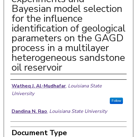
Bayesian model selection
for the influence
identification of geological
parameters on the GAGD
process in a multilayer
heterogeneous sandstone
oil reservoir
Authors
Watheq J. Al-Mudhafar
,
Louisiana State
University
Follow
Dandina N. Rao
,
Louisiana State University
Document Type