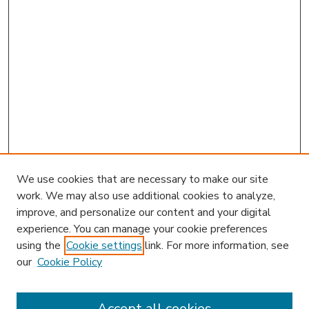
We use cookies that are necessary to make our site
work. We may also use additional cookies to analyze,
improve, and personalize our content and your digital
experience. You can manage your cookie preferences
using the
Cookie settings
link. For more information, see
our
Cookie Policy
Accept all cookies