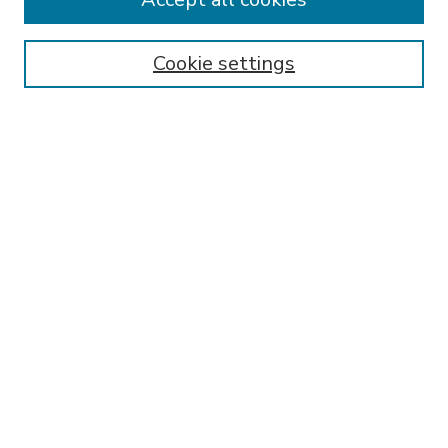
SEARCH
Enter search terms:
Cookie settings
Select context to search:
Advanced Search
Notify me via email or
RSS
BROWSE
Collections
Disciplines
Authors
AUTHOR CORNER
FAQ