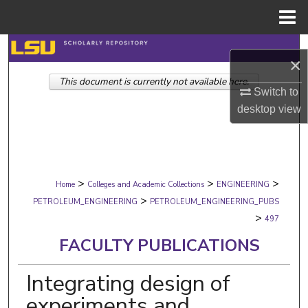
Menu
Home
Search
×
This document is currently not available here.
Browse Collections
Switch to
desktop
view
My Account
About
>
>
>
Digital Commons Network™
Home
Colleges and Academic Collections
ENGINEERING
>
PETROLEUM_ENGINEERING
PETROLEUM_ENGINEERING_PUBS
>
497
FACULTY PUBLICATIONS
Integrating design of
experiments and