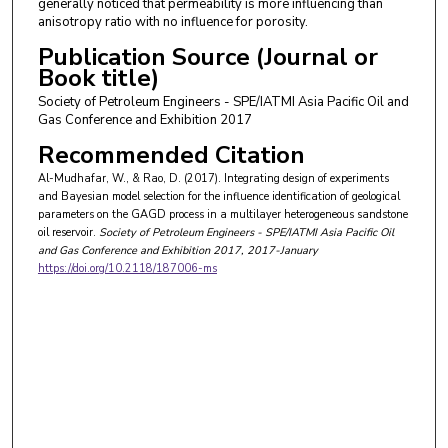
generally noticed that permeability is more influencing than
anisotropy ratio with no influence for porosity.
Publication Source (Journal or
Book title)
Society of Petroleum Engineers - SPE/IATMI Asia Pacific Oil and
Gas Conference and Exhibition 2017
Recommended Citation
Al-Mudhafar, W., & Rao, D. (2017). Integrating design of experiments
and Bayesian model selection for the influence identification of geological
parameters on the GAGD process in a multilayer heterogeneous sandstone
oil reservoir.
Society of Petroleum Engineers - SPE/IATMI Asia Pacific Oil
and Gas Conference and Exhibition 2017
, 2017-January
https://doi.org/10.2118/187006-ms