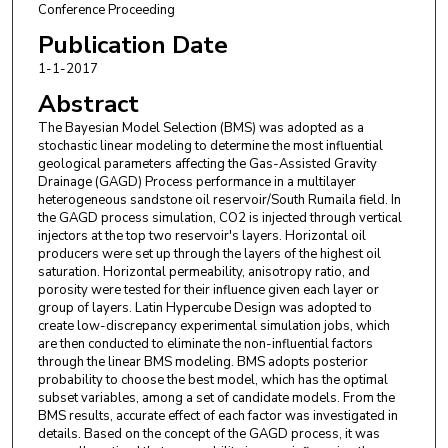
Conference Proceeding
Publication Date
1-1-2017
Abstract
The Bayesian Model Selection (BMS) was adopted as a
stochastic linear modeling to determine the most influential
geological parameters affecting the Gas-Assisted Gravity
Drainage (GAGD) Process performance in a multilayer
heterogeneous sandstone oil reservoir/South Rumaila field. In
the GAGD process simulation, CO2 is injected through vertical
injectors at the top two reservoir's layers. Horizontal oil
producers were set up through the layers of the highest oil
saturation. Horizontal permeability, anisotropy ratio, and
porosity were tested for their influence given each layer or
group of layers. Latin Hypercube Design was adopted to
create low-discrepancy experimental simulation jobs, which
are then conducted to eliminate the non-influential factors
through the linear BMS modeling. BMS adopts posterior
probability to choose the best model, which has the optimal
subset variables, among a set of candidate models. From the
BMS results, accurate effect of each factor was investigated in
details. Based on the concept of the GAGD process, it was