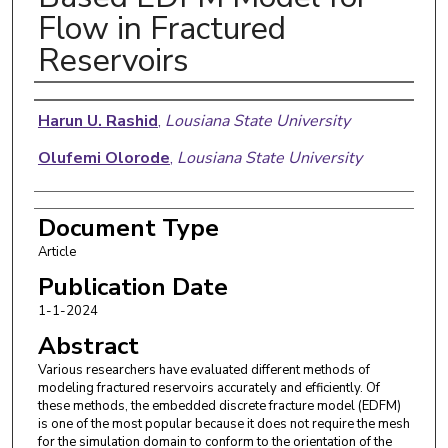
Flow in Fractured
Reservoirs
Authors
Harun U. Rashid
,
Lousiana State University
Olufemi Olorode
,
Lousiana State University
Document Type
Article
Publication Date
1-1-2024
Abstract
Various researchers have evaluated different methods of
modeling fractured reservoirs accurately and efficiently. Of
these methods, the embedded discrete fracture model (EDFM)
is one of the most popular because it does not require the mesh
for the simulation domain to conform to the orientation of the