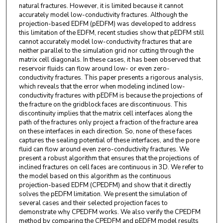
natural fractures. However, it is limited because it cannot
accurately model low-conductivity fractures. Although the
projection-based EDFM (pEDFM) was developed to address
this limitation of the EDFM, recent studies show that pEDFM still
cannot accurately model low-conductivity fractures that are
neither parallel to the simulation grid nor cutting through the
matrix cell diagonals. In these cases, it has been observed that
reservoir fluids can flow around low- or even zero-
conductivity fractures. This paper presents a rigorous analysis,
which reveals that the error when modeling inclined low-
conductivity fractures with pEDFM is because the projections of
the fracture on the gridblock faces are discontinuous. This
discontinuity implies that the matrix cell interfaces along the
path of the fractures only project a fraction of the fracture area
on these interfaces in each direction. So, none of these faces
captures the sealing potential of these interfaces, and the pore
fluid can flow around even zero-conductivity fractures. We
present a robust algorithm that ensures that the projections of
inclined fractures on cell faces are continuous in 3D. We refer to
the model based on this algorithm as the continuous
projection-based EDFM (CPEDFM) and show that it directly
solves the pEDFM limitation. We present the simulation of
several cases and their selected projection faces to
demonstrate why CPEDFM works. We also verify the CPEDFM
method by comparing the CPEDFM and pEDFM model results