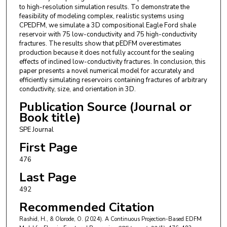
to high-resolution simulation results. To demonstrate the
feasibility of modeling complex, realistic systems using
CPEDFM, we simulate a 3D compositional Eagle Ford shale
reservoir with 75 low-conductivity and 75 high-conductivity
fractures. The results show that pEDFM overestimates
production because it does not fully account for the sealing
effects of inclined low-conductivity fractures. In conclusion, this
paper presents a novel numerical model for accurately and
efficiently simulating reservoirs containing fractures of arbitrary
conductivity, size, and orientation in 3D.
Publication Source (Journal or
Book title)
SPE Journal
First Page
476
Last Page
492
Recommended Citation
Rashid, H., & Olorode, O. (2024). A Continuous Projection-Based EDFM