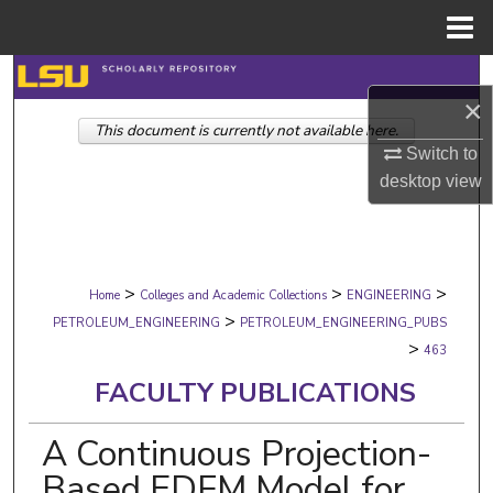
Menu
Home
Search
×
This document is currently not available here.
Browse Collections
Switch to
desktop
view
My Account
About
>
>
>
Digital Commons Network™
Home
Colleges and Academic Collections
ENGINEERING
>
PETROLEUM_ENGINEERING
PETROLEUM_ENGINEERING_PUBS
>
463
FACULTY PUBLICATIONS
A Continuous Projection-
Based EDFM Model for