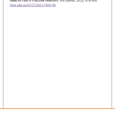
Model for Flow in Fractured Reservoirs.
SPE Journal
, 29
(1), 476-492.
https://doi.org/10.2118/217469-PA