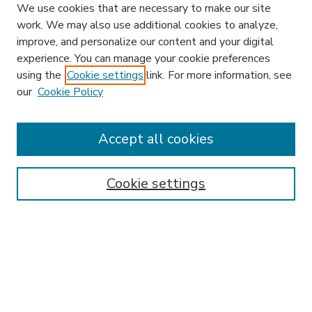
We use cookies that are necessary to make our site
work. We may also use additional cookies to analyze,
improve, and personalize our content and your digital
experience. You can manage your cookie preferences
using the
Cookie settings
link. For more information, see
our
Cookie Policy
Accept all cookies
SEARCH
Enter search terms:
Cookie settings
Select context to search:
Advanced Search
Notify me via email or
RSS