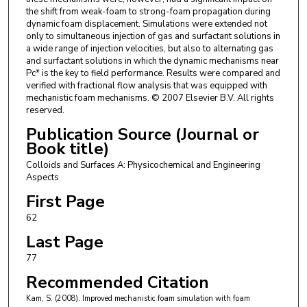
the shift from weak-foam to strong-foam propagation during
dynamic foam displacement. Simulations were extended not
only to simultaneous injection of gas and surfactant solutions in
a wide range of injection velocities, but also to alternating gas
and surfactant solutions in which the dynamic mechanisms near
Pc* is the key to field performance. Results were compared and
verified with fractional flow analysis that was equipped with
mechanistic foam mechanisms. © 2007 Elsevier B.V. All rights
reserved.
Publication Source (Journal or
Book title)
Colloids and Surfaces A: Physicochemical and Engineering
Aspects
First Page
62
Last Page
77
Recommended Citation
Kam, S. (2008). Improved mechanistic foam simulation with foam