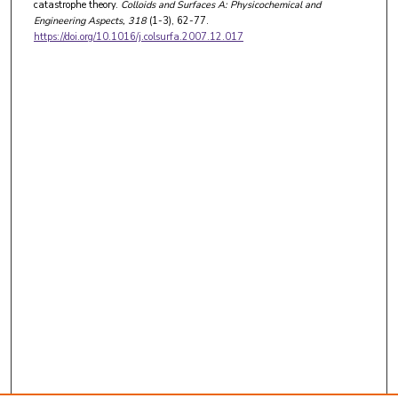
catastrophe theory.
Colloids and Surfaces A: Physicochemical and
Engineering Aspects
, 318
(1-3), 62-77.
https://doi.org/10.1016/j.colsurfa.2007.12.017