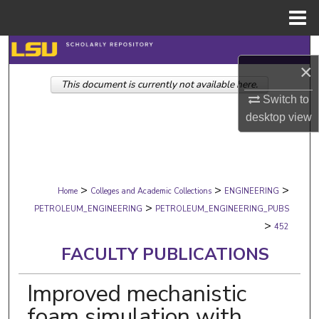
Menu
Home
Search
×
This document is currently not available here.
Browse Collections
Switch to
desktop
view
My Account
About
>
>
>
Digital Commons Network™
Home
Colleges and Academic Collections
ENGINEERING
>
PETROLEUM_ENGINEERING
PETROLEUM_ENGINEERING_PUBS
>
452
FACULTY PUBLICATIONS
Improved mechanistic
foam simulation with