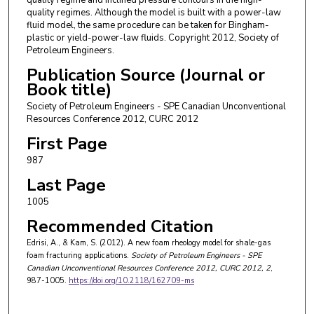
quality regimes. Although the model is built with a power-law
fluid model, the same procedure can be taken for Bingham-
plastic or yield-power-law fluids. Copyright 2012, Society of
Petroleum Engineers.
Publication Source (Journal or
Book title)
Society of Petroleum Engineers - SPE Canadian Unconventional
Resources Conference 2012, CURC 2012
First Page
987
Last Page
1005
Recommended Citation
Edrisi, A., & Kam, S. (2012). A new foam rheology model for shale-gas
foam fracturing applications.
Society of Petroleum Engineers - SPE
Canadian Unconventional Resources Conference 2012, CURC 2012
, 2
,
987-1005.
https://doi.org/10.2118/162709-ms