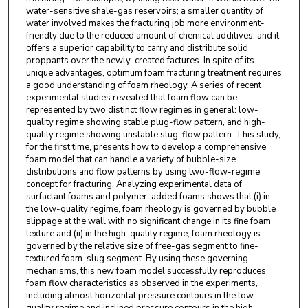
water-sensitive shale-gas reservoirs; a smaller quantity of
water involved makes the fracturing job more environment-
friendly due to the reduced amount of chemical additives; and it
offers a superior capability to carry and distribute solid
proppants over the newly-created factures. In spite of its
unique advantages, optimum foam fracturing treatment requires
a good understanding of foam rheology. A series of recent
experimental studies revealed that foam flow can be
represented by two distinct flow regimes in general: low-
quality regime showing stable plug-flow pattern, and high-
quality regime showing unstable slug-flow pattern. This study,
for the first time, presents how to develop a comprehensive
foam model that can handle a variety of bubble-size
distributions and flow patterns by using two-flow-regime
concept for fracturing. Analyzing experimental data of
surfactant foams and polymer-added foams shows that (i) in
the low-quality regime, foam rheology is governed by bubble
slippage at the wall with no significant change in its fine foam
texture and (ii) in the high-quality regime, foam rheology is
governed by the relative size of free-gas segment to fine-
textured foam-slug segment. By using these governing
mechanisms, this new foam model successfully reproduces
foam flow characteristics as observed in the experiments,
including almost horizontal pressure contours in the low-
quality regime and inclined pressure contours in the high-