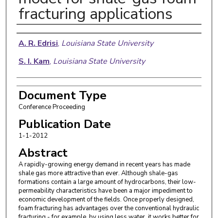
fracturing applications
Authors
A. R. Edrisi
,
Louisiana State University
S. I. Kam
,
Louisiana State University
Document Type
Conference Proceeding
Publication Date
1-1-2012
Abstract
A rapidly-growing energy demand in recent years has made
shale gas more attractive than ever. Although shale-gas
formations contain a large amount of hydrocarbons, their low-
permeability characteristics have been a major impediment to
economic development of the fields. Once properly designed,
foam fracturing has advantages over the conventional hydraulic
fracturing - for example, by using less water, it works better for