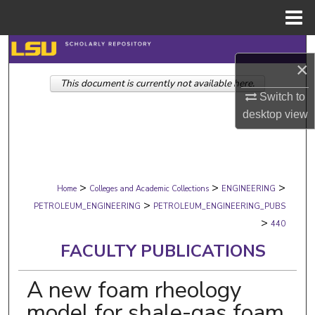
Menu
Home
Search
×
This document is currently not available here.
Browse Collections
Switch to
desktop
view
My Account
About
>
>
>
Digital Commons Network™
Home
Colleges and Academic Collections
ENGINEERING
>
PETROLEUM_ENGINEERING
PETROLEUM_ENGINEERING_PUBS
>
440
FACULTY PUBLICATIONS
A new foam rheology
model for shale-gas foam