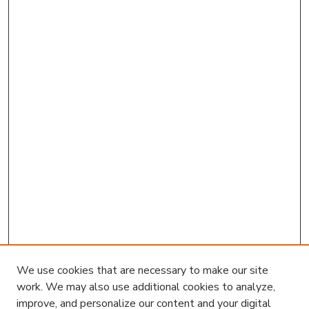
We use cookies that are necessary to make our site
work. We may also use additional cookies to analyze,
improve, and personalize our content and your digital