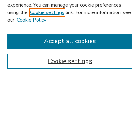
experience. You can manage your cookie preferences
using the
Cookie settings
link. For more information, see
our
Cookie Policy
Accept all cookies
SEARCH
Enter search terms:
Cookie settings
Select context to search:
Advanced Search
Notify me via email or
RSS
BROWSE
Collections