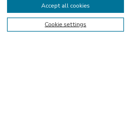
Accept all cookies
SEARCH
Enter search terms:
Cookie settings
Select context to search:
Advanced Search
Notify me via email or
RSS
BROWSE
Collections
Disciplines
Authors
AUTHOR CORNER