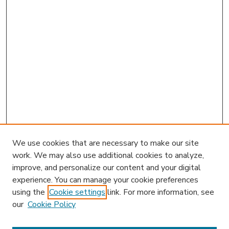
We use cookies that are necessary to make our site
work. We may also use additional cookies to analyze,
improve, and personalize our content and your digital
experience. You can manage your cookie preferences
using the
Cookie settings
link. For more information, see
our
Cookie Policy