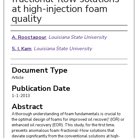
at high-injection foam
quality
Authors
A. Roostapour
,
Louisiana State University
S. I. Kam
,
Louisiana State University
Document Type
Article
Publication Date
1-1-2013
Abstract
A thorough understanding of foam fundamentals is crucial to
the optimal design of foams for improved oil recover)' (IOR) or
enhanced oil recovery (EOR). This study, for the first time,
presents anomalous foam-fractional-How solutions that
deviate significantly from the conventional solutions at high-