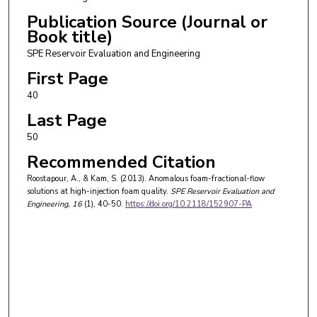
Publication Source (Journal or
Book title)
SPE Reservoir Evaluation and Engineering
First Page
40
Last Page
50
Recommended Citation
Roostapour, A., & Kam, S. (2013). Anomalous foam-fractional-flow
solutions at high-injection foam quality.
SPE Reservoir Evaluation and
Engineering
, 16
(1), 40-50.
https://doi.org/10.2118/152907-PA