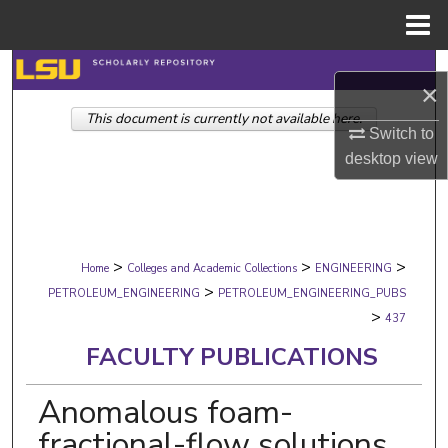
Menu
Home
Search
×
This document is currently not available here.
Browse Collections
Switch to
desktop
view
My Account
About
>
>
>
Digital Commons Network™
Home
Colleges and Academic Collections
ENGINEERING
>
PETROLEUM_ENGINEERING
PETROLEUM_ENGINEERING_PUBS
>
437
FACULTY PUBLICATIONS
Anomalous foam-
fractional-flow solutions