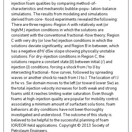
injection foam qualities by comparing method-of-
characteristics and mechanistic bubble-popu- lation-balance
simulations. The results from modeling and simulations
derived from core- flood experiments revealed the following:
There are three regions-Region A with relatively wet (or
high/M.) injection conditions in which the solutions are
consistent with the conventional fractional-flow theory; Region
C with very dry (or low fw) injection conditions in which the
solutions deviate significantly; and Region B in between, which
has a negative d/H/ dSw slope showing physically unstable
solutions. For dry-injection conditions in Region C, the
solutions require a constant state (IJ) between initial (/) and
injection (J) conditions, forcing a shock from / to IJ by
intersecting fractional- flow curves, followed by spreading
waves or another shock to reach from I J to J. The location of I J
in fw vs. Sw domain moves to the left (or toward lower Sw) as
the total injection velocity increases for both weak and strong
foams until it reaches limiting water saturation. Even though
foams at high-injection quality are popular for mobility control
associating a minimum amount of surfactant solu tions, foam
behaviors at dry conditions have not been thoroughly
investigated and understood. The outcome of this study is
believed to be helpful to the successful planning of foam
IOR/EOR field applications. Copyright © 2013 Society of
Petroleum Engineers.