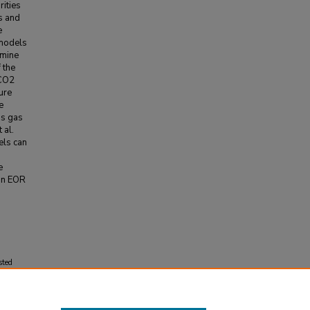
rities
s and
e
 models
rmine
 the
 CO2
ure
e
us gas
 al.
els can
e
 in EOR
sted
 the