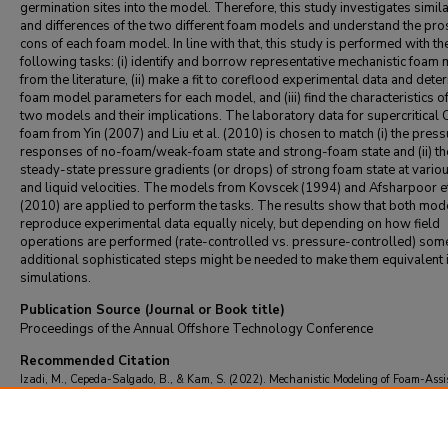
germination sites into the model. Therefore, this study investigates simila
and differences of the two different foam models and understand the pro
cons of each foam model. In line with that, this study is performed with th
following tasks: (i) identify and borrow representative mechanistic foam
from the literature, (ii) make a fit to coreflood experimental data and dete
foam model parameters for each model, and (iii) find the characteristics of
two models and their implications. The laboratory data for supercritical
foam from Yin (2007) and Liu et al. (2010) is chosen to match (i) the press
responses of no-foam/weak-foam state and strong-foam state and (ii) th
steady-state pressure gradients (or drops) of strong foam state at vario
and liquid velocities. The models from Kovscek (1994) and Afsharpoor et
(2010) are applied to perform the tasks. The results show that both mod
reproduce experimental data equally nicely, but depending on how field
operations are performed (rate-controlled vs. pressure-controlled) som
additional sophisticated steps might be needed to make them equivalent
simulations.
Publication Source (Journal or Book title)
Proceedings of the Annual Offshore Technology Conference
Recommended Citation
Izadi, M., Cepeda-Salgado, B., & Kam, S. (2022). Mechanistic Modeling of Foam-Assi
EOR Simulations: Comparing Two Key Foam Generation Mechanisms.
Proceedings of
Annual Offshore Technology Conference
https://doi.org/10.4043/31885-MS