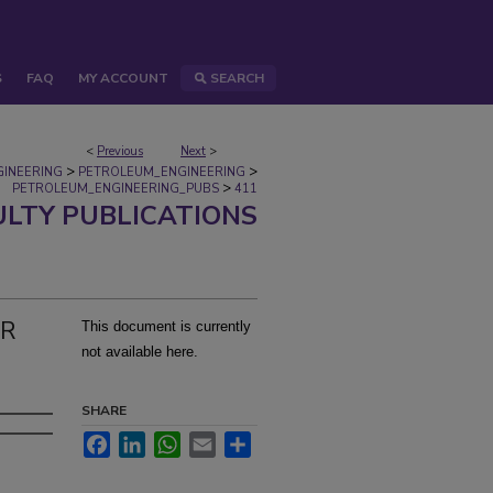
S
FAQ
MY ACCOUNT
SEARCH
<
Previous
Next
>
>
>
GINEERING
PETROLEUM_ENGINEERING
>
PETROLEUM_ENGINEERING_PUBS
411
ULTY PUBLICATIONS
OR
This document is currently
not available here.
SHARE
Facebook
LinkedIn
WhatsApp
Email
Share