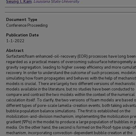
Seung I. Kam
,
Louisiana State University
Document Type
Conference Proceeding
Publication Date
1-1-2022
Abstract
Surfactant/foam enhanced-oil-recovery (EOR) processes have long been
regarded as a practical means of overcoming subsurface heterogeneity 
gravity segregation, leading to higher sweep efficiency and more cumulati
recovery. In order to understand the outcome of such processes, modeli
simulating how foam propagates and behaves with the help of mechanist
models is crucial. There are largely two different versions of mechanisti
models available in the literature, but no studies have been conducted to
compare and contrast the two models within the context of the numerical
calculation itself. To clarify, the two versions of foam models are based 
different types of pore-scale lamella-creation events, both taking advant
bubble population balance simulations. The first is established on the
mobilization-and-division mechanism, implementing the mobilization pr
gradient (∇Po) in the model to produce a large population of bubbles in
media. On the other hand, the second is formed on the Roof-type snap-of
mechanism, incorporating convection-dependent bubble creation at the