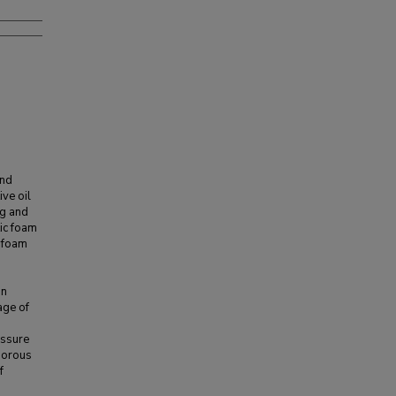
and
ve oil
ng and
ic foam
c foam
on
age of
essure
 porous
f