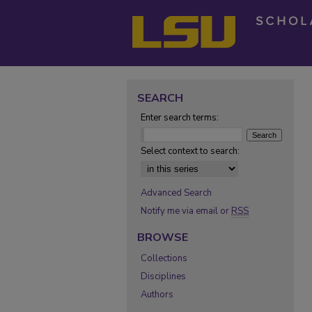
SEARCH
Enter search terms:
Select context to search:
Advanced Search
Notify me via email or
RSS
BROWSE
Collections
Disciplines
Authors