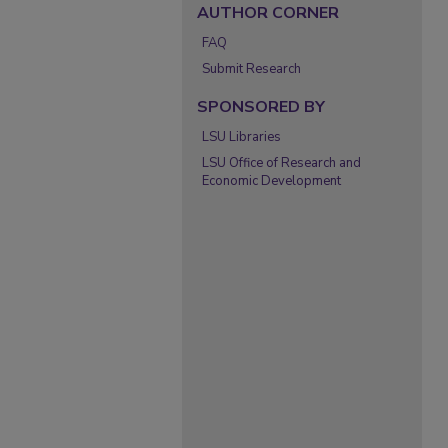
AUTHOR CORNER
FAQ
Submit Research
SPONSORED BY
LSU Libraries
LSU Office of Research and
Economic Development