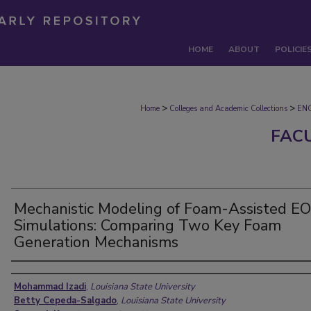
HOME
ABOUT
POLICIE
>
>
Home
Colleges and Academic Collections
EN
FAC
Mechanistic Modeling of Foam-Assisted E
Simulations: Comparing Two Key Foam
Generation Mechanisms
Authors
Mohammad Izadi
,
Louisiana State University
Betty Cepeda-Salgado
,
Louisiana State University