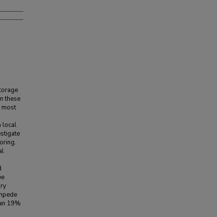
storage
in these
e most
 local
estigate
oring.
al
d
ee
ary
impede
han 19%