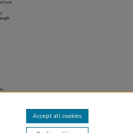
d local
ay
length
ty.
Accept all cookies