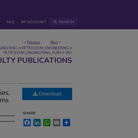
FAQ
MY ACCOUNT
SEARCH
<
Previous
Next
>
>
>
GINEERING
PETROLEUM_ENGINEERING
>
PETROLEUM_ENGINEERING_PUBS
382
ULTY PUBLICATIONS
ies,
Download
sms
SHARE
Facebook
LinkedIn
WhatsApp
Email
Share