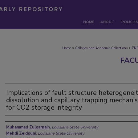
HOME
ABOUT
POLICIES
>
>
Home
Colleges and Academic Collections
EN
FAC
Implications of fault structure heterogeneit
dissolution and capillary trapping mechani
for CO2 storage integrity
Authors
Muhammad Zulqarnain
,
Louisiana State University
Mehdi Zeidouni
,
Louisiana State University