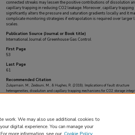
connected streaks may lessen the positive contributions of dissolution an
capillary trapping in reducing CO2 leakage. Moreover, capillary trapping
significantly alters the pressure and saturation gradients locally and it m
complicate monitoring strategies if extrapolation is required over larger 
scales.
Publication Source (Journal or Book title)
International Journal of Greenhouse Gas Control
First Page
53
Last Page
61
Recommended Citation
Zulqarnain, M., Zeidouni, M., & Hughes, R. (2018). Implications of fault structure
heterogeneities, dissolution and capillary trapping mechanisms for CO2 storage integri
International Journal of Greenhouse Gas Control
, 76
, 53-61.
https://doi.org/10.1016/j.ijggc.2018.06.013
te work. We may also use additional cookies to
 your digital experience. You can manage your
. For more information, see our
Cookie Policy