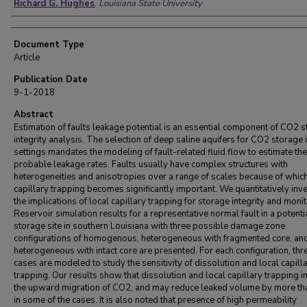
Richard G. Hughes
,
Louisiana State University
Document Type
Article
Publication Date
9-1-2018
Abstract
Estimation of faults leakage potential is an essential component of CO2 
integrity analysis. The selection of deep saline aquifers for CO2 storage 
settings mandates the modeling of fault-related fluid flow to estimate th
probable leakage rates. Faults usually have complex structures with
heterogeneities and anisotropies over a range of scales because of which
capillary trapping becomes significantly important. We quantitatively inv
the implications of local capillary trapping for storage integrity and monit
Reservoir simulation results for a representative normal fault in a potenti
storage site in southern Louisiana with three possible damage zone
configurations of homogenous, heterogeneous with fragmented core, an
heterogeneous with intact core are presented. For each configuration, thr
cases are modeled to study the sensitivity of dissolution and local capill
trapping. Our results show that dissolution and local capillary trapping 
the upward migration of CO2, and may reduce leaked volume by more t
in some of the cases. It is also noted that presence of high permeability