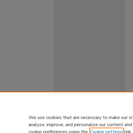
We use cookies that are necessary to make our si
analyze, improve, and personalize our content and
cookie preferences using the
Cookie settings
link