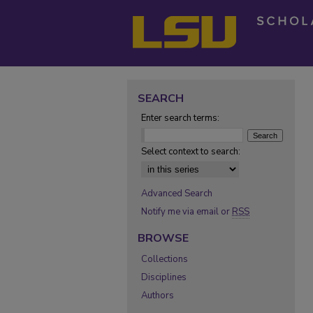
SEARCH
Enter search terms:
Select context to search:
Advanced Search
Notify me via email or
RSS
BROWSE
Collections
Disciplines
Authors