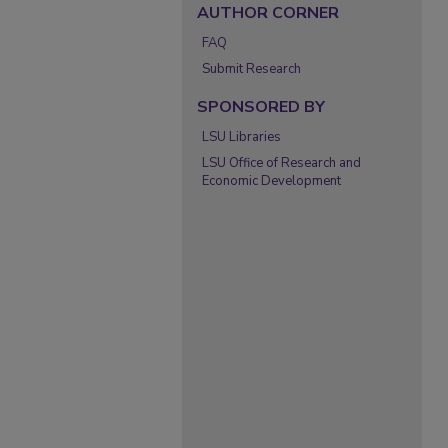
AUTHOR CORNER
FAQ
Submit Research
SPONSORED BY
LSU Libraries
LSU Office of Research and
Economic Development