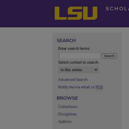
SEARCH
Enter search terms:
Select context to search:
Advanced Search
Notify me via email or
RSS
BROWSE
Collections
Disciplines
Authors