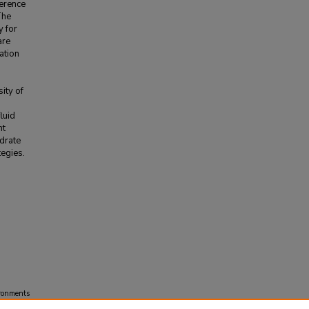
ference
The
y for
are
ation
p
ity of
luid
nt
ydrate
tegies.
ironments