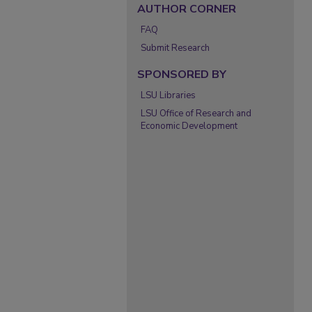
AUTHOR CORNER
FAQ
Submit Research
SPONSORED BY
LSU Libraries
LSU Office of Research and
Economic Development