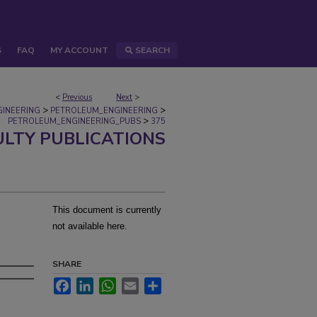
S
FAQ
MY ACCOUNT
SEARCH
<
Previous
Next
>
>
>
GINEERING
PETROLEUM_ENGINEERING
>
PETROLEUM_ENGINEERING_PUBS
375
ULTY PUBLICATIONS
This document is currently
not available here.
SHARE
Facebook
LinkedIn
WhatsApp
Email
Share