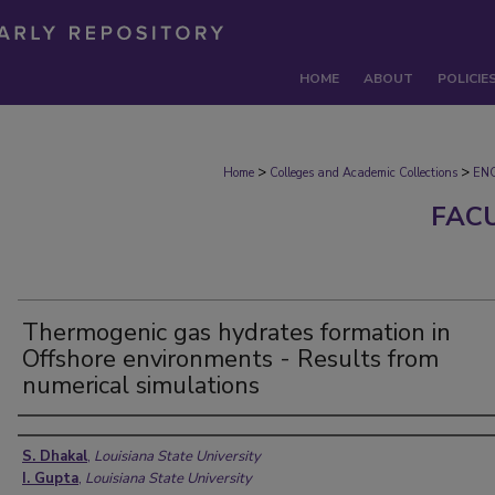
HOME
ABOUT
POLICIE
>
>
Home
Colleges and Academic Collections
EN
FAC
Thermogenic gas hydrates formation in
Offshore environments - Results from
numerical simulations
Authors
S. Dhakal
,
Louisiana State University
I. Gupta
,
Louisiana State University