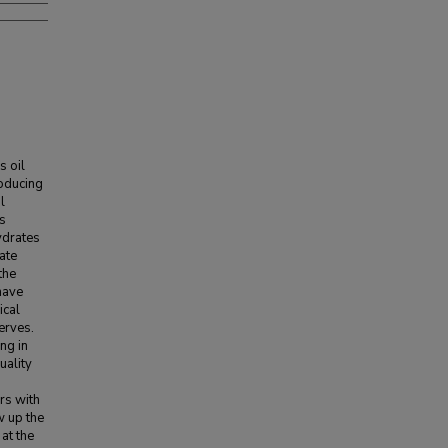
s oil
roducing
l
ts
ydrates
ate
the
have
ical
erves.
ng in
uality
rs with
w up the
at the