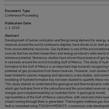
Document Type
Conference Proceeding
Publication Date
1-1-2018
Abstract
Development of human civilization and the growing demand for energy, a
reserves around the world continue to deplete, have driven us to start p
from unconventional resources. Gas hydrates is one of the unconventiona
sources that has excited researchers and energy producers alike due to i
immense potential. Numerous studies have shown the presence of gas h
in sea beds around the world including Gulf of Mexico. The study of hydr
formation in the Gulf of Mexico is an important step towards recognizing 
potential of gas production from these reserves. However, such studies 
been limited to seismic mapping and laboratory scale studies, and numer
modeling of hydrate formation has not been studied to quantify these res
This study intends to understand the geological and thermodynamic setti
which gas hydrates form in the subsurface and the associated reservoir q
changes (porosity/permeability) as hydrates form. A geological model,
representative of the Gulf of Mexico subsurface, with sand and shale laye
a fault running through them is generated. Thermogenic methane gas flo
fault is simulated using TOUGH+HYDRATE, a numerical code developed 