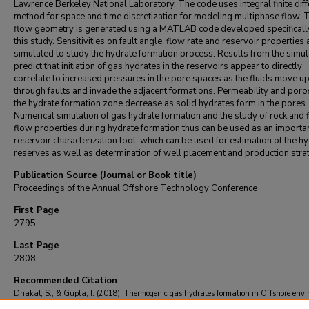
Lawrence Berkeley National Laboratory. The code uses integral finite dif
method for space and time discretization for modeling multiphase flow. 
flow geometry is generated using a MATLAB code developed specificall
this study. Sensitivities on fault angle, flow rate and reservoir properties 
simulated to study the hydrate formation process. Results from the simul
predict that initiation of gas hydrates in the reservoirs appear to directly
correlate to increased pressures in the pore spaces as the fluids move u
through faults and invade the adjacent formations. Permeability and poros
the hydrate formation zone decrease as solid hydrates form in the pores.
Numerical simulation of gas hydrate formation and the study of rock and f
flow properties during hydrate formation thus can be used as an importa
reservoir characterization tool, which can be used for estimation of the h
reserves as well as determination of well placement and production stra
Publication Source (Journal or Book title)
Proceedings of the Annual Offshore Technology Conference
First Page
2795
Last Page
2808
Recommended Citation
Dhakal, S., & Gupta, I. (2018). Thermogenic gas hydrates formation in Offshore env
- Results from numerical simulations.
Proceedings of the Annual Offshore Technology