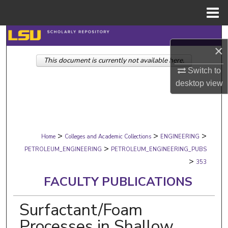
Menu
Home
Search
×
This document is currently not available here.
Browse Collections
Switch to
desktop
view
My Account
About
>
>
>
Digital Commons Network™
Home
Colleges and Academic Collections
ENGINEERING
>
PETROLEUM_ENGINEERING
PETROLEUM_ENGINEERING_PUBS
>
353
FACULTY PUBLICATIONS
Surfactant/Foam
Processes in Shallow