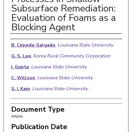
Subsurface Remediation:
Evaluation of Foams as a
Blocking Agent
Authors
B. Cepeda-Salgado
,
Louisiana State University
G. S. Lee
,
Korea Rural Community Corporation
I. Gupta
,
Louisiana State University
C. Willson
,
Louisiana State University
S. I. Kam
,
Louisiana State University
Document Type
Article
Publication Date