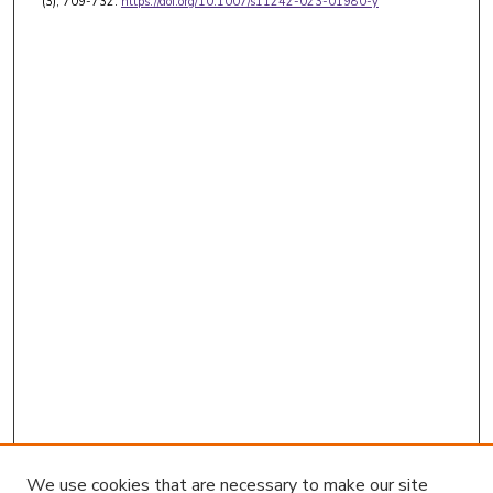
(3), 709-732.
https://doi.org/10.1007/s11242-023-01980-y
We use cookies that are necessary to make our site