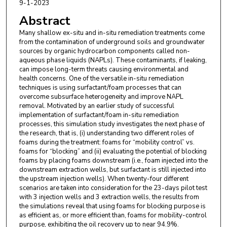
9-1-2023
Abstract
Many shallow ex-situ and in-situ remediation treatments come
from the contamination of underground soils and groundwater
sources by organic hydrocarbon components called non-
aqueous phase liquids (NAPLs). These contaminants, if leaking,
can impose long-term threats causing environmental and
health concerns. One of the versatile in-situ remediation
techniques is using surfactant/foam processes that can
overcome subsurface heterogeneity and improve NAPL
removal. Motivated by an earlier study of successful
implementation of surfactant/foam in-situ remediation
processes, this simulation study investigates the next phase of
the research, that is, (i) understanding two different roles of
foams during the treatment: foams for “mobility control” vs.
foams for “blocking” and (ii) evaluating the potential of blocking
foams by placing foams downstream (i.e., foam injected into the
downstream extraction wells, but surfactant is still injected into
the upstream injection wells). When twenty-four different
scenarios are taken into consideration for the 23-days pilot test
with 3 injection wells and 3 extraction wells, the results from
the simulations reveal that using foams for blocking purpose is
as efficient as, or more efficient than, foams for mobility-control
purpose, exhibiting the oil recovery up to near 94.9%.