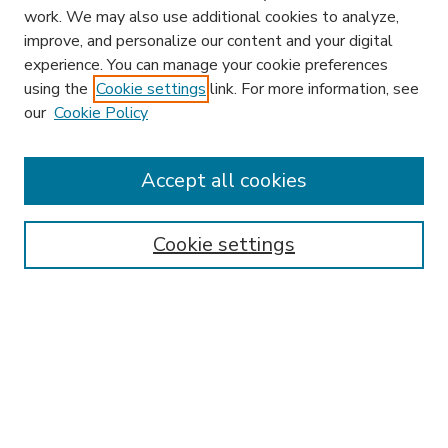
work. We may also use additional cookies to analyze,
improve, and personalize our content and your digital
experience. You can manage your cookie preferences
using the
Cookie settings
link. For more information, see
our
Cookie Policy
Accept all cookies
SEARCH
Enter search terms:
Cookie settings
Select context to search:
Advanced Search
Notify me via email or
RSS