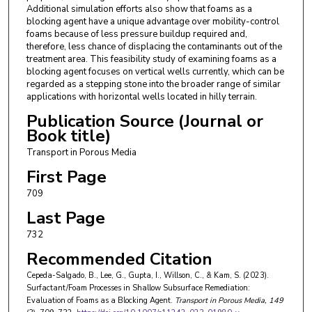
Additional simulation efforts also show that foams as a
blocking agent have a unique advantage over mobility-control
foams because of less pressure buildup required and,
therefore, less chance of displacing the contaminants out of the
treatment area. This feasibility study of examining foams as a
blocking agent focuses on vertical wells currently, which can be
regarded as a stepping stone into the broader range of similar
applications with horizontal wells located in hilly terrain.
Publication Source (Journal or
Book title)
Transport in Porous Media
First Page
709
Last Page
732
Recommended Citation
Cepeda-Salgado, B., Lee, G., Gupta, I., Willson, C., & Kam, S. (2023).
Surfactant/Foam Processes in Shallow Subsurface Remediation:
Evaluation of Foams as a Blocking Agent.
Transport in Porous Media
, 149