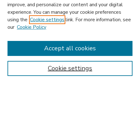
improve, and personalize our content and your digital
experience. You can manage your cookie preferences
using the
Cookie settings
link. For more information, see
our
Cookie Policy
Accept all cookies
SEARCH
Enter search terms:
Cookie settings
Select context to search:
Advanced Search
Notify me via email or
RSS
BROWSE