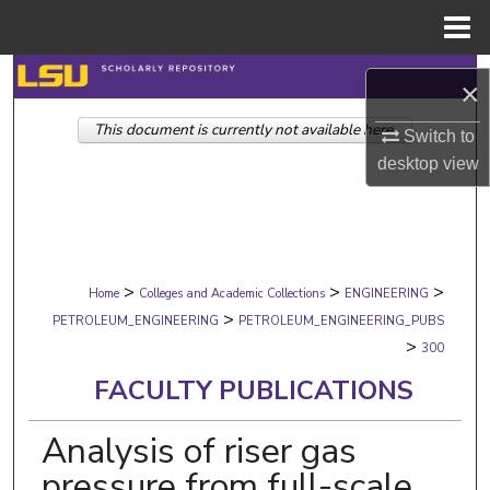
Menu
Home
Search
×
This document is currently not available here.
Browse Collections
Switch to
desktop
view
My Account
About
>
>
>
Digital Commons Network™
Home
Colleges and Academic Collections
ENGINEERING
>
PETROLEUM_ENGINEERING
PETROLEUM_ENGINEERING_PUBS
>
300
FACULTY PUBLICATIONS
Analysis of riser gas
pressure from full-scale