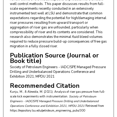
well control methods. This paper discusses results from full-
scale experiments recently conducted in an extensively
instrumented test well at LSU and demonstrate that common
expectations regarding the potential for high/damaging internal
riser pressures resulting from upward transport or
aggregation of riser gas are unfounded, particularly when
compressibility of riser and its contents are considered. This
research also demonstrates the minimal fluid bleed volumes
required to reduce pressure build-up consequences of free gas
migration in a fully closed riser.
Publication Source (Journal or
Book title)
Society of Petroleum Engineers - IADC/SPE Managed Pressure
Drilling and Underbalanced Operations Conference and
Exhibition 2021, MPDU 2021
Recommended Citation
Kunju, M., & Almeida, M. (2021). Analysis of riser gas pressure from full-
scale kick experiments with instrumentation.
Society of Petroleum
Engineers - IADC/SPE Managed Pressure Drilling and Underbalanced
Operations Conference and Exhibition 2021, MPDU 2021
Retrieved from
https://repository.lsu.edu/petroleum_engineering_pubs/300