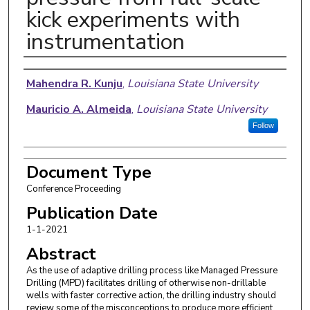
kick experiments with
instrumentation
Authors
Mahendra R. Kunju
,
Louisiana State University
Mauricio A. Almeida
,
Louisiana State University
Follow
Document Type
Conference Proceeding
Publication Date
1-1-2021
Abstract
As the use of adaptive drilling process like Managed Pressure
Drilling (MPD) facilitates drilling of otherwise non-drillable
wells with faster corrective action, the drilling industry should
review some of the misconceptions to produce more efficient