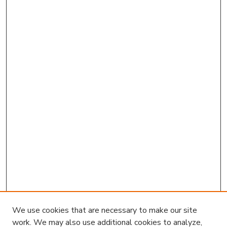
We use cookies that are necessary to make our site
work. We may also use additional cookies to analyze,