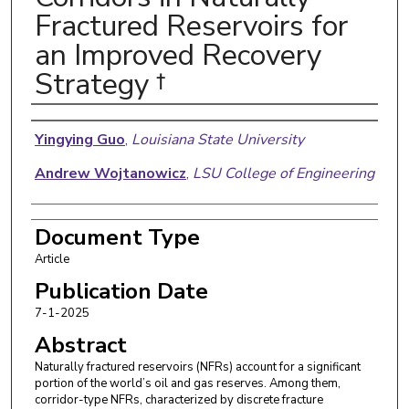
Fractured Reservoirs for
an Improved Recovery
Strategy †
Authors
Yingying Guo
,
Louisiana State University
Andrew Wojtanowicz
,
LSU College of Engineering
Document Type
Article
Publication Date
7-1-2025
Abstract
Naturally fractured reservoirs (NFRs) account for a significant
portion of the world’s oil and gas reserves. Among them,
corridor-type NFRs, characterized by discrete fracture