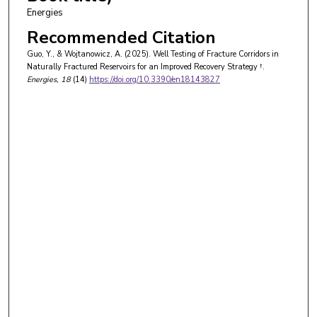
Energies
Recommended Citation
Guo, Y., & Wojtanowicz, A. (2025). Well Testing of Fracture Corridors in
Naturally Fractured Reservoirs for an Improved Recovery Strategy †.
Energies
, 18
(14)
https://doi.org/10.3390/en18143827