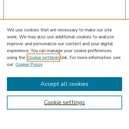
We use cookies that are necessary to make our site
work. We may also use additional cookies to analyze,
improve, and personalize our content and your digital
experience. You can manage your cookie preferences
using the
Cookie settings
link. For more information, see
our
Cookie Policy
Accept all cookies
SEARCH
Enter search terms:
Cookie settings
Select context to search: