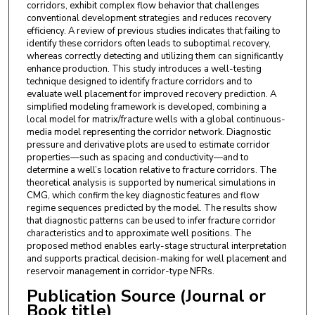
corridors, exhibit complex flow behavior that challenges
conventional development strategies and reduces recovery
efficiency. A review of previous studies indicates that failing to
identify these corridors often leads to suboptimal recovery,
whereas correctly detecting and utilizing them can significantly
enhance production. This study introduces a well-testing
technique designed to identify fracture corridors and to
evaluate well placement for improved recovery prediction. A
simplified modeling framework is developed, combining a
local model for matrix/fracture wells with a global continuous-
media model representing the corridor network. Diagnostic
pressure and derivative plots are used to estimate corridor
properties—such as spacing and conductivity—and to
determine a well’s location relative to fracture corridors. The
theoretical analysis is supported by numerical simulations in
CMG, which confirm the key diagnostic features and flow
regime sequences predicted by the model. The results show
that diagnostic patterns can be used to infer fracture corridor
characteristics and to approximate well positions. The
proposed method enables early-stage structural interpretation
and supports practical decision-making for well placement and
reservoir management in corridor-type NFRs.
Publication Source (Journal or
Book title)