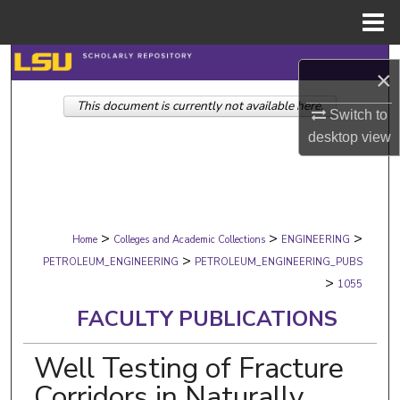
Menu
Home
Search
×
This document is currently not available here.
Browse Collections
Switch to
desktop
view
My Account
About
>
>
>
Digital Commons Network™
Home
Colleges and Academic Collections
ENGINEERING
>
PETROLEUM_ENGINEERING
PETROLEUM_ENGINEERING_PUBS
>
1055
FACULTY PUBLICATIONS
Well Testing of Fracture
Corridors in Naturally