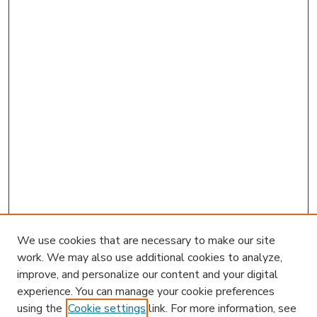
We use cookies that are necessary to make our site
work. We may also use additional cookies to analyze,
improve, and personalize our content and your digital
experience. You can manage your cookie preferences
using the
Cookie settings
link. For more information, see