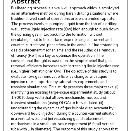
Abstract
Bullheading process is a well-kill approach which is employed
as an alternative method during harsh drilling situations where
traditional well control operations present a limited capacity.
The process involves pumping liquid from the top of a drilling
well, at the liquid injection rate (Qw) high enough to push down
the uprising gas influx back into the formation without
circulating it out to the surface, experiencing co-current and
counter-current two-phase flow in the annulus. Understanding
gas displacement mechanisms and the resulting gas removal
efficiency (Reff) is a key to optimize the operation. The
conventional thought is based on the simple belief that gas
removal efficiency increases with increasing liquid injection rate
(i.e., higher Reff at higher Qw). The objective of this study is to
evaluate how gas removal efficiency changes with liquid
injection rate, supported by laboratory experiments and
transient simulations. This study presents three major tasks: (i)
identifying an existing large-scale experimental study (about
1,900 ft deep well) that allows mechanistic models and
transient simulations (using OLGA) to be validated, (ii)
understanding the dynamics of gas bubble displacement by
downward liquid injection during the counter-current situation
in a vertical well, and (iii) visualizing gas displacement
mechanisms in a small lab-scale experiment (6 ft tall vertical
tube with 1 in diameter). The outcome of this study shows that