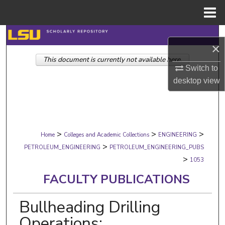
Menu
Home
Search
×
This document is currently not available here.
Browse Collections
Switch to
desktop
view
My Account
About
>
>
>
Digital Commons Network™
Home
Colleges and Academic Collections
ENGINEERING
>
PETROLEUM_ENGINEERING
PETROLEUM_ENGINEERING_PUBS
>
1053
FACULTY PUBLICATIONS
Bullheading Drilling
Operations: