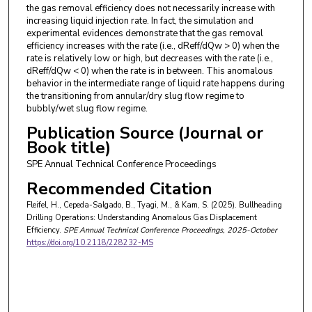
the gas removal efficiency does not necessarily increase with
increasing liquid injection rate. In fact, the simulation and
experimental evidences demonstrate that the gas removal
efficiency increases with the rate (i.e., dReff/dQw > 0) when the
rate is relatively low or high, but decreases with the rate (i.e.,
dReff/dQw < 0) when the rate is in between. This anomalous
behavior in the intermediate range of liquid rate happens during
the transitioning from annular/dry slug flow regime to
bubbly/wet slug flow regime.
Publication Source (Journal or
Book title)
SPE Annual Technical Conference Proceedings
Recommended Citation
Fleifel, H., Cepeda-Salgado, B., Tyagi, M., & Kam, S. (2025). Bullheading
Drilling Operations: Understanding Anomalous Gas Displacement
Efficiency.
SPE Annual Technical Conference Proceedings
, 2025-October
https://doi.org/10.2118/228232-MS