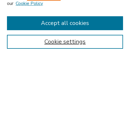
our
Cookie Policy
Accept all cookies
SEARCH
Enter search terms:
Cookie settings
Select context to search:
Advanced Search
Notify me via email or
RSS
BROWSE
Collections
Disciplines
Authors