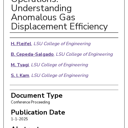
Understanding
Anomalous Gas
Displacement Efficiency
Authors
H. Fleifel
,
LSU College of Engineering
B. Cepeda-Salgado
,
LSU College of Engineering
M. Tyagi
,
LSU College of Engineering
S. I. Kam
,
LSU College of Engineering
Document Type
Conference Proceeding
Publication Date
1-1-2025