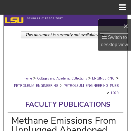
Menu
Home
Search
×
This document is currently not available here.
Browse Collections
Switch to
desktop
view
My Account
About
>
>
>
Digital Commons Network™
Home
Colleges and Academic Collections
ENGINEERING
>
PETROLEUM_ENGINEERING
PETROLEUM_ENGINEERING_PUBS
>
1029
FACULTY PUBLICATIONS
Methane Emissions From
Unplugged Abandoned