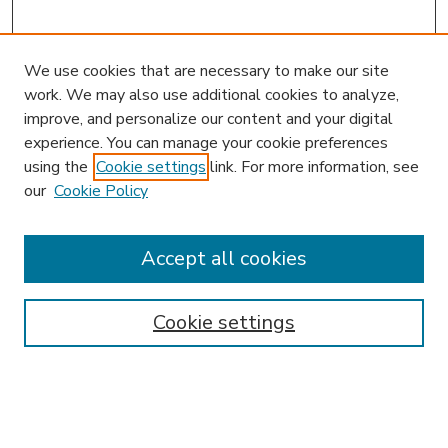
We use cookies that are necessary to make our site
work. We may also use additional cookies to analyze,
improve, and personalize our content and your digital
experience. You can manage your cookie preferences
using the
Cookie settings
link. For more information, see
our
Cookie Policy
Accept all cookies
SEARCH
Enter search terms:
Cookie settings
Select context to search: