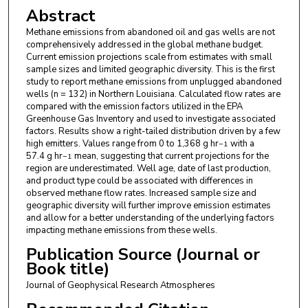
Abstract
Methane emissions from abandoned oil and gas wells are not
comprehensively addressed in the global methane budget.
Current emission projections scale from estimates with small
sample sizes and limited geographic diversity. This is the first
study to report methane emissions from unplugged abandoned
wells (n = 132) in Northern Louisiana. Calculated flow rates are
compared with the emission factors utilized in the EPA
Greenhouse Gas Inventory and used to investigate associated
factors. Results show a right-tailed distribution driven by a few
high emitters. Values range from 0 to 1,368 g hr
with a
−1
57.4 g hr
mean, suggesting that current projections for the
−1
region are underestimated. Well age, date of last production,
and product type could be associated with differences in
observed methane flow rates. Increased sample size and
geographic diversity will further improve emission estimates
and allow for a better understanding of the underlying factors
impacting methane emissions from these wells.
Publication Source (Journal or
Book title)
Journal of Geophysical Research Atmospheres