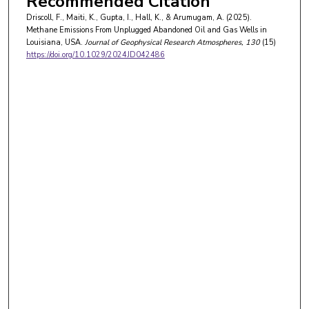
Recommended Citation
Driscoll, F., Maiti, K., Gupta, I., Hall, K., & Arumugam, A. (2025).
Methane Emissions From Unplugged Abandoned Oil and Gas Wells in
Louisiana, USA.
Journal of Geophysical Research Atmospheres
, 130
(15)
https://doi.org/10.1029/2024JD042486