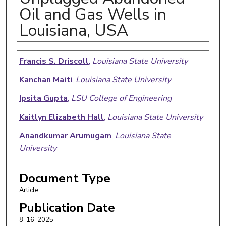
Oil and Gas Wells in
Louisiana, USA
Authors
Francis S. Driscoll
,
Louisiana State University
Kanchan Maiti
,
Louisiana State University
Ipsita Gupta
,
LSU College of Engineering
Kaitlyn Elizabeth Hall
,
Louisiana State University
Anandkumar Arumugam
,
Louisiana State
University
Document Type
Article
Publication Date
8-16-2025