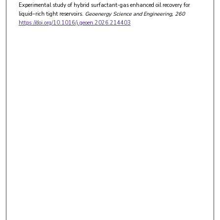
Experimental study of hybrid surfactant-gas enhanced oil recovery for
liquid–rich tight reservoirs.
Geoenergy Science and Engineering
, 260
https://doi.org/10.1016/j.geoen.2026.214403