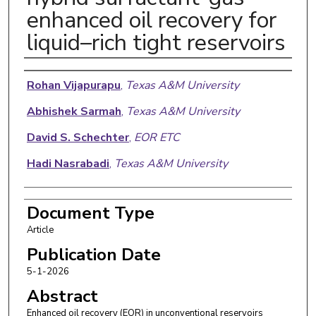
enhanced oil recovery for
liquid–rich tight reservoirs
Authors
Rohan Vijapurapu
,
Texas A&M University
Abhishek Sarmah
,
Texas A&M University
David S. Schechter
,
EOR ETC
Hadi Nasrabadi
,
Texas A&M University
Document Type
Article
Publication Date
5-1-2026
Abstract
Enhanced oil recovery (EOR) in unconventional reservoirs