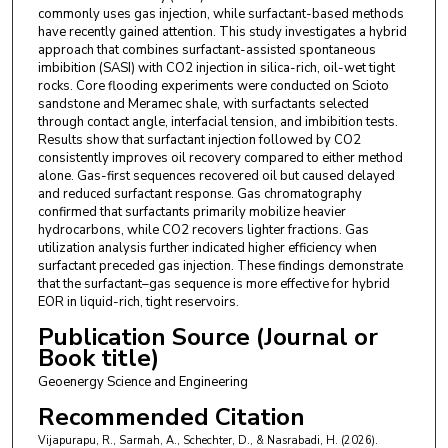
commonly uses gas injection, while surfactant-based methods
have recently gained attention. This study investigates a hybrid
approach that combines surfactant-assisted spontaneous
imbibition (SASI) with CO2 injection in silica-rich, oil-wet tight
rocks. Core flooding experiments were conducted on Scioto
sandstone and Meramec shale, with surfactants selected
through contact angle, interfacial tension, and imbibition tests.
Results show that surfactant injection followed by CO2
consistently improves oil recovery compared to either method
alone. Gas-first sequences recovered oil but caused delayed
and reduced surfactant response. Gas chromatography
confirmed that surfactants primarily mobilize heavier
hydrocarbons, while CO2 recovers lighter fractions. Gas
utilization analysis further indicated higher efficiency when
surfactant preceded gas injection. These findings demonstrate
that the surfactant–gas sequence is more effective for hybrid
EOR in liquid-rich, tight reservoirs.
Publication Source (Journal or
Book title)
Geoenergy Science and Engineering
Recommended Citation
Vijapurapu, R., Sarmah, A., Schechter, D., & Nasrabadi, H. (2026).