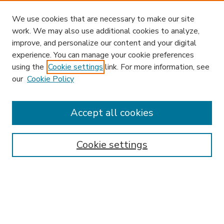
We use cookies that are necessary to make our site
work. We may also use additional cookies to analyze,
improve, and personalize our content and your digital
experience. You can manage your cookie preferences
using the
Cookie settings
link. For more information, see
our
Cookie Policy
Accept all cookies
SEARCH
Enter search terms:
Cookie settings
Select context to search:
Advanced Search