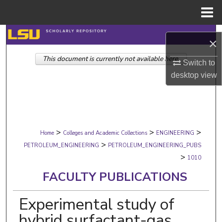
Menu
Home
Search
×
This document is currently not available here.
Browse Collections
Switch to
desktop
view
My Account
About
>
>
>
Digital Commons Network™
Home
Colleges and Academic Collections
ENGINEERING
>
PETROLEUM_ENGINEERING
PETROLEUM_ENGINEERING_PUBS
>
1010
FACULTY PUBLICATIONS
Experimental study of
hybrid surfactant-gas