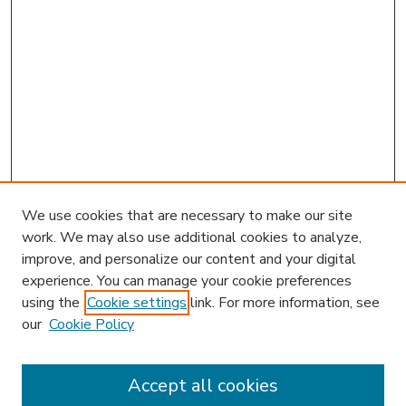
We use cookies that are necessary to make our site
work. We may also use additional cookies to analyze,
improve, and personalize our content and your digital
experience. You can manage your cookie preferences
using the
Cookie settings
link. For more information, see
our
Cookie Policy
Accept all cookies
SEARCH