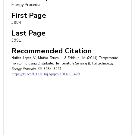
Energy Procedia
First Page
3984
Last Page
3991
Recommended Citation
Nuñez-Lopez, V., Muñoz-Torres, J., & Zeidouni, M. (2014). Temperature
monitoring using Distributed Temperature Sensing (DTS) technology.
Energy Procedia
, 63
, 3984-3991.
https://doi.org/10.1016/j.egypro.2014.11.428