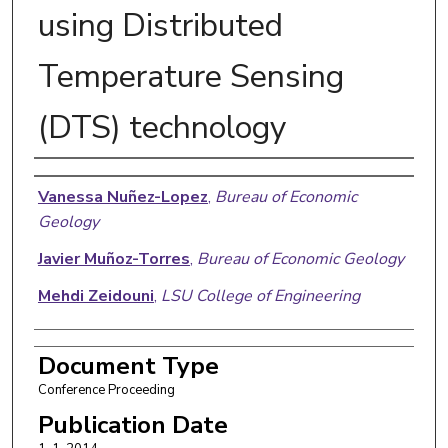
using Distributed
Temperature Sensing
(DTS) technology
Authors
Vanessa Nuñez-Lopez
,
Bureau of Economic
Geology
Javier Muñoz-Torres
,
Bureau of Economic Geology
Mehdi Zeidouni
,
LSU College of Engineering
Document Type
Conference Proceeding
Publication Date