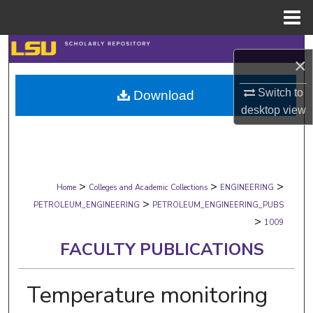
Menu
Home
Search
×
Browse Collections
Switch to
Download
desktop
view
My Account
About
>
>
>
Digital Commons Network™
Home
Colleges and Academic Collections
ENGINEERING
>
PETROLEUM_ENGINEERING
PETROLEUM_ENGINEERING_PUBS
>
1009
FACULTY PUBLICATIONS
Temperature monitoring