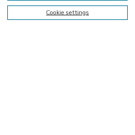
Enter search terms:
Cookie settings
Select context to search:
Advanced Search
Notify me via email or
RSS
BROWSE
Collections
Disciplines
Authors
AUTHOR CORNER
FAQ
Submit Research