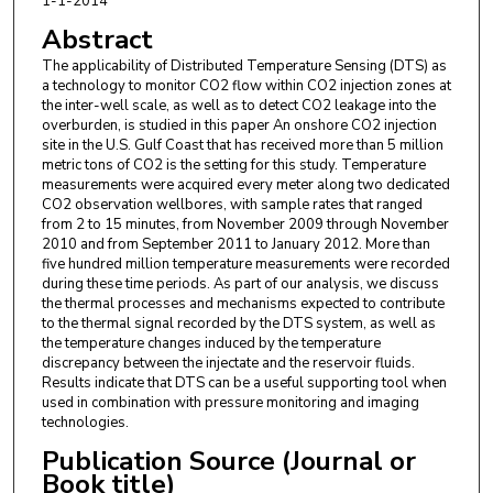
1-1-2014
Abstract
The applicability of Distributed Temperature Sensing (DTS) as
a technology to monitor CO2 flow within CO2 injection zones at
the inter-well scale, as well as to detect CO2 leakage into the
overburden, is studied in this paper An onshore CO2 injection
site in the U.S. Gulf Coast that has received more than 5 million
metric tons of CO2 is the setting for this study. Temperature
measurements were acquired every meter along two dedicated
CO2 observation wellbores, with sample rates that ranged
from 2 to 15 minutes, from November 2009 through November
2010 and from September 2011 to January 2012. More than
five hundred million temperature measurements were recorded
during these time periods. As part of our analysis, we discuss
the thermal processes and mechanisms expected to contribute
to the thermal signal recorded by the DTS system, as well as
the temperature changes induced by the temperature
discrepancy between the injectate and the reservoir fluids.
Results indicate that DTS can be a useful supporting tool when
used in combination with pressure monitoring and imaging
technologies.
Publication Source (Journal or
Book title)