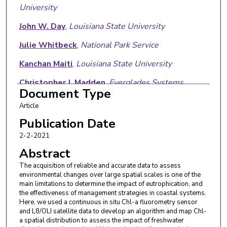
University
John W. Day
,
Louisiana State University
Julie Whitbeck
,
National Park Service
Kanchan Maiti
,
Louisiana State University
Christopher J. Madden
,
Everglades Systems
Document Type
Research Division
Article
Armando Trasviña-Castro
,
Centro de
Publication Date
Investigacion Cientifica y de Educacion Superior de
2-2-2021
Ensenada
Abstract
The acquisition of reliable and accurate data to assess
environmental changes over large spatial scales is one of the
main limitations to determine the impact of eutrophication, and
the effectiveness of management strategies in coastal systems.
Here, we used a continuous in situ Chl-a fluorometry sensor
and L8/OLI satellite data to develop an algorithm and map Chl-
a spatial distribution to assess the impact of freshwater