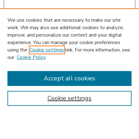
We use cookies that are necessary to make our site
work. We may also use additional cookies to analyze,
improve, and personalize our content and your digital
experience. You can manage your cookie preferences
using the
Cookie settings
link. For more information, see
our
Cookie Policy
Accept all cookies
SEARCH
Enter search terms:
Cookie settings
Select context to search: