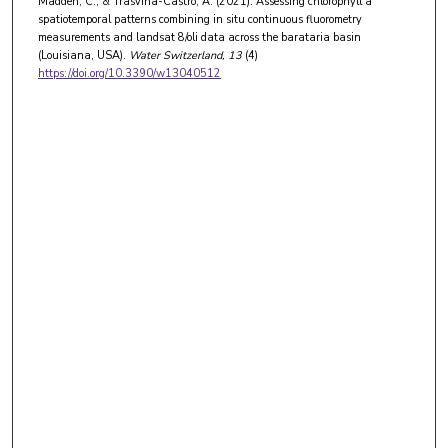
Madden, C., & Trasviña-Castro, A. (2021). Assessing chlorophyll a
spatiotemporal patterns combining in situ continuous fluorometry
measurements and landsat 8/oli data across the barataria basin
(Louisiana, USA).
Water Switzerland
, 13
(4)
https://doi.org/10.3390/w13040512