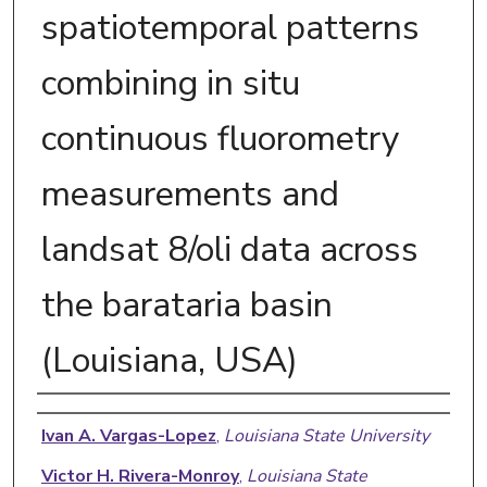
spatiotemporal patterns
combining in situ
continuous fluorometry
measurements and
landsat 8/oli data across
the barataria basin
(Louisiana, USA)
Authors
Ivan A. Vargas-Lopez
,
Louisiana State University
Victor H. Rivera-Monroy
,
Louisiana State