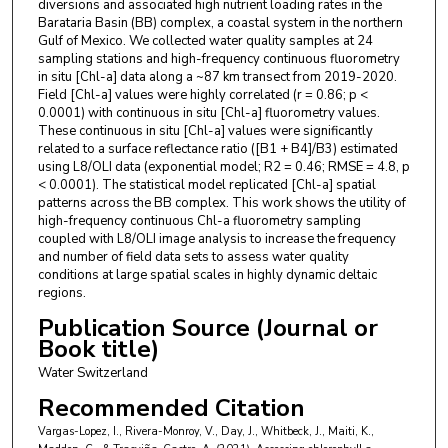
diversions and associated high nutrient loading rates in the
Barataria Basin (BB) complex, a coastal system in the northern
Gulf of Mexico. We collected water quality samples at 24
sampling stations and high-frequency continuous fluorometry
in situ [Chl-a] data along a ~87 km transect from 2019-2020.
Field [Chl-a] values were highly correlated (r = 0.86; p <
0.0001) with continuous in situ [Chl-a] fluorometry values.
These continuous in situ [Chl-a] values were significantly
related to a surface reflectance ratio ([B1 + B4]/B3) estimated
using L8/OLI data (exponential model; R2 = 0.46; RMSE = 4.8, p
< 0.0001). The statistical model replicated [Chl-a] spatial
patterns across the BB complex. This work shows the utility of
high-frequency continuous Chl-a fluorometry sampling
coupled with L8/OLI image analysis to increase the frequency
and number of field data sets to assess water quality
conditions at large spatial scales in highly dynamic deltaic
regions.
Publication Source (Journal or
Book title)
Water Switzerland
Recommended Citation
Vargas-Lopez, I., Rivera-Monroy, V., Day, J., Whitbeck, J., Maiti, K.,