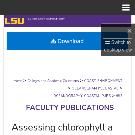
Menu
Home
Search
×
Browse Collections
Download
Switch to
desktop
view
My Account
About
>
>
Digital Commons Network™
Home
Colleges and Academic Collections
COAST_ENVIRONMENT
>
>
OCEANOGRAPHY_COASTAL
>
OCEANOGRAPHY_COASTAL_PUBS
983
FACULTY PUBLICATIONS
Assessing chlorophyll a