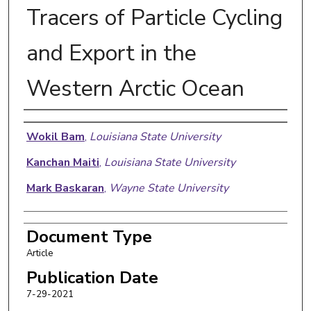
Tracers of Particle Cycling
and Export in the
Western Arctic Ocean
Authors
Wokil Bam
,
Louisiana State University
Kanchan Maiti
,
Louisiana State University
Mark Baskaran
,
Wayne State University
Document Type
Article
Publication Date
7-29-2021