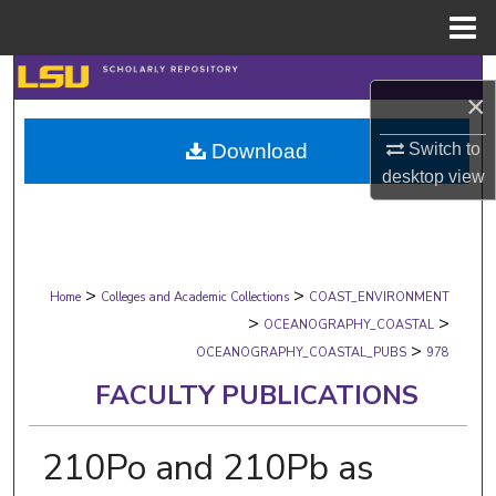
Menu
Home
Search
×
Browse Collections
Switch to
Download
desktop
view
My Account
About
>
>
Digital Commons Network™
Home
Colleges and Academic Collections
COAST_ENVIRONMENT
>
>
OCEANOGRAPHY_COASTAL
>
OCEANOGRAPHY_COASTAL_PUBS
978
FACULTY PUBLICATIONS
210Po and 210Pb as