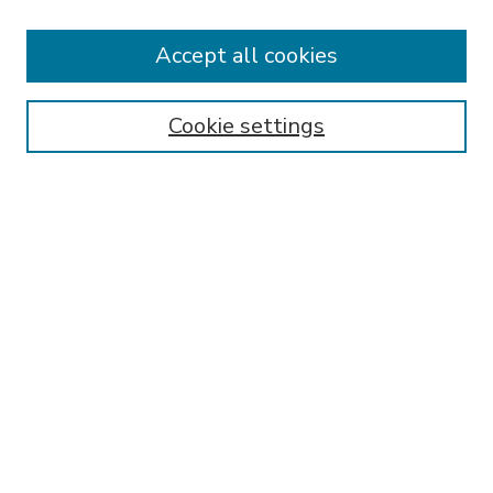
Accept all cookies
SEARCH
Enter search terms:
Cookie settings
Select context to search:
Advanced Search
Notify me via email or
RSS
BROWSE
Collections
Disciplines
Authors