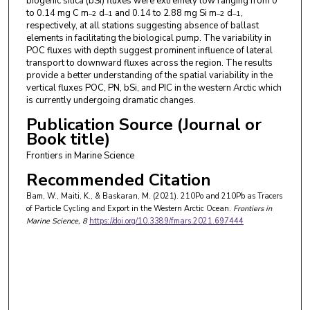
biogenic silica (bSi) fluxes were extremely low ranging from 0
to 0.14 mg C m
d
and 0.14 to 2.88 mg Si m
d
,
–2
–1
–2
–1
respectively, at all stations suggesting absence of ballast
elements in facilitating the biological pump. The variability in
POC fluxes with depth suggest prominent influence of lateral
transport to downward fluxes across the region. The results
provide a better understanding of the spatial variability in the
vertical fluxes POC, PN, bSi, and PIC in the western Arctic which
is currently undergoing dramatic changes.
Publication Source (Journal or
Book title)
Frontiers in Marine Science
Recommended Citation
Bam, W., Maiti, K., & Baskaran, M. (2021). 210Po and 210Pb as Tracers
of Particle Cycling and Export in the Western Arctic Ocean.
Frontiers in
Marine Science
, 8
https://doi.org/10.3389/fmars.2021.697444