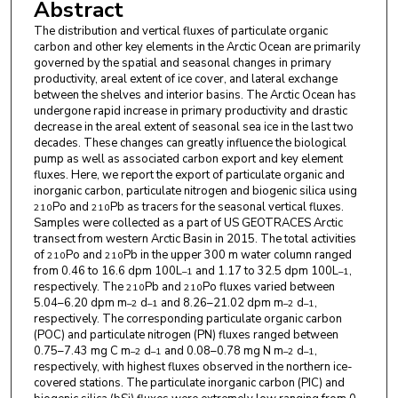
Abstract
The distribution and vertical fluxes of particulate organic
carbon and other key elements in the Arctic Ocean are primarily
governed by the spatial and seasonal changes in primary
productivity, areal extent of ice cover, and lateral exchange
between the shelves and interior basins. The Arctic Ocean has
undergone rapid increase in primary productivity and drastic
decrease in the areal extent of seasonal sea ice in the last two
decades. These changes can greatly influence the biological
pump as well as associated carbon export and key element
fluxes. Here, we report the export of particulate organic and
inorganic carbon, particulate nitrogen and biogenic silica using
Po and
Pb as tracers for the seasonal vertical fluxes.
210
210
Samples were collected as a part of US GEOTRACES Arctic
transect from western Arctic Basin in 2015. The total activities
of
Po and
Pb in the upper 300 m water column ranged
210
210
from 0.46 to 16.6 dpm 100L
and 1.17 to 32.5 dpm 100L
,
–1
–1
respectively. The
Pb and
Po fluxes varied between
210
210
5.04–6.20 dpm m
d
and 8.26–21.02 dpm m
d
,
–2
–1
–2
–1
respectively. The corresponding particulate organic carbon
(POC) and particulate nitrogen (PN) fluxes ranged between
0.75–7.43 mg C m
d
and 0.08–0.78 mg N m
d
,
–2
–1
–2
–1
respectively, with highest fluxes observed in the northern ice-
covered stations. The particulate inorganic carbon (PIC) and