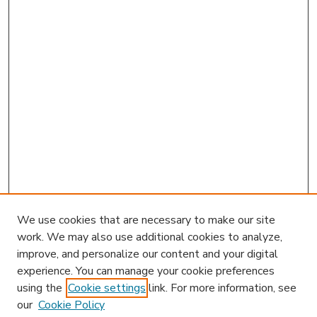
We use cookies that are necessary to make our site
work. We may also use additional cookies to analyze,
improve, and personalize our content and your digital
experience. You can manage your cookie preferences
using the
Cookie settings
link. For more information, see
our
Cookie Policy