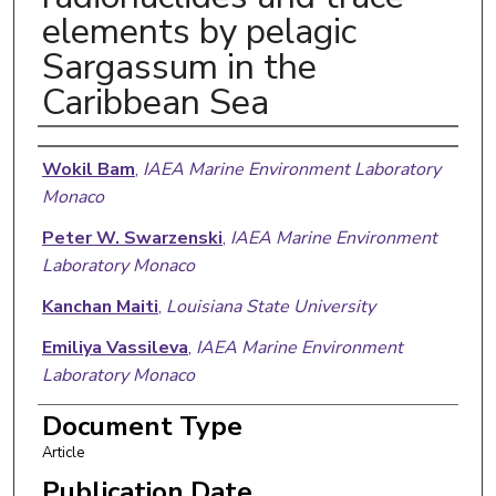
elements by pelagic
Sargassum in the
Caribbean Sea
Authors
Wokil Bam
,
IAEA Marine Environment Laboratory
Monaco
Peter W. Swarzenski
,
IAEA Marine Environment
Laboratory Monaco
Kanchan Maiti
,
Louisiana State University
Emiliya Vassileva
,
IAEA Marine Environment
Laboratory Monaco
Anna Maria Orani
,
IAEA Marine Environment
Document Type
Laboratory Monaco
Article
Oxana Blinova
,
IAEA Marine Environment
Publication Date