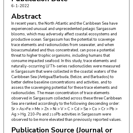
Laboratory Monaco
6-1-2022
Abstract
Paul McGinnity
,
IAEA Marine Environment
Laboratory Monaco
In recent years, the North Atlantic and the Caribbean Sea have
experienced unusual and unprecedented pelagic Sargassum
Puspa L. Adhikari
,
Florida Gulf Coast University
blooms, which may adversely affect coastal ecosystems and
productive ocean. Sargassum has the potential to scavenge
Milton Haughton
,
Caribbean Regional Fisheries
trace elements and radionuclides from seawater, and when
bioaccumulated and thus concentrated, can pose a potential
Mechanism
threat to higher trophic organisms, including humans that
consume impacted seafood. In this study, trace elements and
Mona Webber
,
The University of the West Indies
naturally-occurring U/Th-series radionuclides were measured
in Sargassum that were collected in the coastal waters of the
Caribbean Sea (Antigua/Barbuda, Belize, and Barbados) to
better define baseline concentrations and activities, and to
assess the scavenging potential for these trace elements and
radionuclides. The mean concentration of trace elements
observed in Sargassum collected across these three Caribbean
Sea are ranked accordingly to the following descending order:
Sr > As>Fe > Mn > Zn > Ni > V > C > Cd > Se > Co > Cr > Pb >
Ag > Hg. 210-Po and
Pb activities in Sargassum were
210
observed to be more elevated than previously reported values.
Publication Source (Journal or