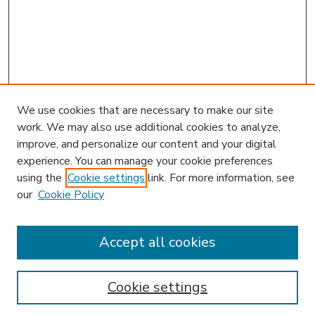
We use cookies that are necessary to make our site
work. We may also use additional cookies to analyze,
improve, and personalize our content and your digital
experience. You can manage your cookie preferences
using the
Cookie settings
link. For more information, see
our
Cookie Policy
Accept all cookies
SEARCH
Enter search terms:
Cookie settings