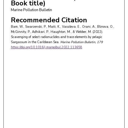
Book title)
Marine Pollution Bulletin
Recommended Citation
Bam, W., Swarzenski, P., Maiti, K., Vassileva, E., Orani, A., Blinova, O.,
McGinnity, P., Adhikari, P., Haughton, M., & Webber, M. (2022).
Scavenging of select radionuclides and trace elements by pelagic
Sargassum in the Caribbean Sea.
Marine Pollution Bulletin
, 179
https://doi.org/10.1016/j.marpolbul.2022.113658