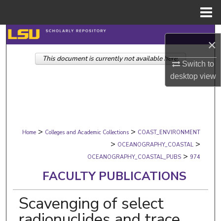
Menu
Home
Search
×
This document is currently not available here.
Browse Collections
Switch to
desktop
view
My Account
About
>
>
Digital Commons Network™
Home
Colleges and Academic Collections
COAST_ENVIRONMENT
>
>
OCEANOGRAPHY_COASTAL
>
OCEANOGRAPHY_COASTAL_PUBS
974
FACULTY PUBLICATIONS
Scavenging of select
radionuclides and trace