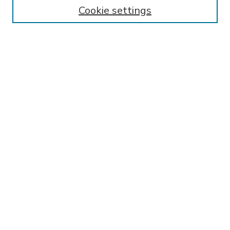
Enter search terms:
Cookie settings
Select context to search:
Advanced Search
Notify me via email or
RSS
BROWSE
Collections
Disciplines
Authors
AUTHOR CORNER
FAQ
Submit Research