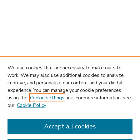
We use cookies that are necessary to make our site
work. We may also use additional cookies to analyze,
improve, and personalize our content and your digital
experience. You can manage your cookie preferences
using the
Cookie settings
link. For more information, see
our
Cookie Policy
Accept all cookies
SEARCH