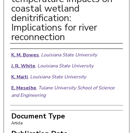
coastal wetland
denitrification:
Implications for river
reconnection
Authors
K. M. Bowes
,
Louisiana State University
J. R. White
,
Louisiana State University
K. Maiti
,
Louisiana State University
E. Meselhe
,
Tulane University School of Science
and Engineering
Document Type
Article