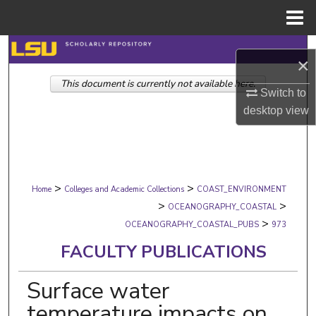
Menu
Home
Search
×
This document is currently not available here.
Browse Collections
Switch to
desktop
view
My Account
About
>
>
Digital Commons Network™
Home
Colleges and Academic Collections
COAST_ENVIRONMENT
>
>
OCEANOGRAPHY_COASTAL
>
OCEANOGRAPHY_COASTAL_PUBS
973
FACULTY PUBLICATIONS
Surface water
temperature impacts on