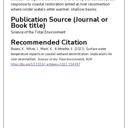
response to coastal restoration aimed at river reconnection
where colder waters enter warmer, shallow basins.
Publication Source (Journal or
Book title)
Science of the Total Environment
Recommended Citation
Bowes, K., White, J., Maiti, K., & Meselhe, E. (2022). Surface water
temperature impacts on coastal wetland denitrification: Implications for
river reconnection.
Science of the Total Environment
, 828
https://doi.org/10.1016/j.scitotenv.2022.154397