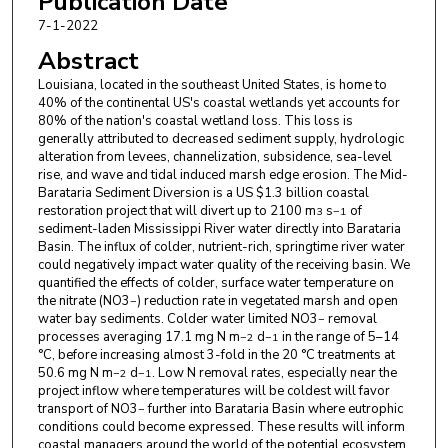
Publication Date
7-1-2022
Abstract
Louisiana, located in the southeast United States, is home to
40% of the continental US's coastal wetlands yet accounts for
80% of the nation's coastal wetland loss. This loss is
generally attributed to decreased sediment supply, hydrologic
alteration from levees, channelization, subsidence, sea-level
rise, and wave and tidal induced marsh edge erosion. The Mid-
Barataria Sediment Diversion is a US $1.3 billion coastal
restoration project that will divert up to 2100 m
s
of
3
−1
sediment-laden Mississippi River water directly into Barataria
Basin. The influx of colder, nutrient-rich, springtime river water
could negatively impact water quality of the receiving basin. We
quantified the effects of colder, surface water temperature on
the nitrate (NO3
) reduction rate in vegetated marsh and open
−
water bay sediments. Colder water limited NO3
removal
−
processes averaging 17.1 mg N m
d
in the range of 5–14
−2
−1
°C, before increasing almost 3-fold in the 20 °C treatments at
50.6 mg N m
d
. Low N removal rates, especially near the
−2
−1
project inflow where temperatures will be coldest will favor
transport of NO3
further into Barataria Basin where eutrophic
−
conditions could become expressed. These results will inform
coastal managers around the world of the potential ecosystem