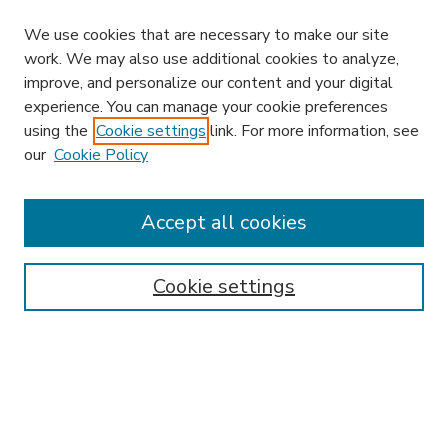
We use cookies that are necessary to make our site
work. We may also use additional cookies to analyze,
improve, and personalize our content and your digital
experience. You can manage your cookie preferences
using the
Cookie settings
link. For more information, see
our
Cookie Policy
Accept all cookies
SEARCH
Enter search terms:
Cookie settings
Select context to search:
Advanced Search