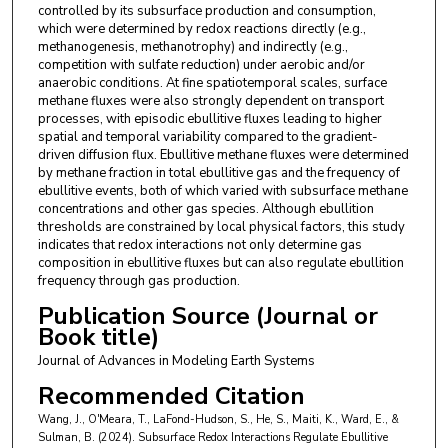
controlled by its subsurface production and consumption,
which were determined by redox reactions directly (e.g.,
methanogenesis, methanotrophy) and indirectly (e.g.,
competition with sulfate reduction) under aerobic and/or
anaerobic conditions. At fine spatiotemporal scales, surface
methane fluxes were also strongly dependent on transport
processes, with episodic ebullitive fluxes leading to higher
spatial and temporal variability compared to the gradient-
driven diffusion flux. Ebullitive methane fluxes were determined
by methane fraction in total ebullitive gas and the frequency of
ebullitive events, both of which varied with subsurface methane
concentrations and other gas species. Although ebullition
thresholds are constrained by local physical factors, this study
indicates that redox interactions not only determine gas
composition in ebullitive fluxes but can also regulate ebullition
frequency through gas production.
Publication Source (Journal or
Book title)
Journal of Advances in Modeling Earth Systems
Recommended Citation
Wang, J., O'Meara, T., LaFond-Hudson, S., He, S., Maiti, K., Ward, E., &
Sulman, B. (2024). Subsurface Redox Interactions Regulate Ebullitive