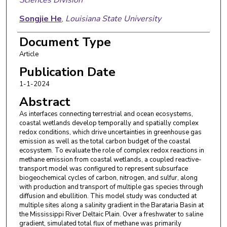
Songjie He
,
Louisiana State University
Kanchan Maiti
,
Louisiana State University
Document Type
Article
Eric J. Ward
,
United States Geological Survey
Publication Date
Benjamin N. Sulman
,
ORNL Environmental
1-1-2024
Sciences Division
Abstract
As interfaces connecting terrestrial and ocean ecosystems,
coastal wetlands develop temporally and spatially complex
redox conditions, which drive uncertainties in greenhouse gas
emission as well as the total carbon budget of the coastal
ecosystem. To evaluate the role of complex redox reactions in
methane emission from coastal wetlands, a coupled reactive-
transport model was configured to represent subsurface
biogeochemical cycles of carbon, nitrogen, and sulfur, along
with production and transport of multiple gas species through
diffusion and ebullition. This model study was conducted at
multiple sites along a salinity gradient in the Barataria Basin at
the Mississippi River Deltaic Plain. Over a freshwater to saline
gradient, simulated total flux of methane was primarily