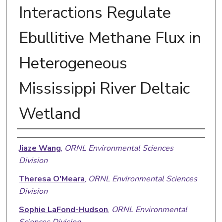
Interactions Regulate
Ebullitive Methane Flux in
Heterogeneous
Mississippi River Deltaic
Wetland
Authors
Jiaze Wang
,
ORNL Environmental Sciences
Division
Theresa O'Meara
,
ORNL Environmental Sciences
Division
Sophie LaFond-Hudson
,
ORNL Environmental
Sciences Division