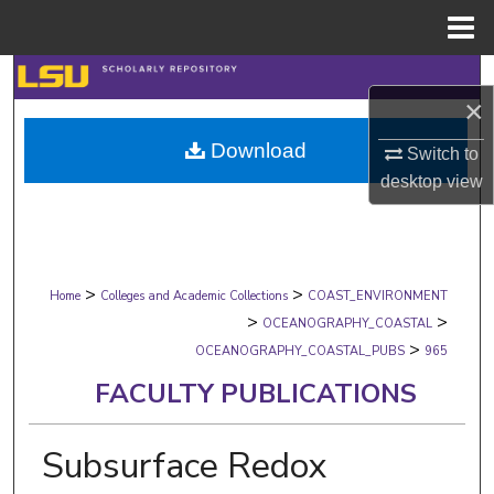
Menu
Home
Search
×
Browse Collections
Download
Switch to
desktop
view
My Account
About
>
>
Digital Commons Network™
Home
Colleges and Academic Collections
COAST_ENVIRONMENT
>
>
OCEANOGRAPHY_COASTAL
>
OCEANOGRAPHY_COASTAL_PUBS
965
FACULTY PUBLICATIONS
Subsurface Redox