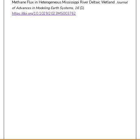
Methane Flux in Heterogeneous Mississippi River Deltaic Wetland.
Journal
of Advances in Modeling Earth Systems
, 16
(1)
https://doi.org/10.1029/2023MS003762