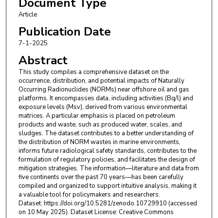
Document Type
Article
Publication Date
7-1-2025
Abstract
This study compiles a comprehensive dataset on the
occurrence, distribution, and potential impacts of Naturally
Occurring Radionuclides (NORMs) near offshore oil and gas
platforms. It encompasses data, including activities (Bq/l) and
exposure levels (Msv), derived from various environmental
matrices. A particular emphasis is placed on petroleum
products and waste, such as produced water, scales, and
sludges. The dataset contributes to a better understanding of
the distribution of NORM wastes in marine environments,
informs future radiological safety standards, contributes to the
formulation of regulatory policies, and facilitates the design of
mitigation strategies. The information—literature and data from
five continents over the past 70 years—has been carefully
compiled and organized to support intuitive analysis, making it
a valuable tool for policymakers and researchers.
Dataset: https://doi.org/10.5281/zenodo.10729910 (accessed
on 10 May 2025). Dataset License: Creative Commons