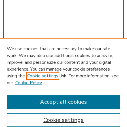
We use cookies that are necessary to make our site
work. We may also use additional cookies to analyze,
improve, and personalize our content and your digital
experience. You can manage your cookie preferences
using the
Cookie settings
link. For more information, see
our
Cookie Policy
Accept all cookies
SEARCH
Enter search terms:
Cookie settings