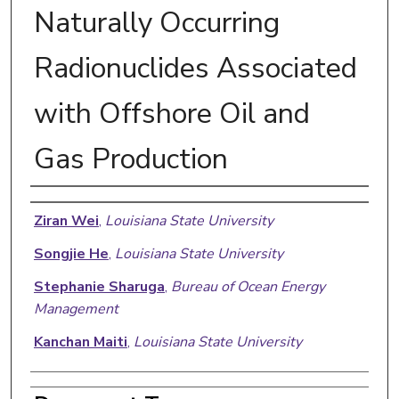
Naturally Occurring
Radionuclides Associated
with Offshore Oil and
Gas Production
Authors
Ziran Wei
,
Louisiana State University
Songjie He
,
Louisiana State University
Stephanie Sharuga
,
Bureau of Ocean Energy
Management
Kanchan Maiti
,
Louisiana State University