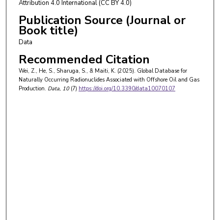
Attribution 4.0 International (CC BY 4.0)
Publication Source (Journal or
Book title)
Data
Recommended Citation
Wei, Z., He, S., Sharuga, S., & Maiti, K. (2025). Global Database for
Naturally Occurring Radionuclides Associated with Offshore Oil and Gas
Production.
Data
, 10
(7)
https://doi.org/10.3390/data10070107