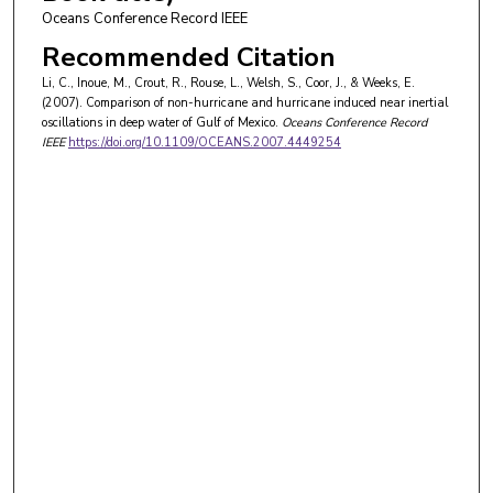
Oceans Conference Record IEEE
Recommended Citation
Li, C., Inoue, M., Crout, R., Rouse, L., Welsh, S., Coor, J., & Weeks, E.
(2007). Comparison of non-hurricane and hurricane induced near inertial
oscillations in deep water of Gulf of Mexico.
Oceans Conference Record
IEEE
https://doi.org/10.1109/OCEANS.2007.4449254