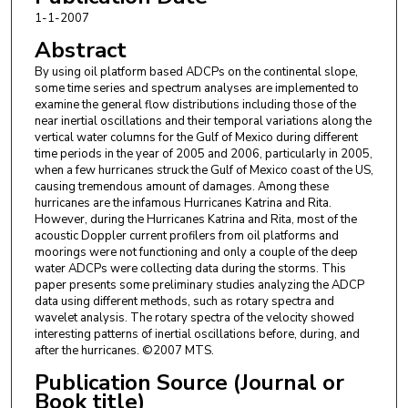
1-1-2007
Abstract
By using oil platform based ADCPs on the continental slope,
some time series and spectrum analyses are implemented to
examine the general flow distributions including those of the
near inertial oscillations and their temporal variations along the
vertical water columns for the Gulf of Mexico during different
time periods in the year of 2005 and 2006, particularly in 2005,
when a few hurricanes struck the Gulf of Mexico coast of the US,
causing tremendous amount of damages. Among these
hurricanes are the infamous Hurricanes Katrina and Rita.
However, during the Hurricanes Katrina and Rita, most of the
acoustic Doppler current profilers from oil platforms and
moorings were not functioning and only a couple of the deep
water ADCPs were collecting data during the storms. This
paper presents some preliminary studies analyzing the ADCP
data using different methods, such as rotary spectra and
wavelet analysis. The rotary spectra of the velocity showed
interesting patterns of inertial oscillations before, during, and
after the hurricanes. ©2007 MTS.
Publication Source (Journal or
Book title)