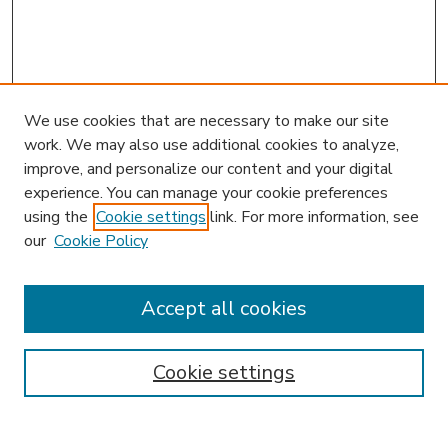
We use cookies that are necessary to make our site
work. We may also use additional cookies to analyze,
improve, and personalize our content and your digital
experience. You can manage your cookie preferences
using the
Cookie settings
link. For more information, see
our
Cookie Policy
Accept all cookies
SEARCH
Enter search terms:
Cookie settings