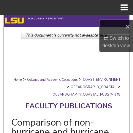
Menu
Home
Search
×
This document is currently not available here.
Browse Collections
Switch to
desktop
view
My Account
About
>
>
Digital Commons Network™
Home
Colleges and Academic Collections
COAST_ENVIRONMENT
>
>
OCEANOGRAPHY_COASTAL
>
OCEANOGRAPHY_COASTAL_PUBS
948
FACULTY PUBLICATIONS
Comparison of non-
hurricane and hurricane