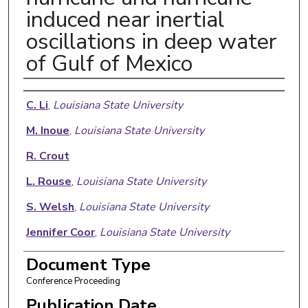
induced near inertial
oscillations in deep water
of Gulf of Mexico
Authors
C. Li
,
Louisiana State University
M. Inoue
,
Louisiana State University
R. Crout
L. Rouse
,
Louisiana State University
S. Welsh
,
Louisiana State University
Jennifer Coor
,
Louisiana State University
E. Weeks
,
Louisiana State University
Document Type
Conference Proceeding
Publication Date