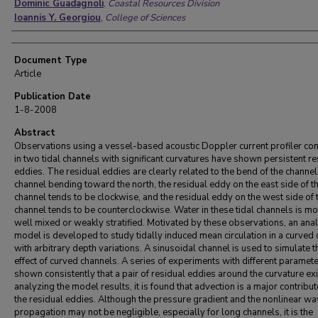
Dominic Guadagnoli
,
Coastal Resources Division
Ioannis Y. Georgiou
,
College of Sciences
Document Type
Article
Publication Date
1-8-2008
Abstract
Observations using a vessel-based acoustic Doppler current profiler co
in two tidal channels with significant curvatures have shown persistent re
eddies. The residual eddies are clearly related to the bend of the channel
channel bending toward the north, the residual eddy on the east side of t
channel tends to be clockwise, and the residual eddy on the west side of 
channel tends to be counterclockwise. Water in these tidal channels is mo
well mixed or weakly stratified. Motivated by these observations, an anal
model is developed to study tidally induced mean circulation in a curved
with arbitrary depth variations. A sinusoidal channel is used to simulate t
effect of curved channels. A series of experiments with different paramet
shown consistently that a pair of residual eddies around the curvature exi
analyzing the model results, it is found that advection is a major contribut
the residual eddies. Although the pressure gradient and the nonlinear w
propagation may not be negligible, especially for long channels, it is the