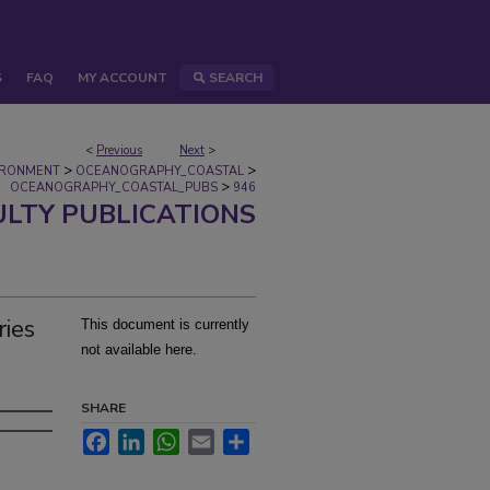
S
FAQ
MY ACCOUNT
SEARCH
<
Previous
Next
>
>
>
IRONMENT
OCEANOGRAPHY_COASTAL
>
OCEANOGRAPHY_COASTAL_PUBS
946
ULTY PUBLICATIONS
ries
This document is currently
not available here.
SHARE
Facebook
LinkedIn
WhatsApp
Email
Share