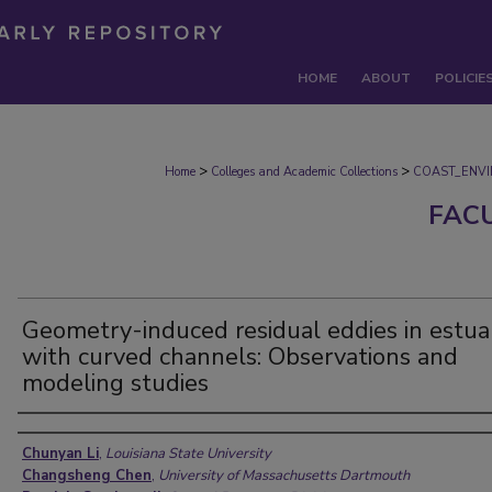
HOME
ABOUT
POLICIE
>
>
Home
Colleges and Academic Collections
COAST_ENV
FAC
Geometry-induced residual eddies in estua
with curved channels: Observations and
modeling studies
Authors
Chunyan Li
,
Louisiana State University
Changsheng Chen
,
University of Massachusetts Dartmouth