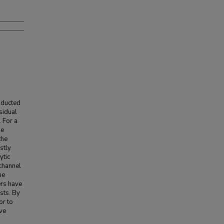
nducted
sidual
. For a
he
the
stly
ytic
 channel
he
ers have
sts. By
or to
ave