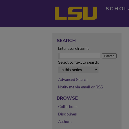
SEARCH
Enter search terms:
Select context to search:
Advanced Search
Notify me via email or
RSS
BROWSE
Collections
Disciplines
Authors