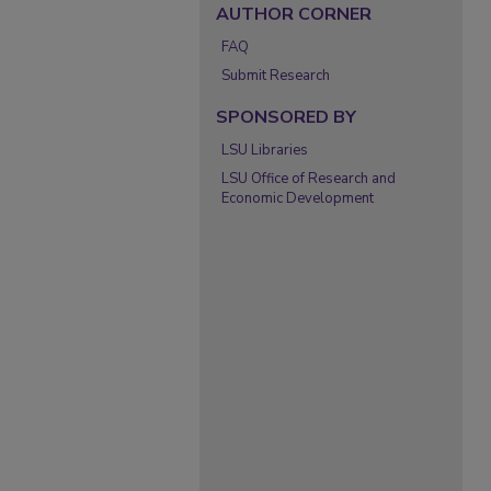
AUTHOR CORNER
FAQ
Submit Research
SPONSORED BY
LSU Libraries
LSU Office of Research and
Economic Development