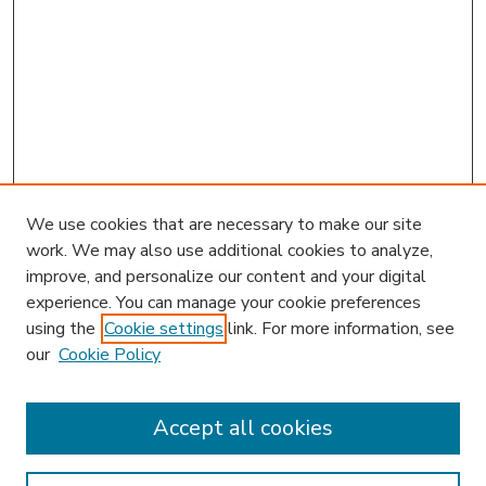
We use cookies that are necessary to make our site
work. We may also use additional cookies to analyze,
improve, and personalize our content and your digital
experience. You can manage your cookie preferences
using the
Cookie settings
link. For more information, see
our
Cookie Policy
Accept all cookies
SEARCH
Enter search terms: