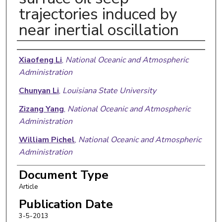
trajectories induced by
near inertial oscillation
Authors
Xiaofeng Li
,
National Oceanic and Atmospheric
Administration
Chunyan Li
,
Louisiana State University
Zizang Yang
,
National Oceanic and Atmospheric
Administration
William Pichel
,
National Oceanic and Atmospheric
Administration
Document Type
Article
Publication Date
3-5-2013