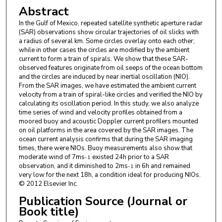
Abstract
In the Gulf of Mexico, repeated satellite synthetic aperture radar
(SAR) observations show circular trajectories of oil slicks with
a radius of several km. Some circles overlay onto each other;
while in other cases the circles are modified by the ambient
current to form a train of spirals. We show that these SAR-
observed features originate from oil seeps of the ocean bottom
and the circles are induced by near inertial oscillation (NIO).
From the SAR images, we have estimated the ambient current
velocity from a train of spiral-like circles and verified the NIO by
calculating its oscillation period. In this study, we also analyze
time series of wind and velocity profiles obtained from a
moored buoy and acoustic Doppler current profilers mounted
on oil platforms in the area covered by the SAR images. The
ocean current analysis confirms that during the SAR imaging
times, there were NIOs. Buoy measurements also show that
moderate wind of 7ms
existed 24h prior to a SAR
-1
observation, and it diminished to 2ms
in 6h and remained
-1
very low for the next 18h, a condition ideal for producing NIOs.
© 2012 Elsevier Inc.
Publication Source (Journal or
Book title)