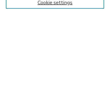
Cookie settings
Select context to search:
Advanced Search
Notify me via email or
RSS
BROWSE
Collections
Disciplines
Authors
AUTHOR CORNER
FAQ
Submit Research
SPONSORED BY