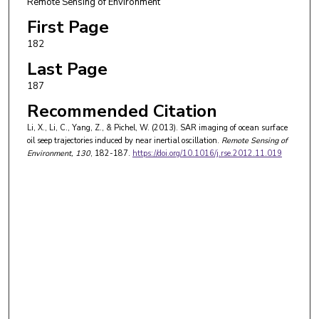
Remote Sensing of Environment
First Page
182
Last Page
187
Recommended Citation
Li, X., Li, C., Yang, Z., & Pichel, W. (2013). SAR imaging of ocean surface
oil seep trajectories induced by near inertial oscillation.
Remote Sensing of
Environment
, 130
, 182-187.
https://doi.org/10.1016/j.rse.2012.11.019