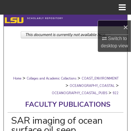
Menu
Home
Search
×
This document is currently not available here.
Browse Collections
Switch to
desktop
view
My Account
About
>
>
Digital Commons Network™
Home
Colleges and Academic Collections
COAST_ENVIRONMENT
>
>
OCEANOGRAPHY_COASTAL
>
OCEANOGRAPHY_COASTAL_PUBS
922
FACULTY PUBLICATIONS
SAR imaging of ocean
surface oil seep