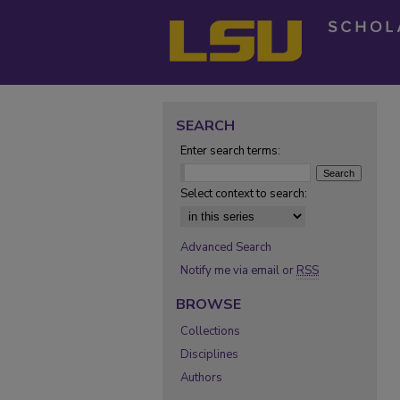
SEARCH
Enter search terms:
Select context to search:
Advanced Search
Notify me via email or
RSS
BROWSE
Collections
Disciplines
Authors