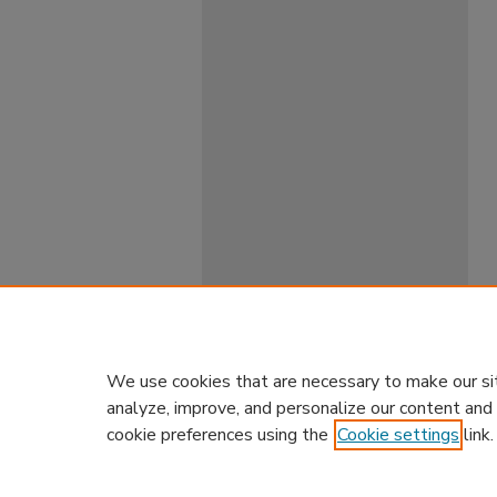
We use cookies that are necessary to make our si
analyze, improve, and personalize our content and
cookie preferences using the
Cookie settings
link