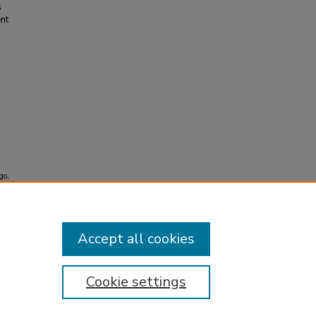
s
ent
go,
Accept all cookies
Cookie settings