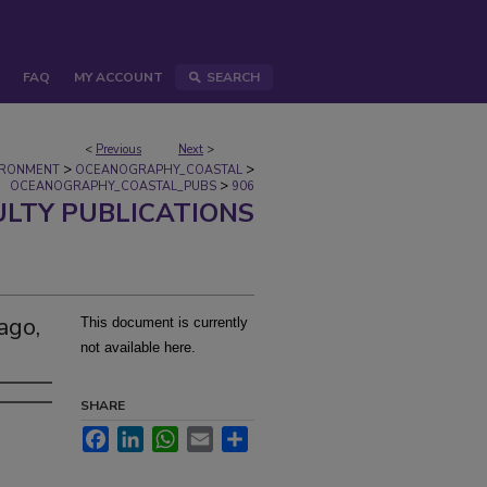
FAQ
MY ACCOUNT
SEARCH
<
Previous
Next
>
>
>
IRONMENT
OCEANOGRAPHY_COASTAL
>
OCEANOGRAPHY_COASTAL_PUBS
906
ULTY PUBLICATIONS
ago,
This document is currently
not available here.
SHARE
Facebook
LinkedIn
WhatsApp
Email
Share