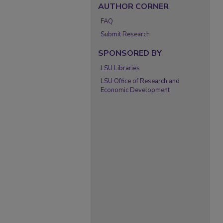
AUTHOR CORNER
FAQ
Submit Research
SPONSORED BY
LSU Libraries
LSU Office of Research and
Economic Development