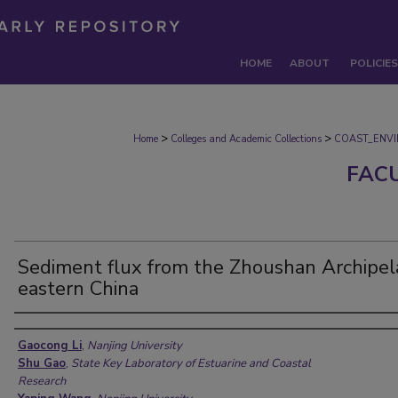
HOME
ABOUT
POLICIES
>
>
Home
Colleges and Academic Collections
COAST_ENV
FAC
Sediment flux from the Zhoushan Archipel
eastern China
Authors
Gaocong Li
,
Nanjing University
Shu Gao
,
State Key Laboratory of Estuarine and Coastal
Research