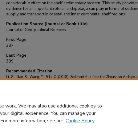
considerable effect on the shelf sedimentary system. This study provide
evidence for an important role an archipelago can play in terms of sedim
supply and transport in coastal and inner continental shelf regions.
Publication Source (Journal or Book title)
Journal of Geographical Sciences
First Page
387
Last Page
399
Recommended Citation
Li, G., Gao, S., Wang, Y., & Li, C. (2018). Sediment flux from the Zhoushan Archipela
eastern China.
Journal of Geographical Sciences
, 28
(4), 387-399.
https://doi.org/10.1007/s11442-018-1479-8
te work. We may also use additional cookies to
 your digital experience. You can manage your
. For more information, see our
Cookie Policy
Home
|
About
|
FAQ
|
My Account
|
Accessibility Statement
Privacy
Copyright