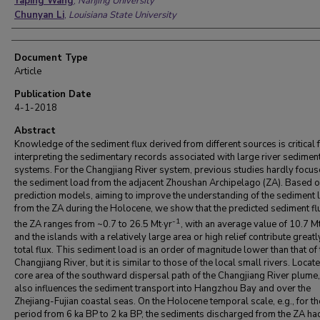
Yaping Wang
,
Nanjing University
Chunyan Li
,
Louisiana State University
Document Type
Article
Publication Date
4-1-2018
Abstract
Knowledge of the sediment flux derived from different sources is critical 
interpreting the sedimentary records associated with large river sedimen
systems. For the Changjiang River system, previous studies hardly focu
the sediment load from the adjacent Zhoushan Archipelago (ZA). Based o
prediction models, aiming to improve the understanding of the sediment 
from the ZA during the Holocene, we show that the predicted sediment fl
-1
the ZA ranges from ~0.7 to 26.5 Mt·yr
, with an average value of 10.7 Mt
and the islands with a relatively large area or high relief contribute greatl
total flux. This sediment load is an order of magnitude lower than that of 
Changjiang River, but it is similar to those of the local small rivers. Locate
core area of the southward dispersal path of the Changjiang River plume,
also influences the sediment transport into Hangzhou Bay and over the
Zhejiang-Fujian coastal seas. On the Holocene temporal scale, e.g., for th
period from 6 ka BP to 2 ka BP, the sediments discharged from the ZA ha