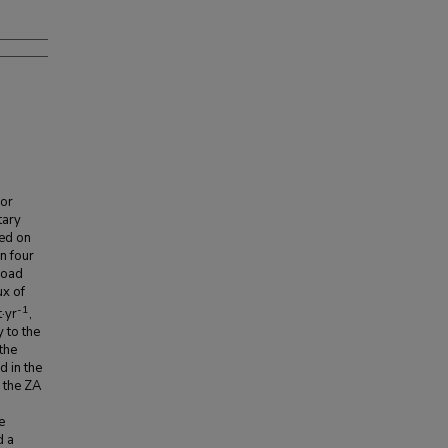
for
tary
sed on
n four
load
ux of
-1
·yr
,
y to the
the
d in the
 the ZA
e
d a