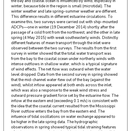
the bay and coastal ocean is influenced by wind, especially in
winter, because tide in the region is small (microtidal). The
winter weather and late spring–summer weather are different.
This difference results in different estuarine circulations. To
examine this, two surveys were carried out with ship-mounted
ADCPs—one in winter (19 December 2014) shortly after the
passage of a cold front from the northwest, and the other in late
spring (4 May 2015) with weak southeasterly winds. Distinctly
different features of mean transport through the inlet were
observed between the two surveys. The results from the first
survey in winter showed that the total water transport was
from the bay to the coastal ocean under northerly winds with
intense outflows in shallow water, which is a typical signature
of wind effects. The net flow was outward when the water
level dropped. Data from the second survey in spring showed
that the mid-channel water flew out of the bay (against the
wind), whilst inflow appeared at both ends across the inlet,
which was also a response to the weak wind stress and
outward pressure gradient force set by the estuarine flow. The
inflow at the eastern end (exceeding 0.1 m/s) is consistent with
the idea that the coastal current resulted from the Mississippi
River outflow enters the bay from the eastern end. The
influence of tidal oscillations on water exchange appeared to
be higher in the late spring data. The hydrographic
observations in spring showed typical tidal straining features