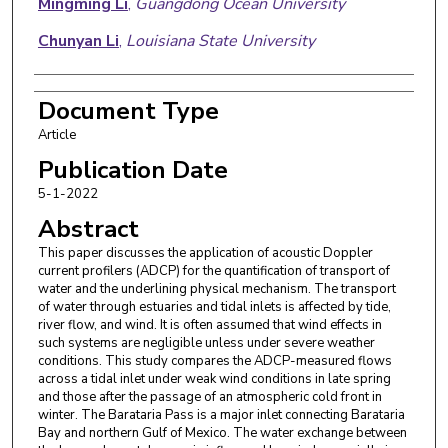
Mingming Li
,
Guangdong Ocean University
Chunyan Li
,
Louisiana State University
Document Type
Article
Publication Date
5-1-2022
Abstract
This paper discusses the application of acoustic Doppler
current profilers (ADCP) for the quantification of transport of
water and the underlining physical mechanism. The transport
of water through estuaries and tidal inlets is affected by tide,
river flow, and wind. It is often assumed that wind effects in
such systems are negligible unless under severe weather
conditions. This study compares the ADCP-measured flows
across a tidal inlet under weak wind conditions in late spring
and those after the passage of an atmospheric cold front in
winter. The Barataria Pass is a major inlet connecting Barataria
Bay and northern Gulf of Mexico. The water exchange between