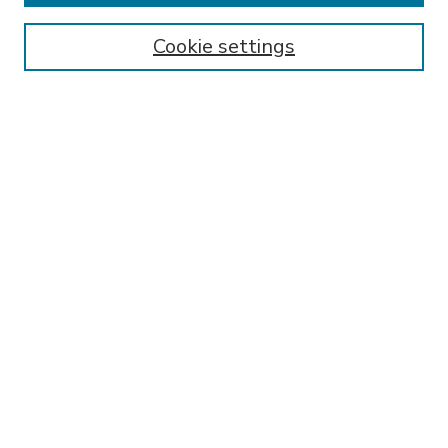
Enter search terms:
Cookie settings
Select context to search:
Advanced Search
Notify me via email or
RSS
BROWSE
Collections
Disciplines
Authors
AUTHOR CORNER
FAQ
Submit Research