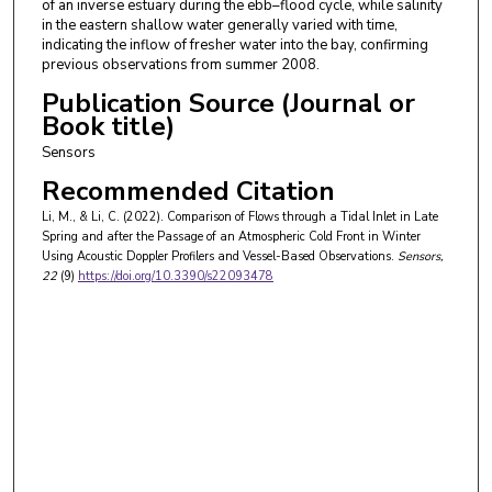
of an inverse estuary during the ebb–flood cycle, while salinity
in the eastern shallow water generally varied with time,
indicating the inflow of fresher water into the bay, confirming
previous observations from summer 2008.
Publication Source (Journal or
Book title)
Sensors
Recommended Citation
Li, M., & Li, C. (2022). Comparison of Flows through a Tidal Inlet in Late
Spring and after the Passage of an Atmospheric Cold Front in Winter
Using Acoustic Doppler Profilers and Vessel-Based Observations.
Sensors
,
22
(9)
https://doi.org/10.3390/s22093478