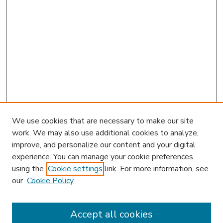
We use cookies that are necessary to make our site
work. We may also use additional cookies to analyze,
improve, and personalize our content and your digital
experience. You can manage your cookie preferences
using the
Cookie settings
link. For more information, see
our
Cookie Policy
Accept all cookies
SEARCH