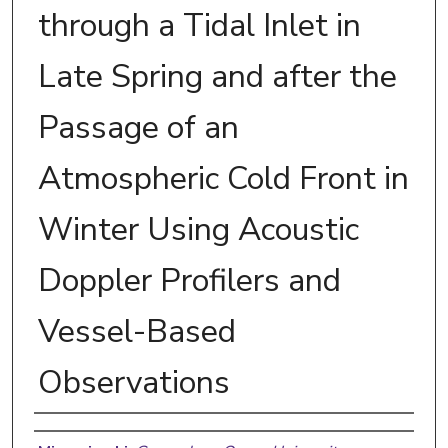
through a Tidal Inlet in
Late Spring and after the
Passage of an
Atmospheric Cold Front in
Winter Using Acoustic
Doppler Profilers and
Vessel-Based
Observations
Authors