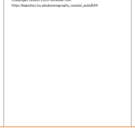
Challenges Oceans 2009
Retrieved from
https://repository.lsu.edu/oceanography_coastal_pubs/844