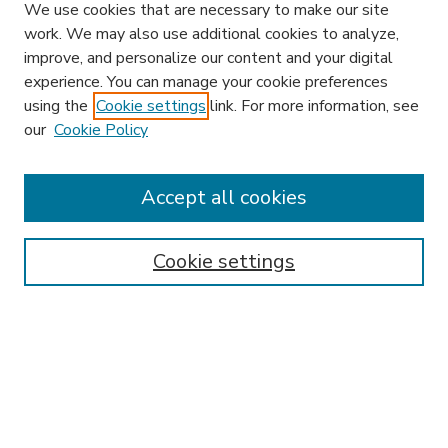
We use cookies that are necessary to make our site
work. We may also use additional cookies to analyze,
improve, and personalize our content and your digital
experience. You can manage your cookie preferences
using the
Cookie settings
link. For more information, see
our
Cookie Policy
Accept all cookies
SEARCH
Enter search terms:
Cookie settings
Select context to search:
Advanced Search
Notify me via email or
RSS