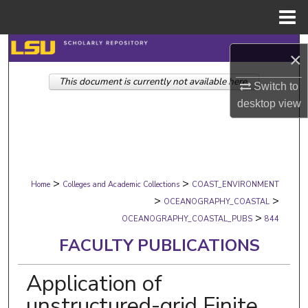
Menu
Home
Search
×
This document is currently not available here.
Browse Collections
Switch to
desktop
view
My Account
About
>
>
Digital Commons Network™
Home
Colleges and Academic Collections
COAST_ENVIRONMENT
>
>
OCEANOGRAPHY_COASTAL
>
OCEANOGRAPHY_COASTAL_PUBS
844
FACULTY PUBLICATIONS
Application of
unstructured-grid Finite