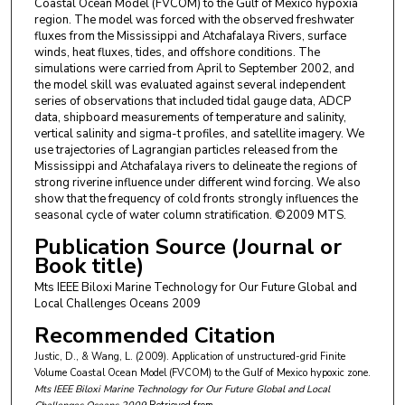
Coastal Ocean Model (FVCOM) to the Gulf of Mexico hypoxia
region. The model was forced with the observed freshwater
fluxes from the Mississippi and Atchafalaya Rivers, surface
winds, heat fluxes, tides, and offshore conditions. The
simulations were carried from April to September 2002, and
the model skill was evaluated against several independent
series of observations that included tidal gauge data, ADCP
data, shipboard measurements of temperature and salinity,
vertical salinity and sigma-t profiles, and satellite imagery. We
use trajectories of Lagrangian particles released from the
Mississippi and Atchafalaya rivers to delineate the regions of
strong riverine influence under different wind forcing. We also
show that the frequency of cold fronts strongly influences the
seasonal cycle of water column stratification. ©2009 MTS.
Publication Source (Journal or
Book title)
Mts IEEE Biloxi Marine Technology for Our Future Global and
Local Challenges Oceans 2009
Recommended Citation
Justic, D., & Wang, L. (2009). Application of unstructured-grid Finite
Volume Coastal Ocean Model (FVCOM) to the Gulf of Mexico hypoxic zone.
Mts IEEE Biloxi Marine Technology for Our Future Global and Local