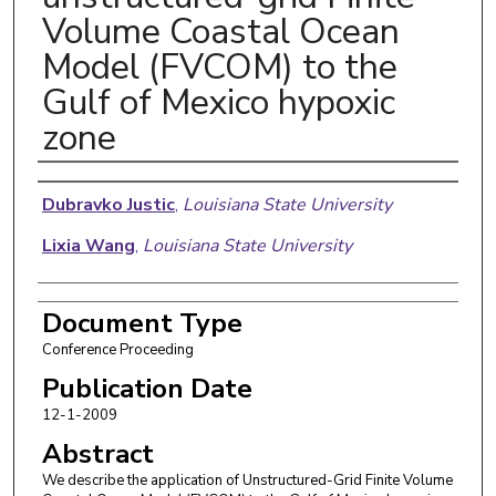
Volume Coastal Ocean
Model (FVCOM) to the
Gulf of Mexico hypoxic
zone
Authors
Dubravko Justic
,
Louisiana State University
Lixia Wang
,
Louisiana State University
Document Type
Conference Proceeding
Publication Date
12-1-2009
Abstract
We describe the application of Unstructured-Grid Finite Volume