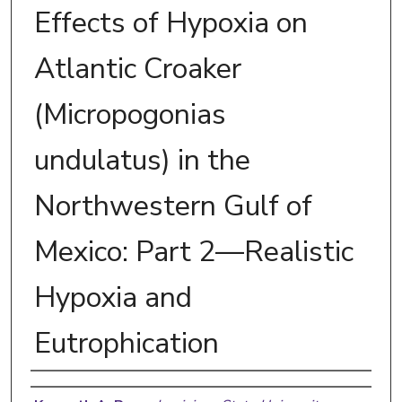
Effects of Hypoxia on
Atlantic Croaker
(Micropogonias
undulatus) in the
Northwestern Gulf of
Mexico: Part 2—Realistic
Hypoxia and
Eutrophication
Authors