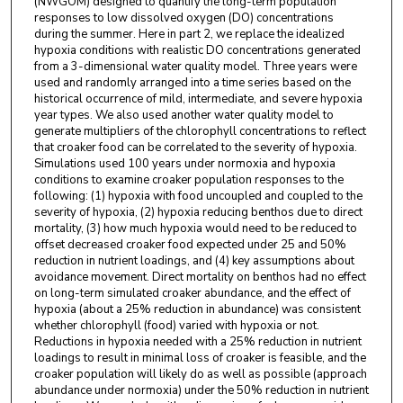
(NWGOM) designed to quantify the long-term population
responses to low dissolved oxygen (DO) concentrations
during the summer. Here in part 2, we replace the idealized
hypoxia conditions with realistic DO concentrations generated
from a 3-dimensional water quality model. Three years were
used and randomly arranged into a time series based on the
historical occurrence of mild, intermediate, and severe hypoxia
year types. We also used another water quality model to
generate multipliers of the chlorophyll concentrations to reflect
that croaker food can be correlated to the severity of hypoxia.
Simulations used 100 years under normoxia and hypoxia
conditions to examine croaker population responses to the
following: (1) hypoxia with food uncoupled and coupled to the
severity of hypoxia, (2) hypoxia reducing benthos due to direct
mortality, (3) how much hypoxia would need to be reduced to
offset decreased croaker food expected under 25 and 50%
reduction in nutrient loadings, and (4) key assumptions about
avoidance movement. Direct mortality on benthos had no effect
on long-term simulated croaker abundance, and the effect of
hypoxia (about a 25% reduction in abundance) was consistent
whether chlorophyll (food) varied with hypoxia or not.
Reductions in hypoxia needed with a 25% reduction in nutrient
loadings to result in minimal loss of croaker is feasible, and the
croaker population will likely do as well as possible (approach
abundance under normoxia) under the 50% reduction in nutrient