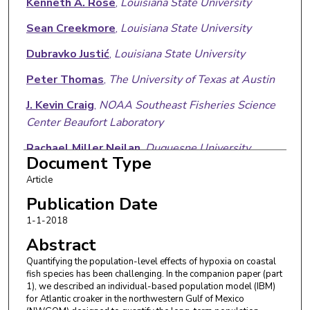
Kenneth A. Rose
,
Louisiana State University
Sean Creekmore
,
Louisiana State University
Dubravko Justić
,
Louisiana State University
Peter Thomas
,
The University of Texas at Austin
J. Kevin Craig
,
NOAA Southeast Fisheries Science
Center Beaufort Laboratory
Rachael Miller Neilan
,
Duquesne University
Document Type
Lixia Wang
,
Louisiana State University
Article
Md Saydur Rahman
,
The University of Texas Rio
Publication Date
Grande Valley
1-1-2018
Abstract
David Kidwell
,
National Oceanic and Atmospheric
Administration
Quantifying the population-level effects of hypoxia on coastal
fish species has been challenging. In the companion paper (part
1), we described an individual-based population model (IBM)
for Atlantic croaker in the northwestern Gulf of Mexico