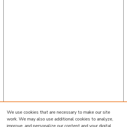
We use cookies that are necessary to make our site
work. We may also use additional cookies to analyze,
improve, and personalize our content and your digital