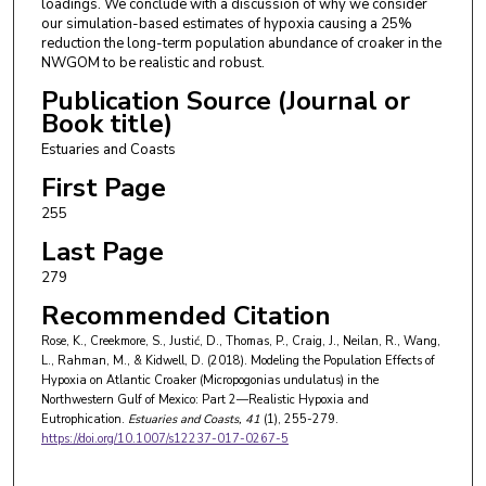
loadings. We conclude with a discussion of why we consider
our simulation-based estimates of hypoxia causing a 25%
reduction the long-term population abundance of croaker in the
NWGOM to be realistic and robust.
Publication Source (Journal or
Book title)
Estuaries and Coasts
First Page
255
Last Page
279
Recommended Citation
Rose, K., Creekmore, S., Justić, D., Thomas, P., Craig, J., Neilan, R., Wang,
L., Rahman, M., & Kidwell, D. (2018). Modeling the Population Effects of
Hypoxia on Atlantic Croaker (Micropogonias undulatus) in the
Northwestern Gulf of Mexico: Part 2—Realistic Hypoxia and
Eutrophication.
Estuaries and Coasts
, 41
(1), 255-279.
https://doi.org/10.1007/s12237-017-0267-5