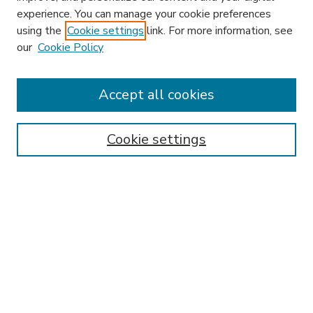
experience. You can manage your cookie preferences
using the
Cookie settings
link. For more information, see
our
Cookie Policy
Accept all cookies
SEARCH
Enter search terms:
Cookie settings
Select context to search:
Advanced Search
Notify me via email or
RSS
BROWSE
Collections